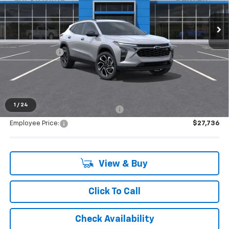
Ext.
Int.
In Stock
Less
MSRP:
$29,280
Doc + CVR Fee
+$314
Everyone's Price:
$29,594
1
/
24
Supplier/Friends and Family Price:
$28,791
Employee Price:
$27,736
View & Buy
Click To Call
Check Availability