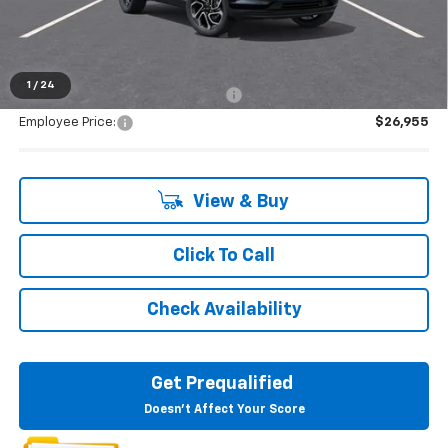
Everyone's Price:
$28,699
1
/
24
Supplier/Friends and Family Price:
$27,978
Employee Price:
$26,955
View & Buy
Click To Call
Check Availability
Get Prequalified
Doesn't Affect Your Score