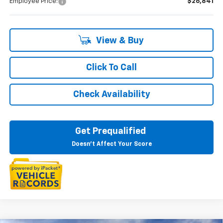
Employee Price:
$26,841
View & Buy
Click To Call
Check Availability
Get Prequalified
Doesn't Affect Your Score