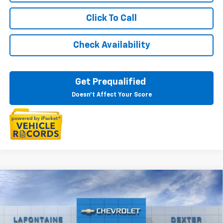
Click To Call
Check Availability
Get Prequalified
Doesn't Affect Your Score
Compare Vehicle
$29,594
New
2026
Chevrolet Trax
2RS
EVERYONE PRICE
Special Offer
VIN:
KL77LJEP0TC106420
Stock:
26C1619