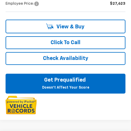
Employee Price:
$27,623
View & Buy
Click To Call
Check Availability
Get Prequalified
Doesn't Affect Your Score