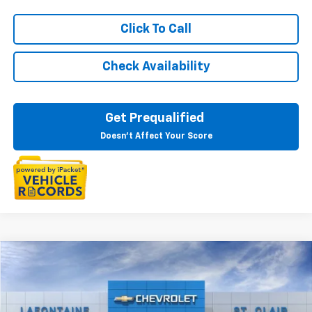
Click To Call
Check Availability
Get Prequalified
Doesn't Affect Your Score
Compare Vehicle
$28,344
New
2026
Chevrolet Trax
2RS
EVERYONE PRICE
Special Offer
VIN:
KL77LJEP3TC213736
Stock:
26W2928