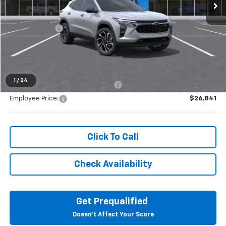
Less
MSRP:
$28,255
Doc + CVR Fee
+$314
Everyone's Price:
$28,569
1
/
24
Supplier/Friends and Family Price:
$27,859
Employee Price:
$26,841
Click To Call
Check Availability
Get Prequalified
Doesn't Affect Your Score