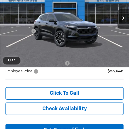
Ext.
Int.
In Stock
Less
MSRP:
$28,030
Doc + CVR Fee
+$314
Everyone's Price:
$28,344
1
/
24
Supplier/Friends and Family Price:
$27,654
Employee Price:
$26,645
Click To Call
Check Availability