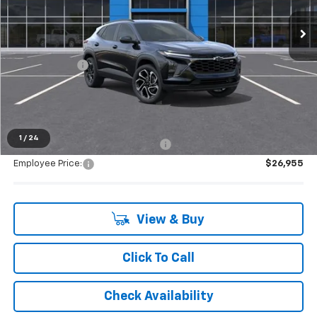
Ext.
Int.
Courtesy Transportation Unit
Less
MSRP:
$28,385
Doc + CVR Fee
+$314
Everyone's Price:
$28,699
1
/
24
Supplier/Friends and Family Price:
$27,978
Employee Price:
$26,955
View & Buy
Click To Call
Check Availability