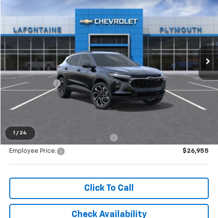
$28,699
EVERYONE PRICE
Special Offer
VIN:
KL77LJEP2TC186996
Stock:
26PC3543
Ext.
Int.
In Stock
Less
MSRP:
$28,385
Doc + CVR Fee
+$314
Everyone's Price:
$28,699
1
/
24
Supplier/Friends and Family Price:
$27,978
Employee Price:
$26,955
Click To Call
Check Availability