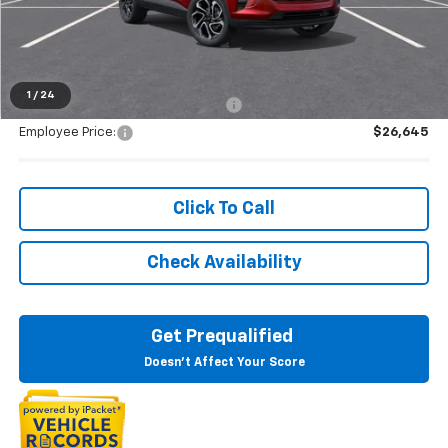
Everyone's Price:
$28,344
1
/
24
Supplier/Friends and Family Price:
$27,654
Employee Price:
$26,645
Click To Call
Check Availability
Get Prequalified
Doesn't Affect Your Score