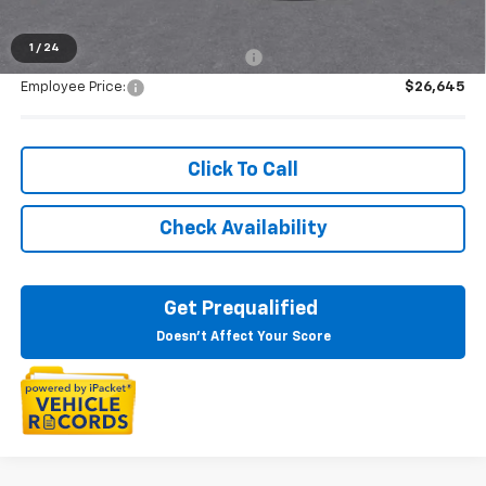
1
/
24
Supplier/Friends and Family Price:
$27,654
Employee Price:
$26,645
Click To Call
Check Availability
Get Prequalified
Doesn't Affect Your Score