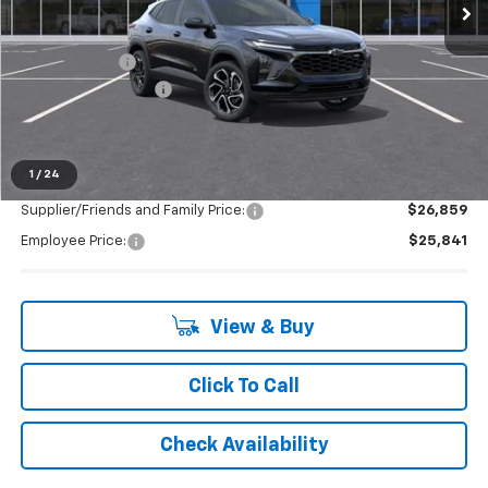
Less
MSRP:
$28,255
Doc + CVR Fee
+$314
LAFONTAINE REBATE
-$1,000
Everyone's Price:
$27,569
1
/
24
Supplier/Friends and Family Price:
$26,859
Employee Price:
$25,841
View & Buy
Click To Call
Check Availability