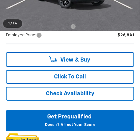
Everyone's Price:
$28,569
1
/
24
Supplier/Friends and Family Price:
$27,859
Employee Price:
$26,841
View & Buy
Click To Call
Check Availability
Get Prequalified
Doesn't Affect Your Score