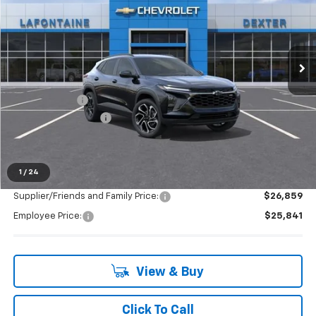
Special Offer
Price Drop
VIN:
KL77LJEP2TC113465
Stock:
26C1448
Ext.
Int.
In Stock
Less
MSRP:
$28,255
Doc + CVR Fee
+$314
LAFONTAINE REBATE
-$1,000
Everyone's Price:
$27,569
1
/
24
Supplier/Friends and Family Price:
$26,859
Employee Price:
$25,841
View & Buy
Click To Call