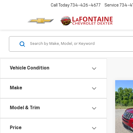
Call Today
734-426-4677
Service
734-4
Vehicle Condition
Co
Make
Use
Expl
Model & Trim
LaFo
VIN:
1F
Price
105,1