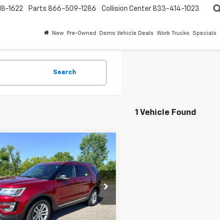
18-1622
Parts
866-509-1286
Collision Center
833-414-1023
New
Pre-Owned
Demo Vehicle Deals
Work Trucks
Specials
Search
1 Vehicle Found
mpare Vehicle
$12,495
d
2016
Ford
orer
EVERYONE PRICE
XLT
ntaine Kia Ypsilanti
M5K7D85GGD00896
Stock:
26Q269W
02 mi
Ext.
Int.