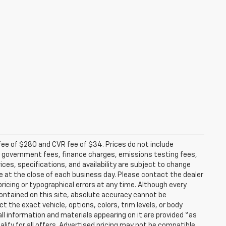
fee of $280 and CVR fee of $34. Prices do not include
able government fees, finance charges, emissions testing fees,
ices, specifications, and availability are subject to change
re at the close of each business day. Please contact the dealer
 pricing or typographical errors at any time. Although every
ontained on this site, absolute accuracy cannot be
t the exact vehicle, options, colors, trim levels, or body
d all information and materials appearing on it are provided “as
ualify for all offers. Advertised pricing may not be compatible