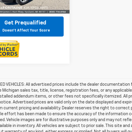
Check Availability
Get Prequalified
Doesn't Affect Your Score
D VEHICLES: All advertised prices include the dealer documentation 
e Michigan sales tax, title, license, registration fees, or any applic
stalled addendum items, or other fees not specifically itemized. All pr
otice. Advertised prices are valid only on the date displayed and expi
m current pricing and availability. Dealer reserves the right to correct
le effort has been made to ensure the accuracy of the information c
d. Vehicle images are for illustrative purposes only and may not reflec
ailable in inventory. All vehicles are subject to prior sale. This site an
ut warranty of any kind, either express or implied. Not all buyers will q