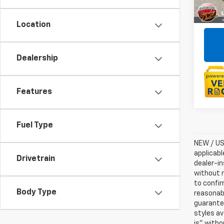
Location
Dealership
Features
Fuel Type
NEW / USE
applicabl
Drivetrain
dealer-in
without n
to confir
Body Type
reasonab
guarantee
styles av
is” witho