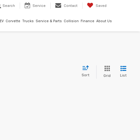
Search
Service
Contact
Saved
EV
Corvette
Trucks
Service & Parts
Collision
Finance
About Us
Sort
List
Grid