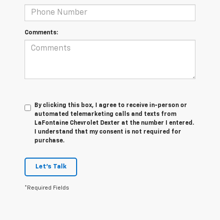
Comments:
By clicking this box, I agree to receive in-person or
automated telemarketing calls and texts from
LaFontaine Chevrolet Dexter at the number I entered.
I understand that my consent is not required for
purchase.
Let's Talk
*Required Fields