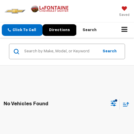
Saved
Click To Call
Directions
Search
Search
No Vehicles Found