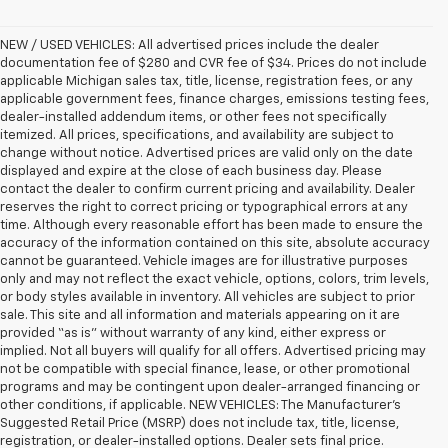
NEW / USED VEHICLES: All advertised prices include the dealer
documentation fee of $280 and CVR fee of $34. Prices do not include
applicable Michigan sales tax, title, license, registration fees, or any
applicable government fees, finance charges, emissions testing fees,
dealer-installed addendum items, or other fees not specifically
itemized. All prices, specifications, and availability are subject to
change without notice. Advertised prices are valid only on the date
displayed and expire at the close of each business day. Please
contact the dealer to confirm current pricing and availability. Dealer
reserves the right to correct pricing or typographical errors at any
time. Although every reasonable effort has been made to ensure the
accuracy of the information contained on this site, absolute accuracy
cannot be guaranteed. Vehicle images are for illustrative purposes
only and may not reflect the exact vehicle, options, colors, trim levels,
or body styles available in inventory. All vehicles are subject to prior
sale. This site and all information and materials appearing on it are
provided “as is” without warranty of any kind, either express or
implied. Not all buyers will qualify for all offers. Advertised pricing may
not be compatible with special finance, lease, or other promotional
programs and may be contingent upon dealer-arranged financing or
other conditions, if applicable. NEW VEHICLES: The Manufacturer’s
Suggested Retail Price (MSRP) does not include tax, title, license,
registration, or dealer-installed options. Dealer sets final price.