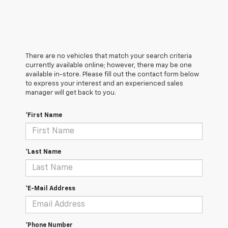
There are no vehicles that match your search criteria
currently available online; however, there may be one
available in-store. Please fill out the contact form below
to express your interest and an experienced sales
manager will get back to you.
*First Name
*Last Name
*E-Mail Address
*Phone Number