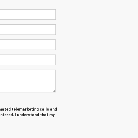
tomated telemarketing calls and
entered. I understand that my