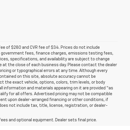
fee of $280 and CVR fee of $34. Prices do not include
able government fees, finance charges, emissions testing fees,
ices, specifications, and availability are subject to change
re at the close of each business day. Please contact the dealer
 pricing or typographical errors at any time. Although every
ontained on this site, absolute accuracy cannot be
t the exact vehicle, options, colors, trim levels, or body
d all information and materials appearing on it are provided “as
ualify for all offers. Advertised pricing may not be compatible
ent upon dealer-arranged financing or other conditions, if
 not include tax, title, license, registration, or dealer-
fees and optional equipment. Dealer sets final price.