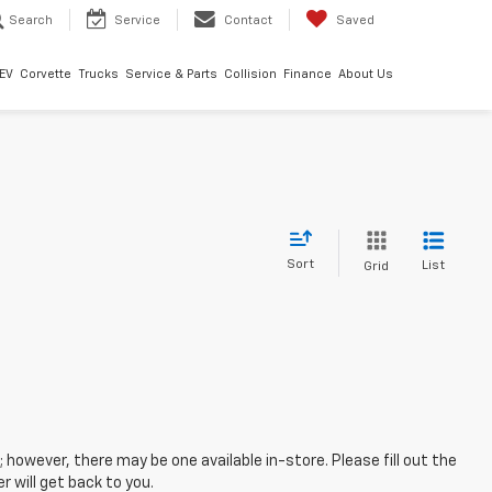
Search
Service
Contact
Saved
EV
Corvette
Trucks
Service & Parts
Collision
Finance
About Us
Sort
List
Grid
; however, there may be one available in-store. Please fill out the
 will get back to you.