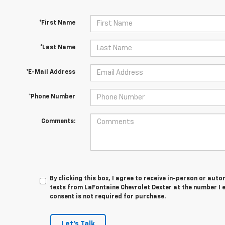
*First Name
*Last Name
*E-Mail Address
*Phone Number
Comments:
By clicking this box, I agree to receive in-person or au
texts from LaFontaine Chevrolet Dexter at the number I 
consent is not required for purchase.
Let's Talk