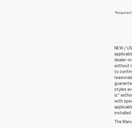
*Required 
NEW / USE
applicabl
dealer-in
without n
to confir
reasonab
guarantee
styles av
is” witho
with spec
applicabl
installed
The Manuf