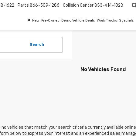
18-1622
Parts
866-509-1286
Collision Center
833-414-1023
New
Pre-Owned
Demo Vehicle Deals
Work Trucks
Specials
Search
No Vehicles Found
 no vehicles that match your search criteria currently available online
orm below to express your interest and an experienced sales manager