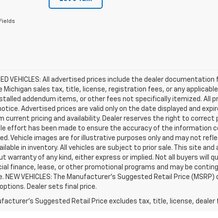
Fields
D VEHICLES: All advertised prices include the dealer documentation 
e Michigan sales tax, title, license, registration fees, or any applic
stalled addendum items, or other fees not specifically itemized. All pr
otice. Advertised prices are valid only on the date displayed and expi
m current pricing and availability. Dealer reserves the right to correct
le effort has been made to ensure the accuracy of the information c
d. Vehicle images are for illustrative purposes only and may not reflec
ailable in inventory. All vehicles are subject to prior sale. This site an
ut warranty of any kind, either express or implied. Not all buyers will q
ial finance, lease, or other promotional programs and may be conting
e. NEW VEHICLES: The Manufacturer’s Suggested Retail Price (MSRP) does
 options. Dealer sets final price.
acturer's Suggested Retail Price excludes tax, title, license, dealer 