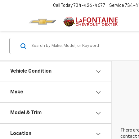
Call Today
734-426-4677
Service
734-4
Vehicle Condition
Make
Model & Trim
There are
Location
contact f