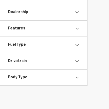
Dealership
Features
Fuel Type
Drivetrain
Body Type