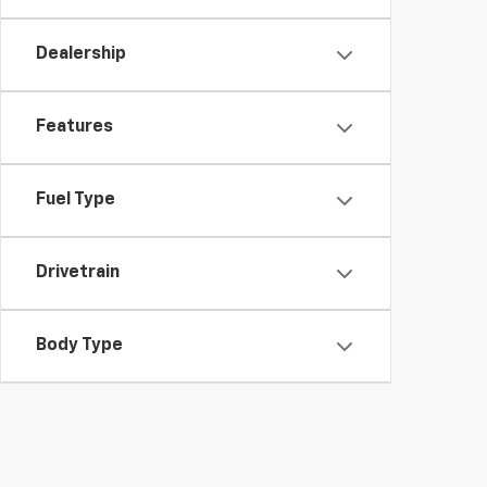
Dealership
Features
Fuel Type
Drivetrain
Body Type