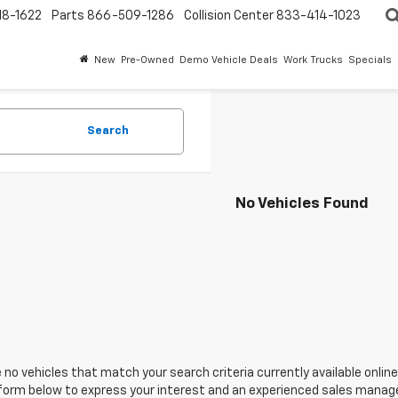
18-1622
Parts
866-509-1286
Collision Center
833-414-1023
New
Pre-Owned
Demo Vehicle Deals
Work Trucks
Specials
Search
No Vehicles Found
 no vehicles that match your search criteria currently available online
orm below to express your interest and an experienced sales manager