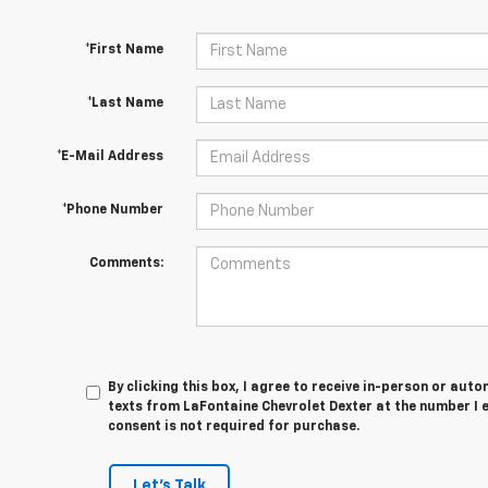
*First Name
*Last Name
*E-Mail Address
*Phone Number
Comments:
By clicking this box, I agree to receive in-person or au
texts from LaFontaine Chevrolet Dexter at the number I 
consent is not required for purchase.
Let's Talk