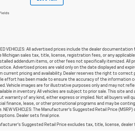
Fields
D VEHICLES: All advertised prices include the dealer documentation 
e Michigan sales tax, title, license, registration fees, or any applic
stalled addendum items, or other fees not specifically itemized. All pr
otice. Advertised prices are valid only on the date displayed and expi
m current pricing and availability. Dealer reserves the right to correct
le effort has been made to ensure the accuracy of the information c
d. Vehicle images are for illustrative purposes only and may not reflec
ailable in inventory. All vehicles are subject to prior sale. This site an
ut warranty of any kind, either express or implied. Not all buyers will q
ial finance, lease, or other promotional programs and may be conting
e. NEW VEHICLES: The Manufacturer’s Suggested Retail Price (MSRP) does
 options. Dealer sets final price.
acturer's Suggested Retail Price excludes tax, title, license, dealer 