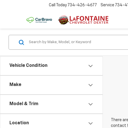
Call Today
734-426-4677
Service
734-4
Vehicle Condition
Make
Model & Trim
There are
Location
contact f