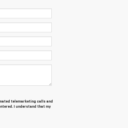
tomated telemarketing calls and
entered. I understand that my