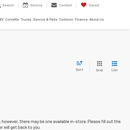
Search
Service
Contact
Saved
EV
Corvette
Trucks
Service & Parts
Collision
Finance
About Us
Sort
List
Grid
; however, there may be one available in-store. Please fill out the
 will get back to you.