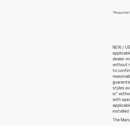
*Required 
NEW / USE
applicabl
dealer-in
without n
to confir
reasonab
guarantee
styles av
is” witho
with spec
applicabl
installed
The Manuf