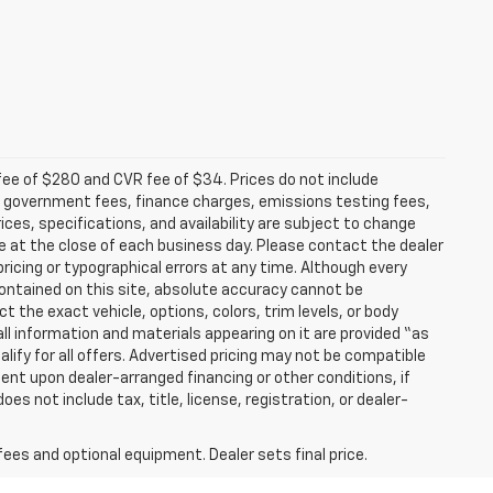
fee of $280 and CVR fee of $34. Prices do not include
able government fees, finance charges, emissions testing fees,
ices, specifications, and availability are subject to change
re at the close of each business day. Please contact the dealer
 pricing or typographical errors at any time. Although every
ontained on this site, absolute accuracy cannot be
t the exact vehicle, options, colors, trim levels, or body
d all information and materials appearing on it are provided “as
ualify for all offers. Advertised pricing may not be compatible
ent upon dealer-arranged financing or other conditions, if
 not include tax, title, license, registration, or dealer-
fees and optional equipment. Dealer sets final price.