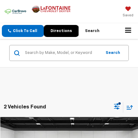
Saved
Click To Call
Directions
Search
Search
2 Vehicles Found
Compare Vehicle
$17,213
CarBravo
2019
Cadillac XT5
Luxury FWD
EVERYONE PRICE