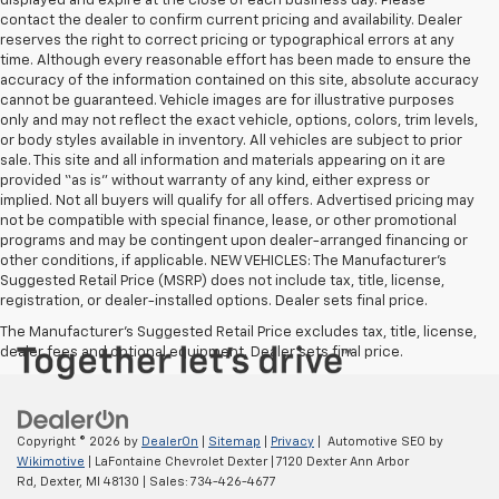
displayed and expire at the close of each business day. Please
contact the dealer to confirm current pricing and availability. Dealer
reserves the right to correct pricing or typographical errors at any
time. Although every reasonable effort has been made to ensure the
accuracy of the information contained on this site, absolute accuracy
cannot be guaranteed. Vehicle images are for illustrative purposes
only and may not reflect the exact vehicle, options, colors, trim levels,
or body styles available in inventory. All vehicles are subject to prior
sale. This site and all information and materials appearing on it are
provided “as is” without warranty of any kind, either express or
implied. Not all buyers will qualify for all offers. Advertised pricing may
not be compatible with special finance, lease, or other promotional
programs and may be contingent upon dealer-arranged financing or
other conditions, if applicable. NEW VEHICLES: The Manufacturer’s
Suggested Retail Price (MSRP) does not include tax, title, license,
registration, or dealer-installed options. Dealer sets final price.
The Manufacturer's Suggested Retail Price excludes tax, title, license,
dealer fees and optional equipment. Dealer sets final price.
Copyright © 2026
by
DealerOn
|
Sitemap
|
Privacy
| Automotive SEO by
Wikimotive
| LaFontaine Chevrolet Dexter
|
7120 Dexter Ann Arbor
Rd,
Dexter,
MI
48130
| Sales:
734-426-4677