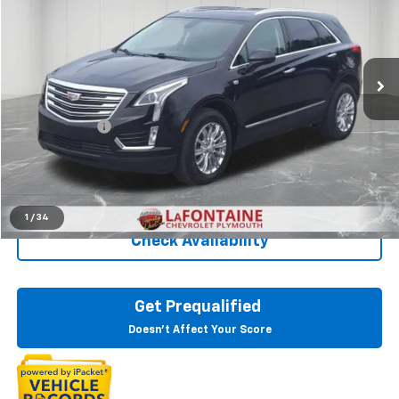
LaFontaine Chevrolet Plymouth
VIN:
1GYKNCRS7KZ170462
Stock:
6PC3276W
91,686 mi
Ext.
Less
Sale Price
$16,899
Doc + CVR Fee
+$314
Everyone Price
$17,213
Click To Call
1
/
34
Check Availability
Get Prequalified
Doesn't Affect Your Score