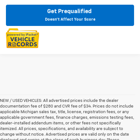
Get Prequalified
Doesn't Affect Your Score
NEW / USED VEHICLES: All advertised prices include the dealer
documentation fee of $280 and CVR fee of $34. Prices do not include
applicable Michigan sales tax, title, license, registration fees, or any
applicable government fees, finance charges, emissions testing fees,
dealer-installed addendum items, or other fees not specifically
itemized. All prices, specifications, and availability are subject to
change without notice. Advertised prices are valid only on the date