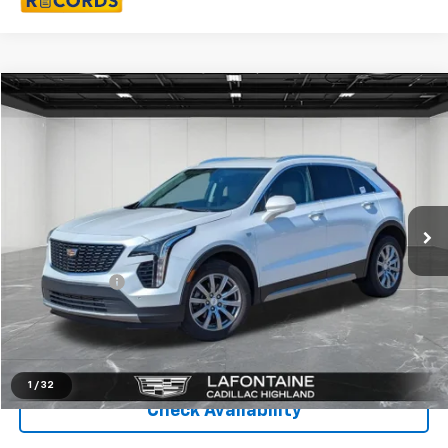
Compare Vehicle
$20,811
Used
2019
Cadillac XT4
AWD Premium Luxury
EVERYONE PRICE
LaFontaine Buick GMC Highland
VIN:
1GYFZDR49KF177766
Stock:
27G26W
69,253 mi
Ext.
Less
Sale Price
$20,497
Doc + CVR Fee
+$314
Everyone Price
$20,811
Click To Call
1
/
32
Check Availability