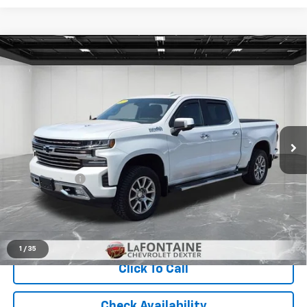
Compare Vehicle
Used
2019
Chevrolet Silverado 1500
High
$32,065
Country
EVERYONE PRICE
Price Drop
LaFontaine Chevrolet Dexter
VIN:
3GCUYHEL2KG152372
Stock:
6C293P
Less
90,868 mi
Ext.
Int.
Sale Price
$31,751
Doc + CVR Fee
+$314
Everyone Price
$32,065
Start Buying Process
1
/
35
Click To Call
Check Availability