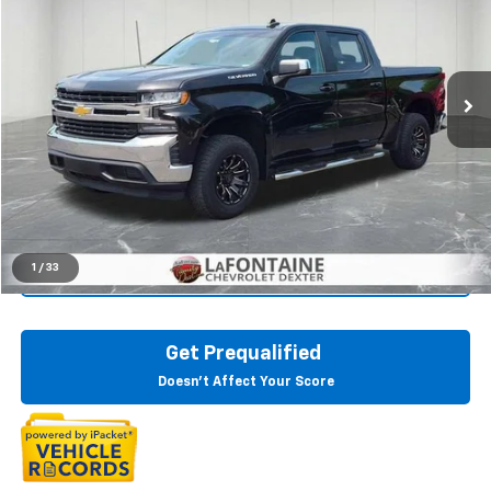
LaFontaine Chevrolet Dexter
VIN:
3GCPWCEK1KG117352
Stock:
6C210P
118,748 mi
Ext.
Int.
Start Buying Process
Click To Call
1
/
33
Check Availability
Get Prequalified
Doesn't Affect Your Score