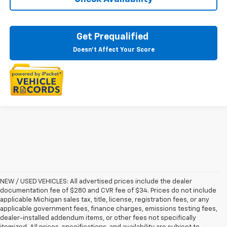
Get Prequalified
Doesn't Affect Your Score
NEW / USED VEHICLES: All advertised prices include the dealer
documentation fee of $280 and CVR fee of $34. Prices do not include
applicable Michigan sales tax, title, license, registration fees, or any
applicable government fees, finance charges, emissions testing fees,
dealer-installed addendum items, or other fees not specifically