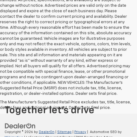
itemized. All prices, specifications, and availability are subject to
change without notice. Advertised prices are valid only on the date
displayed and expire at the close of each business day. Please
contact the dealer to confirm current pricing and availability. Dealer
reserves the right to correct pricing or typographical errors at any
time. Although every reasonable effort has been made to ensure the
accuracy of the information contained on this site, absolute accuracy
cannot be guaranteed. Vehicle images are for illustrative purposes
only and may not reflect the exact vehicle, options, colors, trim levels,
or body styles available in inventory. All vehicles are subject to prior
sale. This site and all information and materials appearing on it are
provided “as is” without warranty of any kind, either express or
implied. Not all buyers will qualify for all offers. Advertised pricing may
not be compatible with special finance, lease, or other promotional
programs and may be contingent upon dealer-arranged financing or
other conditions, if applicable. NEW VEHICLES: The Manufacturer’s
Suggested Retail Price (MSRP) does not include tax, title, license,
registration, or dealer-installed options. Dealer sets final price.
The Manufacturer's Suggested Retail Price excludes tax, title, license,
dealer fees and optional equipment. Dealer sets final price.
Copyright © 2026
by
DealerOn
|
Sitemap
|
Privacy
| Automotive SEO by