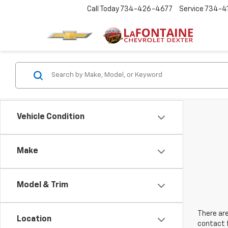
Call Today
734-426-4677
Service
734-4
Vehicle Condition
Make
Model & Trim
There are
Location
contact f