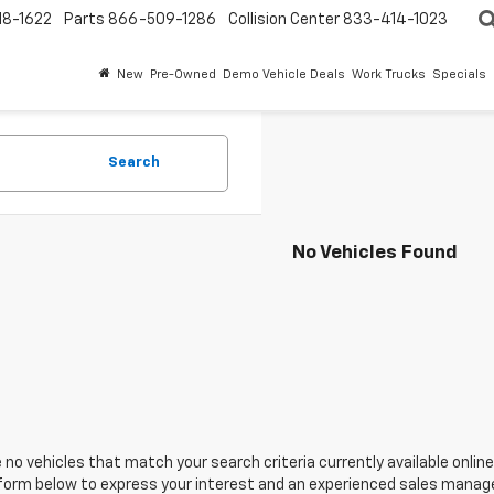
18-1622
Parts
866-509-1286
Collision Center
833-414-1023
New
Pre-Owned
Demo Vehicle Deals
Work Trucks
Specials
Search
No Vehicles Found
 no vehicles that match your search criteria currently available online
orm below to express your interest and an experienced sales manager