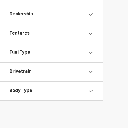
Dealership
Features
Fuel Type
Drivetrain
Body Type