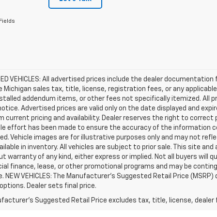
Fields
D VEHICLES: All advertised prices include the dealer documentation 
e Michigan sales tax, title, license, registration fees, or any applic
stalled addendum items, or other fees not specifically itemized. All pr
otice. Advertised prices are valid only on the date displayed and expi
m current pricing and availability. Dealer reserves the right to correct
le effort has been made to ensure the accuracy of the information c
d. Vehicle images are for illustrative purposes only and may not reflec
ailable in inventory. All vehicles are subject to prior sale. This site an
ut warranty of any kind, either express or implied. Not all buyers will q
ial finance, lease, or other promotional programs and may be conting
e. NEW VEHICLES: The Manufacturer’s Suggested Retail Price (MSRP) does
 options. Dealer sets final price.
acturer's Suggested Retail Price excludes tax, title, license, dealer 