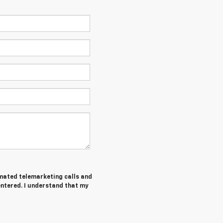
tomated telemarketing calls and
entered. I understand that my