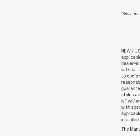
*Required 
NEW / USE
applicabl
dealer-in
without n
to confir
reasonab
guarantee
styles av
is” witho
with spec
applicabl
installed
The Manuf