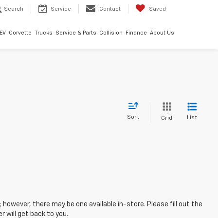
Search
Service
Contact
Saved
EV
Corvette
Trucks
Service & Parts
Collision
Finance
About Us
Sort
List
Grid
; however, there may be one available in-store. Please fill out the
 will get back to you.