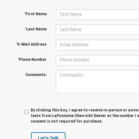
*First Name
*Last Name
*E-Mail Address
*Phone Number
Comments:
By clicking this box, I agree to receive in-person or au
texts from LaFontaine Chevrolet Dexter at the number I 
consent is not required for purchase.
Let's Talk