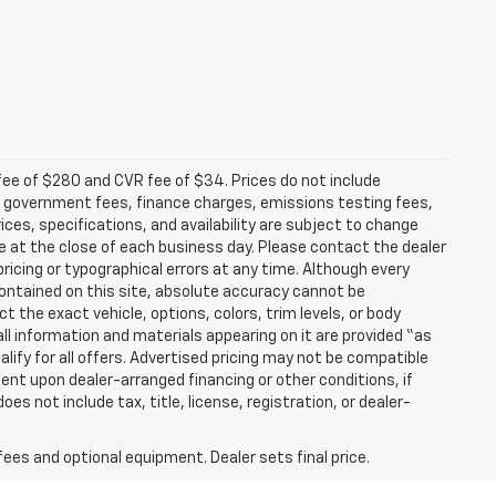
fee of $280 and CVR fee of $34. Prices do not include
able government fees, finance charges, emissions testing fees,
ices, specifications, and availability are subject to change
re at the close of each business day. Please contact the dealer
 pricing or typographical errors at any time. Although every
ontained on this site, absolute accuracy cannot be
t the exact vehicle, options, colors, trim levels, or body
d all information and materials appearing on it are provided “as
ualify for all offers. Advertised pricing may not be compatible
ent upon dealer-arranged financing or other conditions, if
 not include tax, title, license, registration, or dealer-
fees and optional equipment. Dealer sets final price.