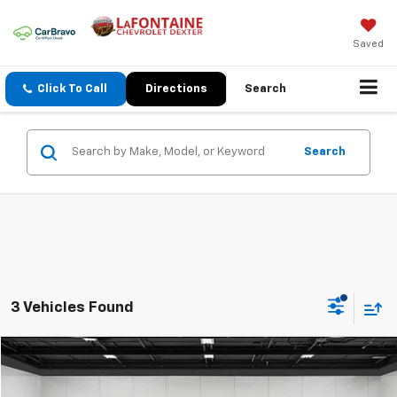
Saved
Click To Call
Directions
Search
Search
3 Vehicles Found
Compare Vehicle
$37,714
CarBravo
2019
GMC Sierra 1500
Denali
EVERYONE PRICE