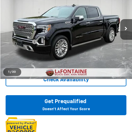
LaFontaine Buick GMC Ann Arbor
VIN:
1GTU9FEL4KZ288889
Stock:
26A932P
48,311 mi
Ext.
Int.
Less
Sale Price
$37,400
Doc + CVR Fee
+$314
Everyone Price
$37,714
Click To Call
1
/
30
Check Availability
Get Prequalified
Doesn't Affect Your Score