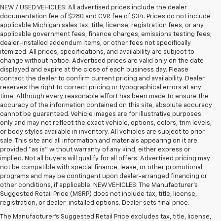
NEW / USED VEHICLES: All advertised prices include the dealer
documentation fee of $280 and CVR fee of $34. Prices do not include
applicable Michigan sales tax, title, license, registration fees, or any
applicable government fees, finance charges, emissions testing fees,
dealer-installed addendum items, or other fees not specifically
itemized. All prices, specifications, and availability are subject to
change without notice. Advertised prices are valid only on the date
displayed and expire at the close of each business day. Please
contact the dealer to confirm current pricing and availability. Dealer
reserves the right to correct pricing or typographical errors at any
time. Although every reasonable effort has been made to ensure the
accuracy of the information contained on this site, absolute accuracy
cannot be guaranteed. Vehicle images are for illustrative purposes
only and may not reflect the exact vehicle, options, colors, trim levels,
or body styles available in inventory. All vehicles are subject to prior
sale. This site and all information and materials appearing on it are
provided “as is” without warranty of any kind, either express or
implied. Not all buyers will qualify for all offers. Advertised pricing may
not be compatible with special finance, lease, or other promotional
programs and may be contingent upon dealer-arranged financing or
other conditions, if applicable. NEW VEHICLES: The Manufacturer’s
Suggested Retail Price (MSRP) does not include tax, title, license,
registration, or dealer-installed options. Dealer sets final price.
The Manufacturer's Suggested Retail Price excludes tax, title, license,