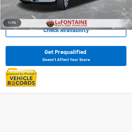
Everyone Price
$30,311
Click To Call
1
/
34
Check Availability
Get Prequalified
Doesn't Affect Your Score