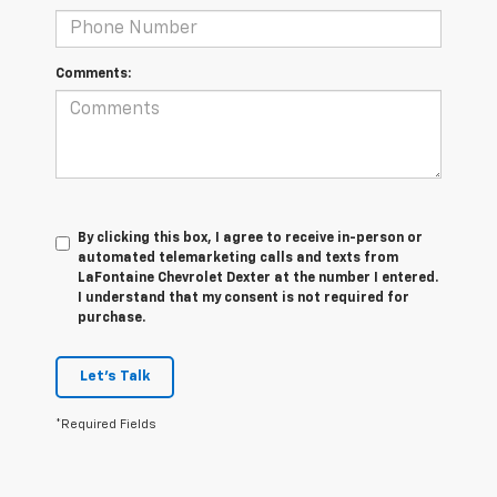
Comments:
By clicking this box, I agree to receive in-person or
automated telemarketing calls and texts from
LaFontaine Chevrolet Dexter at the number I entered.
I understand that my consent is not required for
purchase.
Let's Talk
*Required Fields