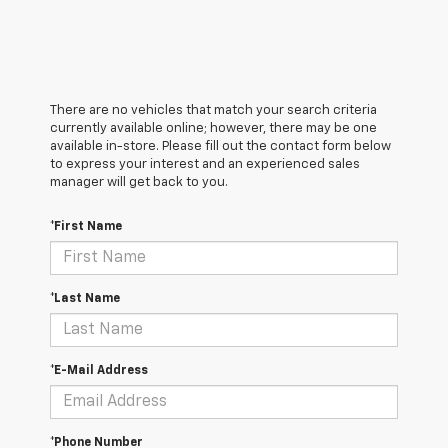
There are no vehicles that match your search criteria
currently available online; however, there may be one
available in-store. Please fill out the contact form below
to express your interest and an experienced sales
manager will get back to you.
*First Name
*Last Name
*E-Mail Address
*Phone Number