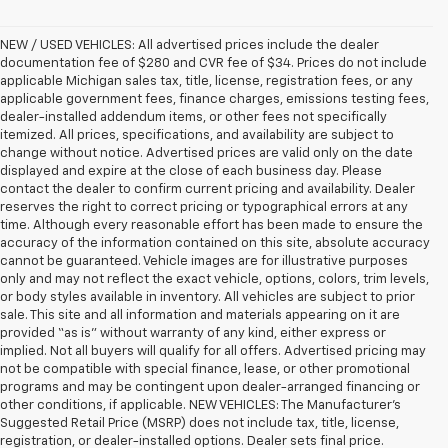
NEW / USED VEHICLES: All advertised prices include the dealer
documentation fee of $280 and CVR fee of $34. Prices do not include
applicable Michigan sales tax, title, license, registration fees, or any
applicable government fees, finance charges, emissions testing fees,
dealer-installed addendum items, or other fees not specifically
itemized. All prices, specifications, and availability are subject to
change without notice. Advertised prices are valid only on the date
displayed and expire at the close of each business day. Please
contact the dealer to confirm current pricing and availability. Dealer
reserves the right to correct pricing or typographical errors at any
time. Although every reasonable effort has been made to ensure the
accuracy of the information contained on this site, absolute accuracy
cannot be guaranteed. Vehicle images are for illustrative purposes
only and may not reflect the exact vehicle, options, colors, trim levels,
or body styles available in inventory. All vehicles are subject to prior
sale. This site and all information and materials appearing on it are
provided “as is” without warranty of any kind, either express or
implied. Not all buyers will qualify for all offers. Advertised pricing may
not be compatible with special finance, lease, or other promotional
programs and may be contingent upon dealer-arranged financing or
other conditions, if applicable. NEW VEHICLES: The Manufacturer’s
Suggested Retail Price (MSRP) does not include tax, title, license,
registration, or dealer-installed options. Dealer sets final price.