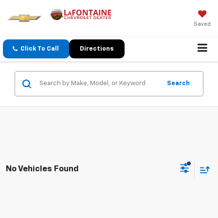
Saved
Click To Call
Directions
Search
No Vehicles Found