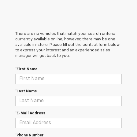
There are no vehicles that match your search criteria
currently available online; however, there may be one
available in-store. Please fill out the contact form below
to express your interest and an experienced sales
manager will get back to you.
*First Name
*Last Name
*E-Mail Address
*Phone Number