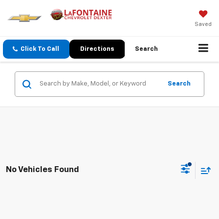
Saved
Click To Call
Directions
Search
Search
No Vehicles Found