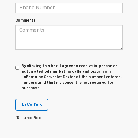
Comments:
By clicking this box, I agree to receive in-person or
automated telemarketing calls and texts from
LaFontaine Chevrolet Dexter at the number I entered.
I understand that my consent is not required for
purchase.
Let's Talk
*Required Fields