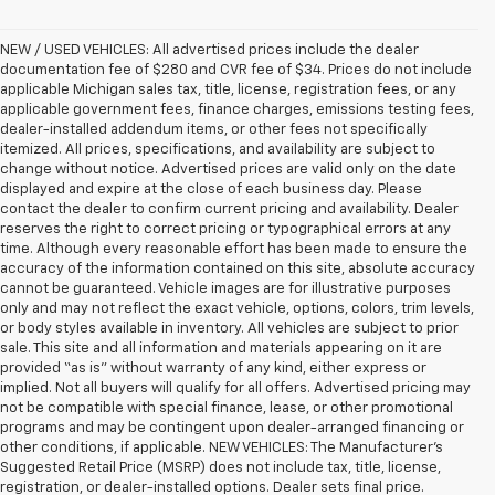
NEW / USED VEHICLES: All advertised prices include the dealer
documentation fee of $280 and CVR fee of $34. Prices do not include
applicable Michigan sales tax, title, license, registration fees, or any
applicable government fees, finance charges, emissions testing fees,
dealer-installed addendum items, or other fees not specifically
itemized. All prices, specifications, and availability are subject to
change without notice. Advertised prices are valid only on the date
displayed and expire at the close of each business day. Please
contact the dealer to confirm current pricing and availability. Dealer
reserves the right to correct pricing or typographical errors at any
time. Although every reasonable effort has been made to ensure the
accuracy of the information contained on this site, absolute accuracy
cannot be guaranteed. Vehicle images are for illustrative purposes
only and may not reflect the exact vehicle, options, colors, trim levels,
or body styles available in inventory. All vehicles are subject to prior
sale. This site and all information and materials appearing on it are
provided “as is” without warranty of any kind, either express or
implied. Not all buyers will qualify for all offers. Advertised pricing may
not be compatible with special finance, lease, or other promotional
programs and may be contingent upon dealer-arranged financing or
other conditions, if applicable. NEW VEHICLES: The Manufacturer’s
Suggested Retail Price (MSRP) does not include tax, title, license,
registration, or dealer-installed options. Dealer sets final price.