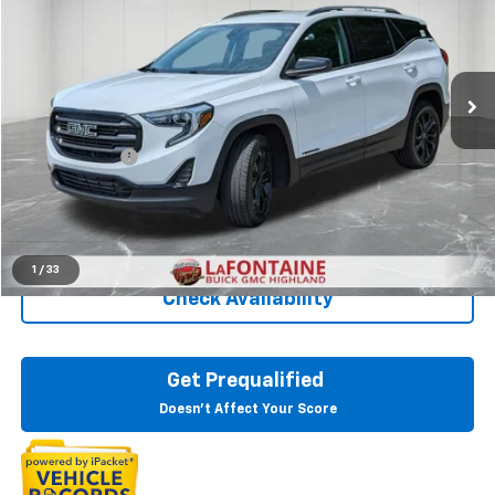
Price Drop
LaFontaine Buick GMC Highland
VIN:
3GKALTEVXLL247863
Stock:
6G191NW
103,937 mi
Ext.
Int.
Less
Sale Price
$15,295
Doc + CVR Fee
+$314
Everyone Price
$15,609
Click To Call
1
/
33
Check Availability
Get Prequalified
Doesn't Affect Your Score