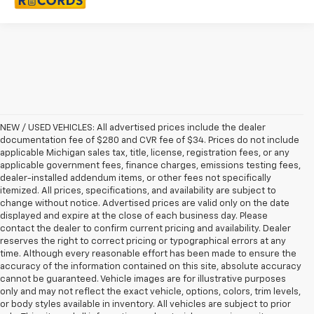
NEW / USED VEHICLES: All advertised prices include the dealer
documentation fee of $280 and CVR fee of $34. Prices do not include
applicable Michigan sales tax, title, license, registration fees, or any
applicable government fees, finance charges, emissions testing fees,
dealer-installed addendum items, or other fees not specifically
itemized. All prices, specifications, and availability are subject to
change without notice. Advertised prices are valid only on the date
displayed and expire at the close of each business day. Please
contact the dealer to confirm current pricing and availability. Dealer
reserves the right to correct pricing or typographical errors at any
time. Although every reasonable effort has been made to ensure the
accuracy of the information contained on this site, absolute accuracy
cannot be guaranteed. Vehicle images are for illustrative purposes
only and may not reflect the exact vehicle, options, colors, trim levels,
or body styles available in inventory. All vehicles are subject to prior