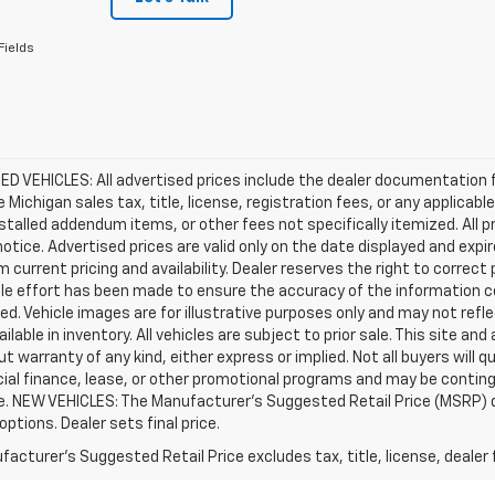
Fields
D VEHICLES: All advertised prices include the dealer documentation 
e Michigan sales tax, title, license, registration fees, or any applic
stalled addendum items, or other fees not specifically itemized. All pr
otice. Advertised prices are valid only on the date displayed and expi
m current pricing and availability. Dealer reserves the right to correct
le effort has been made to ensure the accuracy of the information c
d. Vehicle images are for illustrative purposes only and may not reflec
ailable in inventory. All vehicles are subject to prior sale. This site an
ut warranty of any kind, either express or implied. Not all buyers will q
ial finance, lease, or other promotional programs and may be conting
e. NEW VEHICLES: The Manufacturer’s Suggested Retail Price (MSRP) does
 options. Dealer sets final price.
acturer's Suggested Retail Price excludes tax, title, license, dealer 