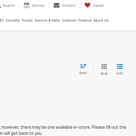
Search
Service
Contact
Saved
EV
Corvette
Trucks
Service & Parts
Collision
Finance
About Us
Sort
List
Grid
; however, there may be one available in-store. Please fill out the
 will get back to you.