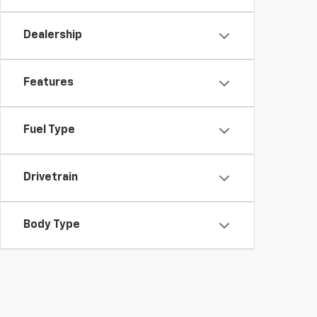
Dealership
Features
Fuel Type
Drivetrain
Body Type