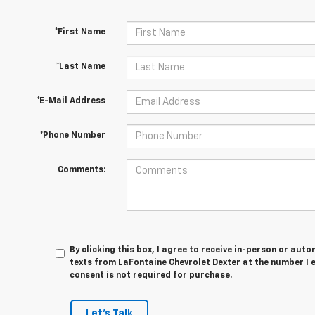
*First Name
*Last Name
*E-Mail Address
*Phone Number
Comments:
By clicking this box, I agree to receive in-person or au
texts from LaFontaine Chevrolet Dexter at the number I 
consent is not required for purchase.
Let's Talk