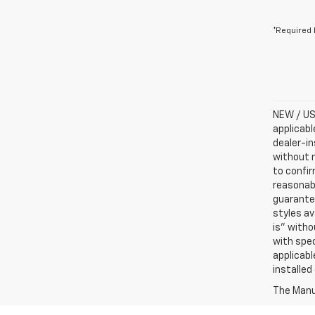
*Required 
NEW / USE
applicabl
dealer-in
without n
to confir
reasonab
guarantee
styles av
is” witho
with spec
applicabl
installed
The Manuf