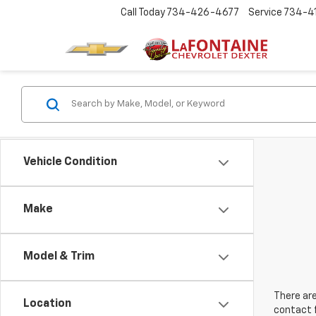
Call Today
734-426-4677
Service
734-4
Vehicle Condition
Make
Model & Trim
There are
Location
contact f