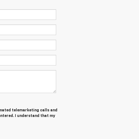
tomated telemarketing calls and
entered. I understand that my