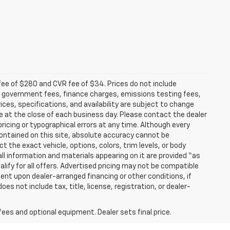
fee of $280 and CVR fee of $34. Prices do not include
able government fees, finance charges, emissions testing fees,
ices, specifications, and availability are subject to change
re at the close of each business day. Please contact the dealer
 pricing or typographical errors at any time. Although every
ontained on this site, absolute accuracy cannot be
t the exact vehicle, options, colors, trim levels, or body
d all information and materials appearing on it are provided “as
ualify for all offers. Advertised pricing may not be compatible
ent upon dealer-arranged financing or other conditions, if
 not include tax, title, license, registration, or dealer-
fees and optional equipment. Dealer sets final price.