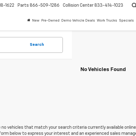
18-1622
Parts
866-509-1286
Collision Center
833-414-1023
New
Pre-Owned
Demo Vehicle Deals
Work Trucks
Specials
Search
No Vehicles Found
 no vehicles that match your search criteria currently available online
orm below to express your interest and an experienced sales manager