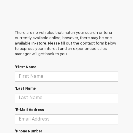
There are no vehicles that match your search criteria
currently available online; however, there may be one
available in-store. Please fill out the contact form below
to express your interest and an experienced sales
manager will get back to you.
*First Name
*Last Name
*E-Mail Address
*Phone Number