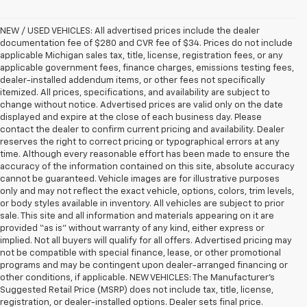
NEW / USED VEHICLES: All advertised prices include the dealer
documentation fee of $280 and CVR fee of $34. Prices do not include
applicable Michigan sales tax, title, license, registration fees, or any
applicable government fees, finance charges, emissions testing fees,
dealer-installed addendum items, or other fees not specifically
itemized. All prices, specifications, and availability are subject to
change without notice. Advertised prices are valid only on the date
displayed and expire at the close of each business day. Please
contact the dealer to confirm current pricing and availability. Dealer
reserves the right to correct pricing or typographical errors at any
time. Although every reasonable effort has been made to ensure the
accuracy of the information contained on this site, absolute accuracy
cannot be guaranteed. Vehicle images are for illustrative purposes
only and may not reflect the exact vehicle, options, colors, trim levels,
or body styles available in inventory. All vehicles are subject to prior
sale. This site and all information and materials appearing on it are
provided “as is” without warranty of any kind, either express or
implied. Not all buyers will qualify for all offers. Advertised pricing may
not be compatible with special finance, lease, or other promotional
programs and may be contingent upon dealer-arranged financing or
other conditions, if applicable. NEW VEHICLES: The Manufacturer’s
Suggested Retail Price (MSRP) does not include tax, title, license,
registration, or dealer-installed options. Dealer sets final price.