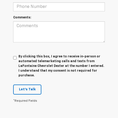
Comments:
By clicking this box, I agree to receive in-person or
automated telemarketing calls and texts from
LaFontaine Chevrolet Dexter at the number I entered.
I understand that my consent is not required for
purchase.
Let's Talk
*Required Fields