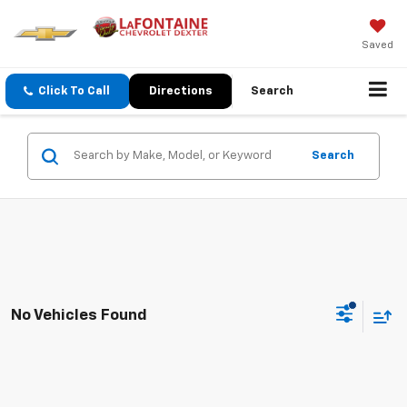
Saved
Click To Call
Directions
Search
Search
No Vehicles Found