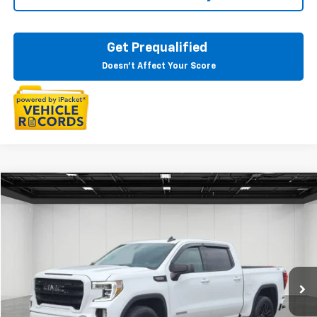
Get Prequalified
Doesn't Affect Your Score
Compare Vehicle
$35,609
CarBravo
2021
GMC Sierra 1500
Elevation
EVERYONE PRICE
Price Drop
LaFontaine Buick GMC Highland
VIN:
3GTU9CED1MG269615
Stock:
26G5504A
56,740 mi
Ext.
Int.
Less
Sale Price
$35,295