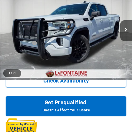
EVERYONE PRICE
Price Drop
LaFontaine Chevrolet Buick GMC St. Clair
VIN:
3GTU9CET8MG351686
Stock:
26W2986A
101,790 mi
Ext.
Int.
Less
Sale Price
$29,438
Doc + CVR Fee
+$314
Everyone Price
$29,752
Click To Call
1
/
31
Check Availability
Get Prequalified
Doesn't Affect Your Score