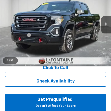
Price Drop
LaFontaine Chevrolet Dexter
VIN:
3GTP9EED3MG442575
Stock:
26C2495A
50,923 mi
Ext.
Int.
Less
Sale Price
$39,751
Doc + CVR Fee
+$314
Everyone Price
$40,065
View & Buy
1
/
33
Click To Call
Check Availability
Get Prequalified
Doesn't Affect Your Score