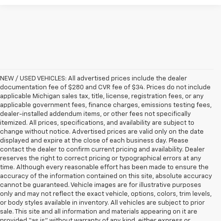
NEW / USED VEHICLES: All advertised prices include the dealer
documentation fee of $280 and CVR fee of $34. Prices do not include
applicable Michigan sales tax, title, license, registration fees, or any
applicable government fees, finance charges, emissions testing fees,
dealer-installed addendum items, or other fees not specifically
itemized. All prices, specifications, and availability are subject to
change without notice. Advertised prices are valid only on the date
displayed and expire at the close of each business day. Please
contact the dealer to confirm current pricing and availability. Dealer
reserves the right to correct pricing or typographical errors at any
time. Although every reasonable effort has been made to ensure the
accuracy of the information contained on this site, absolute accuracy
cannot be guaranteed. Vehicle images are for illustrative purposes
only and may not reflect the exact vehicle, options, colors, trim levels,
or body styles available in inventory. All vehicles are subject to prior
sale. This site and all information and materials appearing on it are
provided “as is” without warranty of any kind, either express or