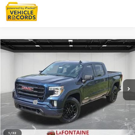
Compare Vehicle
$30,909
CarBravo
2021
GMC Sierra 1500
Elevation
EVERYONE PRICE
Price Drop
LaFontaine Buick GMC Lansing
VIN:
3GTP9GEK5MG482294
Stock:
25B844A
72,675 mi
Ext.
Int.
Less
Sale Price
$30,595
Doc + CVR Fee
+$314
Everyone Price
$30,909
Click To Call
1
/
32