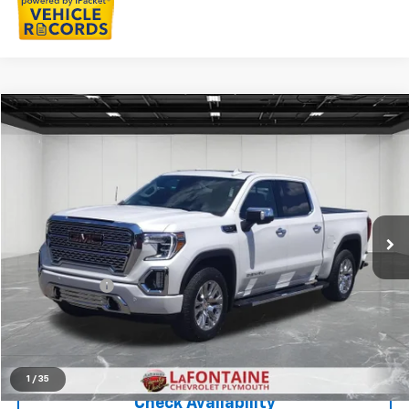
Compare Vehicle
$46,213
CarBravo
2021
GMC Sierra 1500
Denali
EVERYONE PRICE
LaFontaine Chevrolet Plymouth
VIN:
1GTU9FED0MZ405699
Stock:
6PC6617P
25,558 mi
Ext.
Int.
Less
Sale Price
$45,899
Doc + CVR Fee
+$314
Everyone Price
$46,213
Click To Call
1
/
35
Check Availability