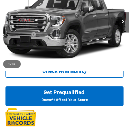
VIN:
3GTU9DED9MG132279
Stock:
26G5743A
123,128 mi
Ext.
Int.
Less
Sale Price
$30,497
Doc + CVR Fee
+$314
Everyone Price
$30,811
Click To Call
1
/
12
Check Availability
Get Prequalified
Doesn't Affect Your Score