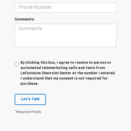
Comments:
By clicking this box, I agree to receive in-person or
automated telemarketing calls and texts from
LaFontaine Chevrolet Dexter at the number I entered.
I understand that my consent is not required for
purchase.
Let's Talk
*Required Fields