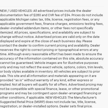
NEW / USED VEHICLES: All advertised prices include the dealer
documentation fee of $280 and CVR fee of $34. Prices do not include
applicable Michigan sales tax, title, license, registration fees, or any
applicable government fees, finance charges, emissions testing fees,
dealer-installed addendum items, or other fees not specifically
itemized. All prices, specifications, and availability are subject to
change without notice. Advertised prices are valid only on the date
displayed and expire at the close of each business day. Please
contact the dealer to confirm current pricing and availability. Dealer
reserves the right to correct pricing or typographical errors at any
time. Although every reasonable effort has been made to ensure the
accuracy of the information contained on this site, absolute accuracy
cannot be guaranteed. Vehicle images are for illustrative purposes
only and may not reflect the exact vehicle, options, colors, trim levels,
or body styles available in inventory. All vehicles are subject to prior
sale. This site and all information and materials appearing on it are
provided “as is” without warranty of any kind, either express or
implied. Not all buyers will qualify for all offers. Advertised pricing may
not be compatible with special finance, lease, or other promotional
programs and may be contingent upon dealer-arranged financing or
other conditions, if applicable. NEW VEHICLES: The Manufacturer’s
Suggested Retail Price (MSRP) does not include tax, title, license,
registration, or dealer-installed options. Dealer sets final price.