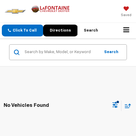
Saved
Click To Call
Directions
Search
Search
No Vehicles Found