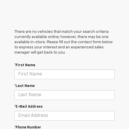
There are no vehicles that match your search criteria
currently available online; however, there may be one
available in-store. Please fill out the contact form below
to express your interest and an experienced sales
manager will get back to you.
*First Name
*Last Name
*E-Mail Address
*Phone Number