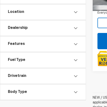
Sale P
24,3
Doc +
Location
Everyo
Dealership
Features
Fuel Type
Drivetrain
Body Type
NEW / USE
applicabl