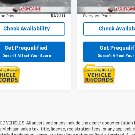
rice
$41,797
Sale Price
38 mi
35,929 mi
Ext.
 CVR Fee
+$314
Doc + CVR Fee
ne Price
$42,111
Everyone Price
Check Availability
Check Availabi
Get Prequalified
Get Prequalif
Doesn't Affect Your Score
Doesn't Affect Your
D VEHICLES: All advertised prices include the dealer documentation 
e Michigan sales tax, title, license, registration fees, or any applic