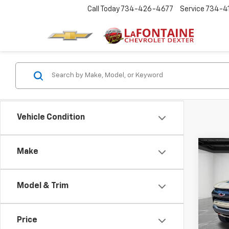
Call Today
734-426-4677
Service
734-4
Vehicle Condition
Co
Make
Use
Colo
Model & Trim
Pric
LaFo
VIN:
1G
Price