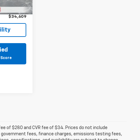
$34,295
Ext.
Int.
+$314
$34,609
lity
ied
 Score
fee of $280 and CVR fee of $34. Prices do not include
able government fees, finance charges, emissions testing fees,