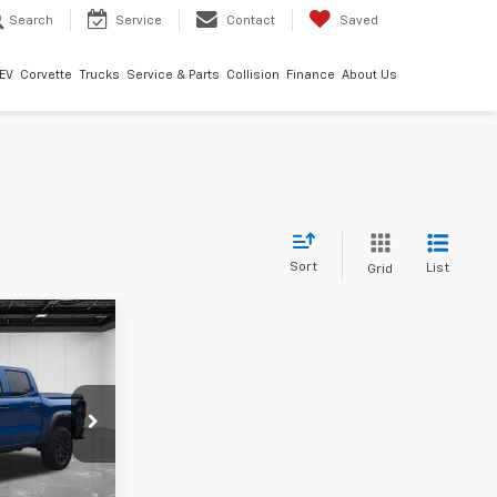
Search
Service
Contact
Saved
EV
Corvette
Trucks
Service & Parts
Collision
Finance
About Us
Sort
List
Grid
9
ICE
land
:
6G441N