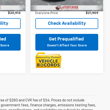
$20,599
Sale Price
$21,595
26,731 mi
Ext.
Int.
+$314
Doc + CVR Fee
+$314
$20,913
Everyone Price
$21,909
lity
Check Availability
ied
Get Prequalified
 Score
Doesn't Affect Your Score
fee of $280 and CVR fee of $34. Prices do not include
able government fees, finance charges, emissions testing fees,