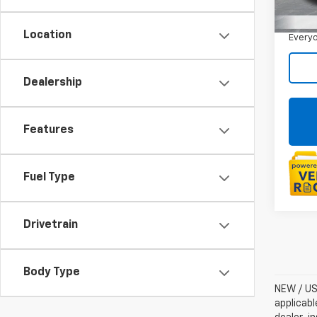
Sale P
Doc +
Location
Everyo
Dealership
Features
Fuel Type
Drivetrain
Body Type
NEW / USE
applicabl