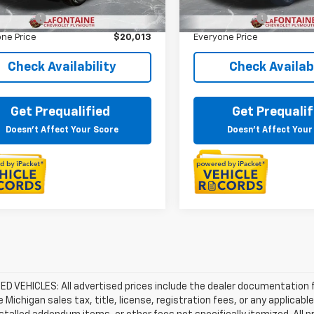
rice
$19,699
Sale Price
 CVR Fee
+$314
Doc + CVR Fee
ne Price
$20,013
Everyone Price
Check Availability
Check Availabi
Get Prequalified
Get Prequalif
Doesn't Affect Your Score
Doesn't Affect Your
D VEHICLES: All advertised prices include the dealer documentation 
e Michigan sales tax, title, license, registration fees, or any applic