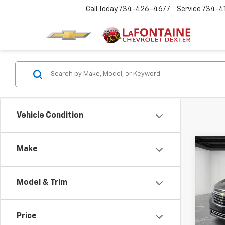
Call Today
734-426-4677
Service
734-4
Vehicle Condition
Co
Make
CarB
Chev
Model & Trim
LaFo
VIN:
3
Price
40,91