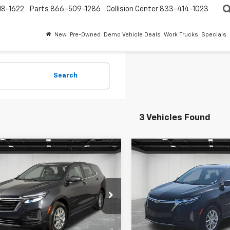
18-1622
Parts
866-509-1286
Collision Center
833-414-1023
New
Pre-Owned
Demo Vehicle Deals
Work Trucks
Specials
Search
3 Vehicles Found
mpare Vehicle
Compare Vehicle
$20,013
$20,91
ravo
2023
CarBravo
2023
rolet Equinox
EVERYONE PRICE
LT
Chevrolet Equinox
EVERYONE PR
LT
ntaine Chevrolet Plymouth
LaFontaine Chevrolet Plymo
GNAXKEG3PS188458
Stock:
6PC6407N
VIN:
3GNAXKEG0PL177363
Sto
Less
Less
1 mi
43,327 mi
Ext.
Int.