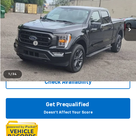
Price Drop
LaFontaine Buick GMC Dearborn
VIN:
1FTFW1E84PFC45095
Stock:
6E300P
0 mi
Ext.
Int.
Less
Sale Price
$41,295
Doc + CVR Fee
+$314
Everyone Price
$41,609
Click To Call
1
/
34
Check Availability
Get Prequalified
Doesn't Affect Your Score