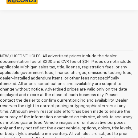
NEW / USED VEHICLES: All advertised prices include the dealer
documentation fee of $280 and CVR fee of $34. Prices do not include
applicable Michigan sales tax, title, license, registration fees, or any
applicable government fees, finance charges, emissions testing fees,
dealer-installed addendum items, or other fees not specifically
itemized. All prices, specifications, and availability are subject to
change without notice. Advertised prices are valid only on the date
displayed and expire at the close of each business day. Please
contact the dealer to confirm current pricing and availability. Dealer
reserves the right to correct pricing or typographical errors at any
time. Although every reasonable effort has been made to ensure the
accuracy of the information contained on this site, absolute accuracy
cannot be guaranteed. Vehicle images are for illustrative purposes
only and may not reflect the exact vehicle, options, colors, trim levels,
or body styles available in inventory. All vehicles are subject to prior