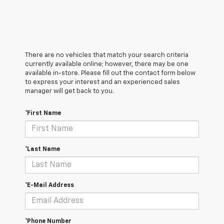
There are no vehicles that match your search criteria
currently available online; however, there may be one
available in-store. Please fill out the contact form below
to express your interest and an experienced sales
manager will get back to you.
*First Name
*Last Name
*E-Mail Address
*Phone Number