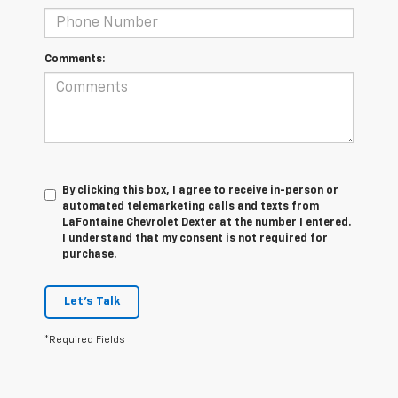
Comments:
By clicking this box, I agree to receive in-person or
automated telemarketing calls and texts from
LaFontaine Chevrolet Dexter at the number I entered.
I understand that my consent is not required for
purchase.
Let's Talk
*Required Fields