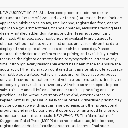
NEW / USED VEHICLES: All advertised prices include the dealer
documentation fee of $280 and CVR fee of $34. Prices do not include
applicable Michigan sales tax, title, license, registration fees, or any
applicable government fees, finance charges, emissions testing fees,
dealer-installed addendum items, or other fees not specifically
itemized. All prices, specifications, and availability are subject to
change without notice. Advertised prices are valid only on the date
displayed and expire at the close of each business day. Please
contact the dealer to confirm current pricing and availability. Dealer
reserves the right to correct pricing or typographical errors at any
time. Although every reasonable effort has been made to ensure the
accuracy of the information contained on this site, absolute accuracy
cannot be guaranteed. Vehicle images are for illustrative purposes
only and may not reflect the exact vehicle, options, colors, trim levels,
or body styles available in inventory. All vehicles are subject to prior
sale. This site and all information and materials appearing on it are
provided “as is” without warranty of any kind, either express or
implied. Not all buyers will qualify for all offers. Advertised pricing may
not be compatible with special finance, lease, or other promotional
programs and may be contingent upon dealer-arranged financing or
other conditions, if applicable. NEW VEHICLES: The Manufacturer’s
Suggested Retail Price (MSRP) does not include tax, title, license,
registration, or dealer-installed options. Dealer sets final price.