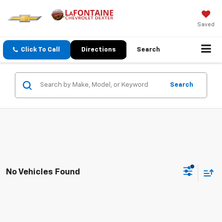
Saved
Click To Call
Directions
Search
Search
No Vehicles Found