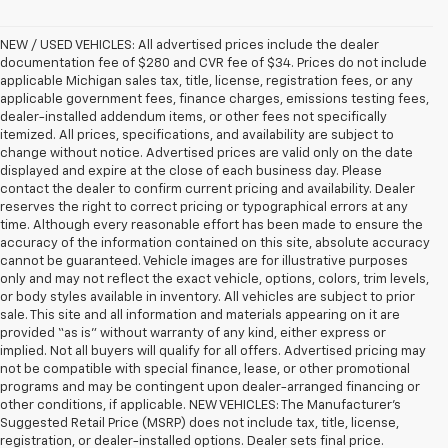
NEW / USED VEHICLES: All advertised prices include the dealer
documentation fee of $280 and CVR fee of $34. Prices do not include
applicable Michigan sales tax, title, license, registration fees, or any
applicable government fees, finance charges, emissions testing fees,
dealer-installed addendum items, or other fees not specifically
itemized. All prices, specifications, and availability are subject to
change without notice. Advertised prices are valid only on the date
displayed and expire at the close of each business day. Please
contact the dealer to confirm current pricing and availability. Dealer
reserves the right to correct pricing or typographical errors at any
time. Although every reasonable effort has been made to ensure the
accuracy of the information contained on this site, absolute accuracy
cannot be guaranteed. Vehicle images are for illustrative purposes
only and may not reflect the exact vehicle, options, colors, trim levels,
or body styles available in inventory. All vehicles are subject to prior
sale. This site and all information and materials appearing on it are
provided “as is” without warranty of any kind, either express or
implied. Not all buyers will qualify for all offers. Advertised pricing may
not be compatible with special finance, lease, or other promotional
programs and may be contingent upon dealer-arranged financing or
other conditions, if applicable. NEW VEHICLES: The Manufacturer’s
Suggested Retail Price (MSRP) does not include tax, title, license,
registration, or dealer-installed options. Dealer sets final price.