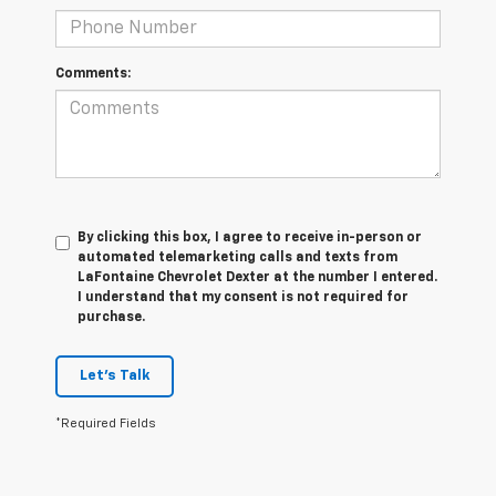
Comments:
By clicking this box, I agree to receive in-person or
automated telemarketing calls and texts from
LaFontaine Chevrolet Dexter at the number I entered.
I understand that my consent is not required for
purchase.
Let's Talk
*Required Fields