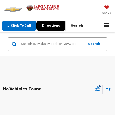
Saved
Click To Call
Directions
Search
Search
No Vehicles Found