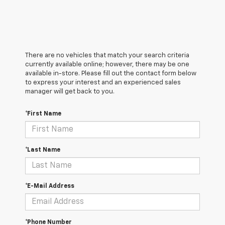
There are no vehicles that match your search criteria
currently available online; however, there may be one
available in-store. Please fill out the contact form below
to express your interest and an experienced sales
manager will get back to you.
*First Name
*Last Name
*E-Mail Address
*Phone Number