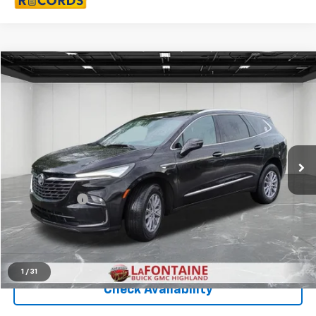
Compare Vehicle
$34,309
CarBravo
2024
Buick Enclave
Essence
EVERYONE PRICE
Price Drop
LaFontaine Buick GMC Highland
VIN:
5GAEVAKW6RJ118433
Stock:
6G330N
26,443 mi
Ext.
Int.
Less
Sale Price
$33,995
Doc + CVR Fee
+$314
Everyone Price
$34,309
Click To Call
1
/
31
Check Availability