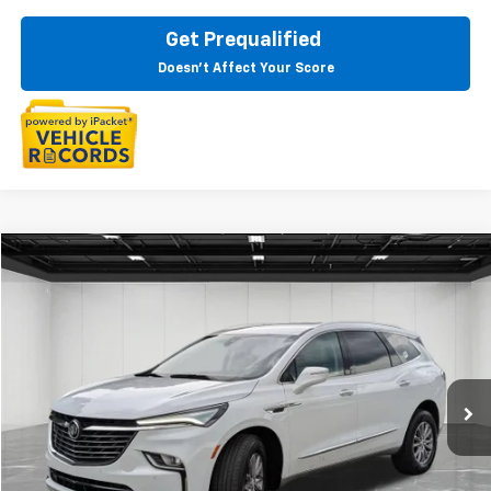
Get Prequalified
Doesn't Affect Your Score
Compare Vehicle
$32,809
CarBravo
2024
Buick Enclave
Essence
EVERYONE PRICE
Price Drop
LaFontaine Buick GMC Highland
VIN:
5GAEVAKW1RJ110739
Stock:
6G352N
38,507 mi
Ext.
Int.
Less
Sale Price
$32,495
Doc + CVR Fee
+$314