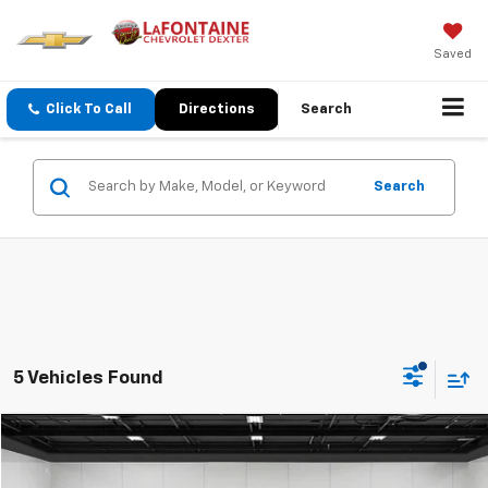
Saved
Click To Call
Directions
Search
Search
5 Vehicles Found
Compare Vehicle
$34,311
CarBravo
2024
Buick Enclave
Essence
EVERYONE PRICE