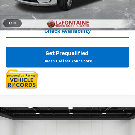
Everyone Price
$32,809
Click To Call
1
/
33
Check Availability
Get Prequalified
Doesn't Affect Your Score
Compare Vehicle
$33,244
CarBravo
2024
Buick Enclave
Essence
EVERYONE PRICE
Price Drop
LaFontaine Buick GMC Lansing