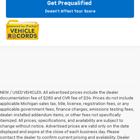
Get Prequalified
Doesn't Affect Your Score
NEW / USED VEHICLES: All advertised prices include the dealer
documentation fee of $280 and CVR fee of $34. Prices do not include
applicable Michigan sales tax, title, license, registration fees, or any
applicable government fees, finance charges, emissions testing fees,
dealer-installed addendum items, or other fees not specifically
itemized. All prices, specifications, and availability are subject to
change without notice. Advertised prices are valid only on the date
displayed and expire at the close of each business day. Please
contact the dealer to confirm current pricing and availability. Dealer