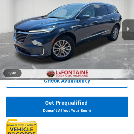
Price Drop
LaFontaine Buick GMC Highland
VIN:
5GAEVAKW2RJ108255
Stock:
6G307N
28,377 mi
Ext.
Int.
Less
Sale Price
$33,997
Doc + CVR Fee
+$314
Everyone Price
$34,311
Click To Call
1
/
32
Check Availability
Get Prequalified
Doesn't Affect Your Score