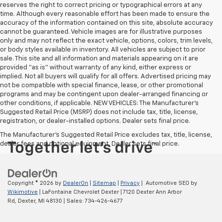
reserves the right to correct pricing or typographical errors at any
time. Although every reasonable effort has been made to ensure the
accuracy of the information contained on this site, absolute accuracy
cannot be guaranteed. Vehicle images are for illustrative purposes
only and may not reflect the exact vehicle, options, colors, trim levels,
or body styles available in inventory. All vehicles are subject to prior
sale. This site and all information and materials appearing on it are
provided “as is” without warranty of any kind, either express or
implied. Not all buyers will qualify for all offers. Advertised pricing may
not be compatible with special finance, lease, or other promotional
programs and may be contingent upon dealer-arranged financing or
other conditions, if applicable. NEW VEHICLES: The Manufacturer’s
Suggested Retail Price (MSRP) does not include tax, title, license,
registration, or dealer-installed options. Dealer sets final price.
The Manufacturer's Suggested Retail Price excludes tax, title, license,
dealer fees and optional equipment. Dealer sets final price.
Copyright © 2026
by
DealerOn
|
Sitemap
|
Privacy
| Automotive SEO by
Wikimotive
| LaFontaine Chevrolet Dexter
|
7120 Dexter Ann Arbor
Rd,
Dexter,
MI
48130
| Sales:
734-426-4677