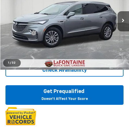
VIN:
5GAEVAKW8RJ118529
Stock:
6B354N
42,059 mi
Ext.
Int.
Less
Sale Price
$32,930
Doc + CVR Fee
+$314
Everyone Price
$33,244
Click To Call
1
/
32
Check Availability
Get Prequalified
Doesn't Affect Your Score