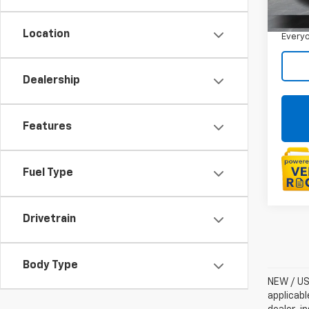
Sale P
14,08
Doc +
Location
Everyo
Dealership
Features
Fuel Type
Drivetrain
Body Type
NEW / USE
applicabl