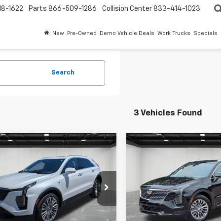
18-1622
Parts
866-509-1286
Collision Center
833-414-1023
New
Pre-Owned
Demo Vehicle Deals
Work Trucks
Specials
Search
3 Vehicles Found
mpare Vehicle
Compare Vehicle
$34,309
$31,411
d
2024
Cadillac XT4
Used
2024
Cadillac X
ium Luxury
EVERYONE PRICE
Premium Luxury
EVERYONE PR
e Drop
Price Drop
ntaine Buick GMC Highland
LaFontaine Buick GMC High
Less
Less
YFZDR42RF253371
Stock:
6G112S
VIN:
1GYFZDR47RF102929
Stoc