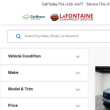
Call Today
734-426-4677
Service
734-4
Vehicle Condition
Co
Make
Use
Prem
Model & Trim
Pric
LaFo
VIN:
1G
Price