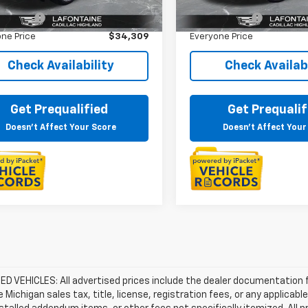
rice
$33,995
Sale Price
6 mi
29,829 mi
Ext.
Int.
 CVR Fee
+$314
Doc + CVR Fee
ne Price
$34,309
Everyone Price
Check Availability
Check Availabi
Get Prequalified
Get Prequalif
Doesn't Affect Your Score
Doesn't Affect Your
D VEHICLES: All advertised prices include the dealer documentation 
e Michigan sales tax, title, license, registration fees, or any applic