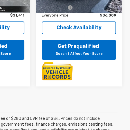
$31,097
Sale Price
$35,695
Ext.
Int.
+$314
Doc + CVR Fee
+$314
$31,411
Everyone Price
$36,009
lity
Check Availability
ied
Get Prequalified
 Score
Doesn't Affect Your Score
fee of $280 and CVR fee of $34. Prices do not include
able government fees, finance charges, emissions testing fees,