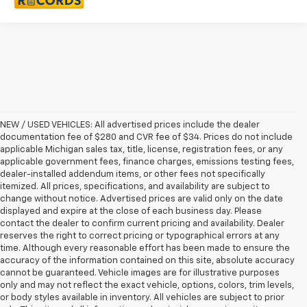
NEW / USED VEHICLES: All advertised prices include the dealer
documentation fee of $280 and CVR fee of $34. Prices do not include
applicable Michigan sales tax, title, license, registration fees, or any
applicable government fees, finance charges, emissions testing fees,
dealer-installed addendum items, or other fees not specifically
itemized. All prices, specifications, and availability are subject to
change without notice. Advertised prices are valid only on the date
displayed and expire at the close of each business day. Please
contact the dealer to confirm current pricing and availability. Dealer
reserves the right to correct pricing or typographical errors at any
time. Although every reasonable effort has been made to ensure the
accuracy of the information contained on this site, absolute accuracy
cannot be guaranteed. Vehicle images are for illustrative purposes
only and may not reflect the exact vehicle, options, colors, trim levels,
or body styles available in inventory. All vehicles are subject to prior