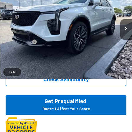
LaFontaine Buick GMC Lansing
VIN:
1GYFZFR40RF133807
Stock:
6B367N
23,877 mi
Ext.
Int.
Less
Sale Price
$35,695
Doc + CVR Fee
+$314
Everyone Price
$36,009
Click To Call
1
/
6
Check Availability
Get Prequalified
Doesn't Affect Your Score