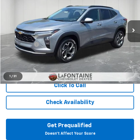
LaFontaine Chevrolet Dexter
VIN:
KL77LHE25RC025029
Stock:
6C282N
32,694 mi
Ext.
Int.
Less
Sale Price
$18,751
Doc + CVR Fee
+$314
Everyone Price
$19,065
View & Buy
1
/
31
Click To Call
Check Availability
Get Prequalified
Doesn't Affect Your Score