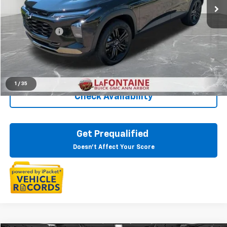
Less
Sale Price
$22,599
Doc + CVR Fee
+$314
Everyone Price
$22,913
Click To Call
1
/
35
Check Availability
Get Prequalified
Doesn't Affect Your Score