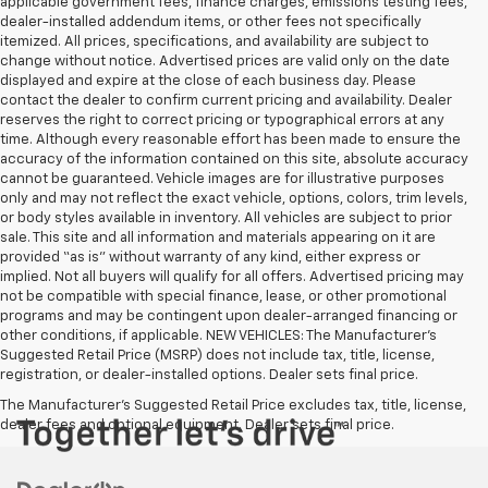
applicable government fees, finance charges, emissions testing fees,
dealer-installed addendum items, or other fees not specifically
itemized. All prices, specifications, and availability are subject to
change without notice. Advertised prices are valid only on the date
displayed and expire at the close of each business day. Please
contact the dealer to confirm current pricing and availability. Dealer
reserves the right to correct pricing or typographical errors at any
time. Although every reasonable effort has been made to ensure the
accuracy of the information contained on this site, absolute accuracy
cannot be guaranteed. Vehicle images are for illustrative purposes
only and may not reflect the exact vehicle, options, colors, trim levels,
or body styles available in inventory. All vehicles are subject to prior
sale. This site and all information and materials appearing on it are
provided “as is” without warranty of any kind, either express or
implied. Not all buyers will qualify for all offers. Advertised pricing may
not be compatible with special finance, lease, or other promotional
programs and may be contingent upon dealer-arranged financing or
other conditions, if applicable. NEW VEHICLES: The Manufacturer’s
Suggested Retail Price (MSRP) does not include tax, title, license,
registration, or dealer-installed options. Dealer sets final price.
The Manufacturer's Suggested Retail Price excludes tax, title, license,
dealer fees and optional equipment. Dealer sets final price.