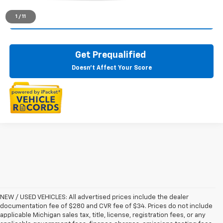
1
/
11
Check Availability
Get Prequalified
Doesn't Affect Your Score
NEW / USED VEHICLES: All advertised prices include the dealer
documentation fee of $280 and CVR fee of $34. Prices do not include
applicable Michigan sales tax, title, license, registration fees, or any