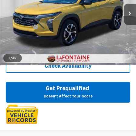
27,253 mi
Ext.
Int.
Less
Sale Price
$20,495
Doc + CVR Fee
+$314
Everyone Price
$20,809
Click To Call
1
/
30
Check Availability
Get Prequalified
Doesn't Affect Your Score