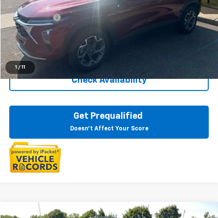
Sale Price
$21,195
Doc + CVR Fee
+$314
Everyone Price
$21,509
Click To Call
1
/
11
Check Availability
Get Prequalified
Doesn't Affect Your Score
Compare Vehicle