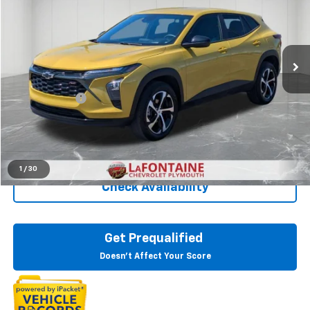
Price Drop
LaFontaine Chevrolet Plymouth
VIN:
KL77LGE21RC079924
Stock:
6PC6523N
27,253 mi
Ext.
Int.
Less
Sale Price
$20,495
Doc + CVR Fee
+$314
Everyone Price
$20,809
Click To Call
1
/
30
Check Availability
Get Prequalified
Doesn't Affect Your Score