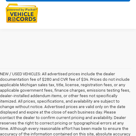
NEW / USED VEHICLES: All advertised prices include the dealer
documentation fee of $280 and CVR fee of $34. Prices do not include
applicable Michigan sales tax, title, license, registration fees, or any
applicable government fees, finance charges, emissions testing fees,
dealer-installed addendum items, or other fees not specifically
itemized. All prices, specifications, and availability are subject to
change without notice. Advertised prices are valid only on the date
displayed and expire at the close of each business day. Please
contact the dealer to confirm current pricing and availability. Dealer
reserves the right to correct pricing or typographical errors at any
time. Although every reasonable effort has been made to ensure the
accuracy of the information contained on this site, absolute accuracy