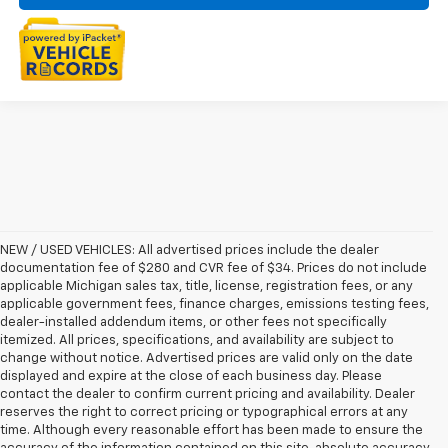
NEW / USED VEHICLES: All advertised prices include the dealer
documentation fee of $280 and CVR fee of $34. Prices do not include
applicable Michigan sales tax, title, license, registration fees, or any
applicable government fees, finance charges, emissions testing fees,
dealer-installed addendum items, or other fees not specifically
itemized. All prices, specifications, and availability are subject to
change without notice. Advertised prices are valid only on the date
displayed and expire at the close of each business day. Please
contact the dealer to confirm current pricing and availability. Dealer
reserves the right to correct pricing or typographical errors at any
time. Although every reasonable effort has been made to ensure the