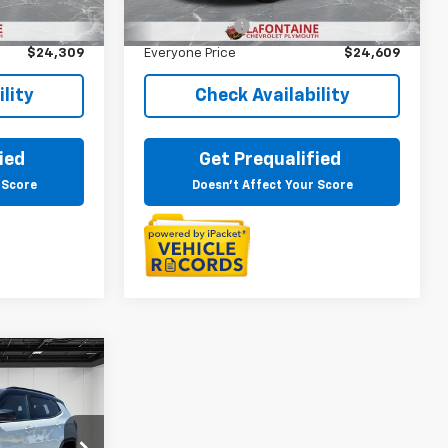
$23,995
Sale Price
$24,295
23,515 mi
Ext.
Int.
Ext.
Int.
+$314
Doc + CVR Fee
+$314
$24,309
Everyone Price
$24,609
lity
Check Availability
ied
Get Prequalified
 Score
Doesn't Affect Your Score
9
ICE