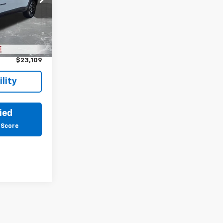
born
ck:
6E286H
$22,795
Ext.
Int.
+$314
$23,109
lity
ied
 Score