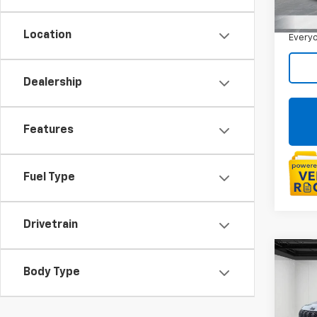
Sale P
30,9
Doc +
Location
Everyo
Dealership
Features
Fuel Type
Drivetrain
Co
Use
Body Type
Com
4x4
Pric