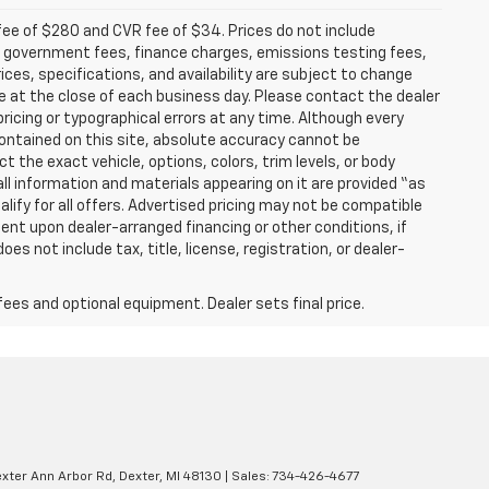
fee of $280 and CVR fee of $34. Prices do not include
able government fees, finance charges, emissions testing fees,
ices, specifications, and availability are subject to change
re at the close of each business day. Please contact the dealer
 pricing or typographical errors at any time. Although every
ontained on this site, absolute accuracy cannot be
t the exact vehicle, options, colors, trim levels, or body
d all information and materials appearing on it are provided “as
ualify for all offers. Advertised pricing may not be compatible
ent upon dealer-arranged financing or other conditions, if
 not include tax, title, license, registration, or dealer-
fees and optional equipment. Dealer sets final price.
xter Ann Arbor Rd,
Dexter,
MI
48130
| Sales:
734-426-4677