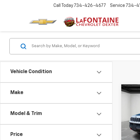
Call Today
734-426-4677
Service
734-4
Vehicle Condition
Co
Make
CarB
Com
4x4
Model & Trim
Pric
LaFo
VIN:
3
Price