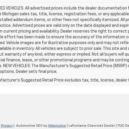
D VEHICLES: All advertised prices include the dealer documentation 
e Michigan sales tax, title, license, registration fees, or any applic
stalled addendum items, or other fees not specifically itemized. All pr
otice. Advertised prices are valid only on the date displayed and expi
m current pricing and availability. Dealer reserves the right to correct
le effort has been made to ensure the accuracy of the information c
d. Vehicle images are for illustrative purposes only and may not reflec
ailable in inventory. All vehicles are subject to prior sale. This site an
ut warranty of any kind, either express or implied. Not all buyers will q
ial finance, lease, or other promotional programs and may be conting
e. NEW VEHICLES: The Manufacturer’s Suggested Retail Price (MSRP) does
 options. Dealer sets final price.
acturer's Suggested Retail Price excludes tax, title, license, dealer 
|
Privacy
| Automotive SEO by
Wikimotive
| LaFontaine Chevrolet Dexter
|
7120 De