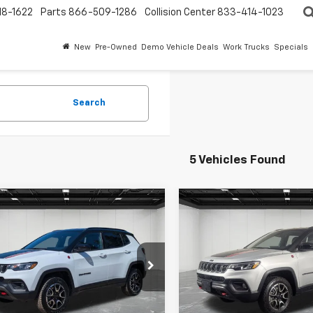
18-1622
Parts
866-509-1286
Collision Center
833-414-1023
New
Pre-Owned
Demo Vehicle Deals
Work Trucks
Specials
Search
5 Vehicles Found
mpare Vehicle
Compare Vehicle
ravo
2025
Jeep
CarBravo
2025
Jeep
$23,309
$24,30
pass
Trailhawk
Compass
Trailhawk
EVERYONE PRICE
EVERYONE PR
4x4
e Drop
Price Drop
ntaine Chevrolet Plymouth
LaFontaine Chevrolet Plymo
Less
Less
C4NJDDN4ST564451
Stock:
6PC6485H
VIN:
3C4NJDDN2ST543193
Sto