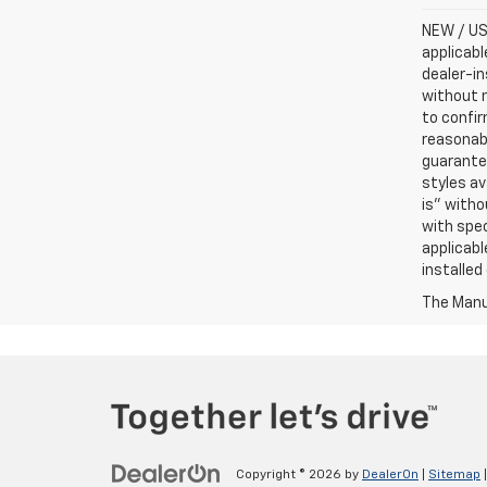
NEW / USE
applicabl
dealer-in
without n
to confir
reasonab
guarantee
styles av
is” witho
with spec
applicabl
installed
The Manuf
Copyright © 2026
by
DealerOn
|
Sitemap