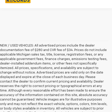
NEW / USED VEHICLES: All advertised prices include the dealer
documentation fee of $280 and CVR fee of $34. Prices do not include
applicable Michigan sales tax, title, license, registration fees, or any
applicable government fees, finance charges, emissions testing fees,
dealer-installed addendum items, or other fees not specifically
itemized. All prices, specifications, and availability are subject to
change without notice. Advertised prices are valid only on the date
displayed and expire at the close of each business day. Please
contact the dealer to confirm current pricing and availability. Dealer
reserves the right to correct pricing or typographical errors at any
time. Although every reasonable effort has been made to ensure the
accuracy of the information contained on this site, absolute accuracy
cannot be guaranteed. Vehicle images are for illustrative purposes
only and may not reflect the exact vehicle, options, colors, trim levels,
or body styles available in inventory. All vehicles are subject to prior