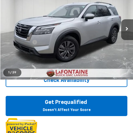
Price Drop
LaFontaine Buick GMC Lansing
VIN:
5N1DR3BA7SC215161
Stock:
6B178H
36,603 mi
Ext.
Int.
Less
Sale Price
$27,595
Doc + CVR Fee
+$314
Everyone Price
$27,909
Click To Call
1
/
29
Check Availability
Get Prequalified
Doesn't Affect Your Score