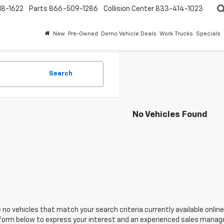
18-1622
Parts
866-509-1286
Collision Center
833-414-1023
New
Pre-Owned
Demo Vehicle Deals
Work Trucks
Specials
Search
No Vehicles Found
 no vehicles that match your search criteria currently available online
orm below to express your interest and an experienced sales manager