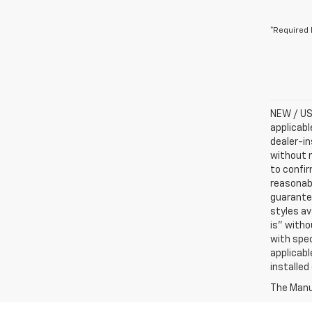
*Required 
NEW / USE
applicabl
dealer-in
without n
to confir
reasonab
guarantee
styles av
is” witho
with spec
applicabl
installed
The Manuf