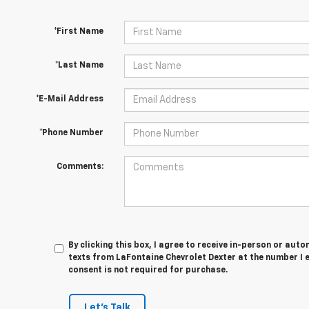
*First Name
*Last Name
*E-Mail Address
*Phone Number
Comments:
By clicking this box, I agree to receive in-person or au
texts from LaFontaine Chevrolet Dexter at the number I 
consent is not required for purchase.
Let's Talk