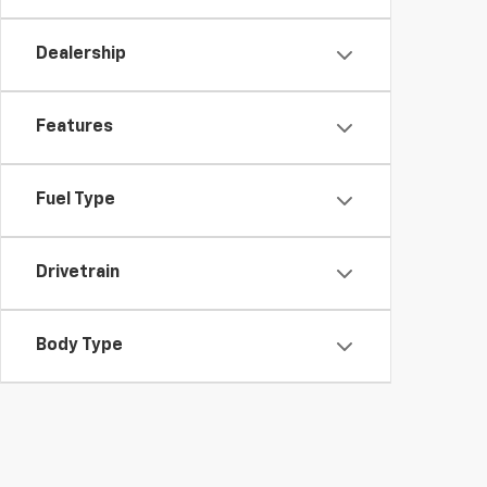
Dealership
Features
Fuel Type
Drivetrain
Body Type