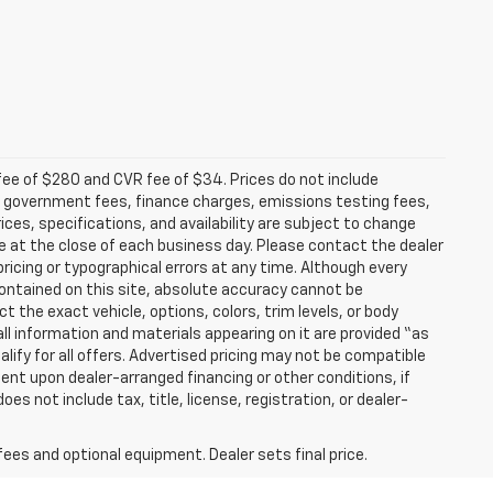
fee of $280 and CVR fee of $34. Prices do not include
able government fees, finance charges, emissions testing fees,
ices, specifications, and availability are subject to change
re at the close of each business day. Please contact the dealer
 pricing or typographical errors at any time. Although every
ontained on this site, absolute accuracy cannot be
t the exact vehicle, options, colors, trim levels, or body
d all information and materials appearing on it are provided “as
ualify for all offers. Advertised pricing may not be compatible
ent upon dealer-arranged financing or other conditions, if
 not include tax, title, license, registration, or dealer-
fees and optional equipment. Dealer sets final price.