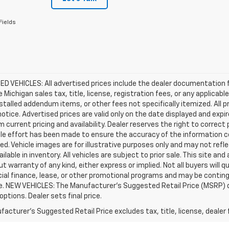
Fields
D VEHICLES: All advertised prices include the dealer documentation 
e Michigan sales tax, title, license, registration fees, or any applic
stalled addendum items, or other fees not specifically itemized. All pr
otice. Advertised prices are valid only on the date displayed and expi
m current pricing and availability. Dealer reserves the right to correct
le effort has been made to ensure the accuracy of the information c
d. Vehicle images are for illustrative purposes only and may not reflec
ailable in inventory. All vehicles are subject to prior sale. This site an
ut warranty of any kind, either express or implied. Not all buyers will q
ial finance, lease, or other promotional programs and may be conting
e. NEW VEHICLES: The Manufacturer’s Suggested Retail Price (MSRP) does
 options. Dealer sets final price.
acturer's Suggested Retail Price excludes tax, title, license, dealer 