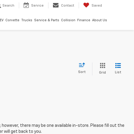
Search
Service
Contact
Saved
EV
Corvette
Trucks
Service & Parts
Collision
Finance
About Us
Sort
List
Grid
; however, there may be one available in-store. Please fill out the
 will get back to you.