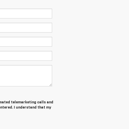
tomated telemarketing calls and
entered. I understand that my