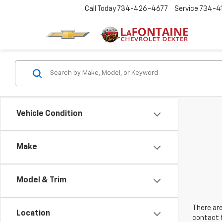
Call Today
734-426-4677
Service
734-4
Vehicle Condition
Make
Model & Trim
There are
Location
contact f