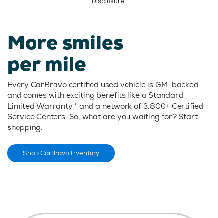
Disclosure*
More smiles
per mile
Every CarBravo certified used vehicle is GM-backed
and comes with exciting benefits like a Standard
Limited Warranty
*
and a network of 3,800+ Certified
Service Centers. So, what are you waiting for? Start
shopping.
Shop CarBravo Inventory