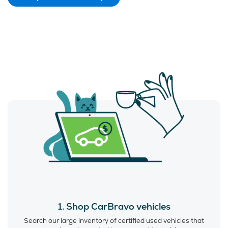
1. Shop CarBravo vehicles
Search our large inventory of certified used vehicles that