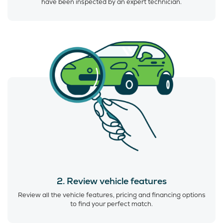
have been inspected by an expert technician.
2. Review vehicle features
Review all the vehicle features, pricing and financing options
to find your perfect match.