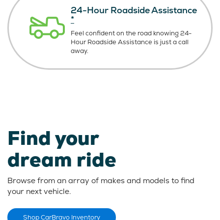
24-Hour Roadside Assistance
*
Feel confident on the road knowing
24-
Hour Roadside Assistance is just
a call
away.
Find your
dream ride
Browse from an array of makes and models to find
your next vehicle.
Shop CarBravo Inventory