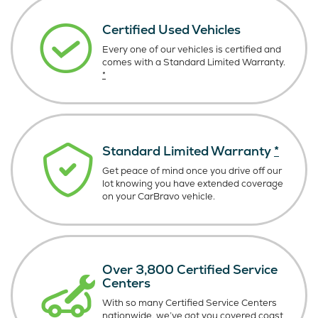
Certified Used Vehicles
Every one of our vehicles is certified and
comes with a Standard Limited Warranty.
*
Standard Limited Warranty
*
Get peace of mind once you drive off our
lot knowing you have extended coverage
on your CarBravo vehicle.
Over 3,800 Certified Service
Centers
With so many Certified Service Centers
nationwide, we’ve got you covered coast