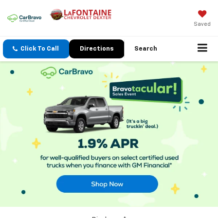
Saved
Click To Call
Directions
Search