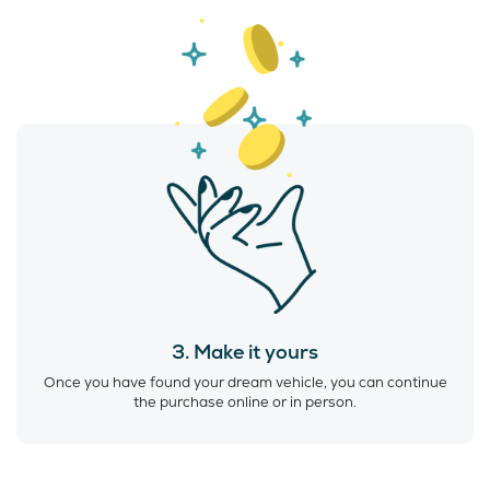
3. Make it yours
Once you have found your dream vehicle, you can continue
the purchase online or in person.