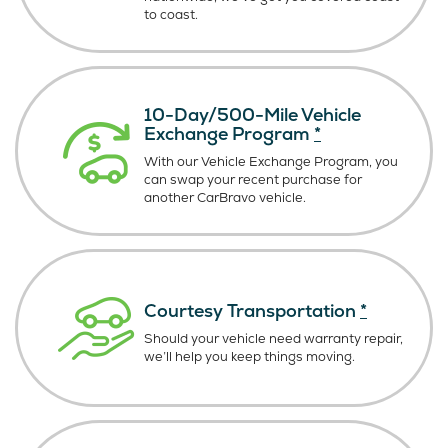
to coast.
10-Day/500-Mile Vehicle
Exchange Program
*
With our Vehicle Exchange Program, you
can swap your recent purchase for
another CarBravo vehicle.
Courtesy Transportation
*
Should your vehicle need warranty repair,
we’ll help you keep things moving.