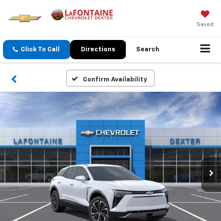
Saved
Click To Call
Directions
Search
Confirm Availability