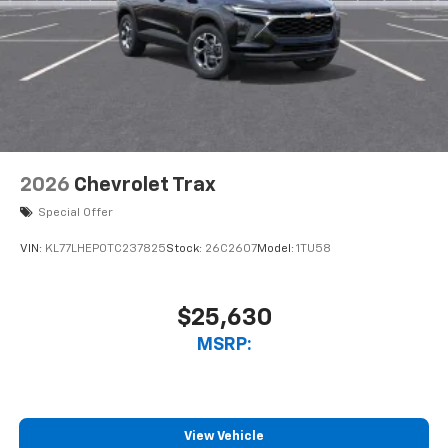
2026
Chevrolet Trax
Special Offer
VIN:
KL77LHEP0TC237825
Stock:
26C2607
Model:
1TU58
$25,630
MSRP:
View Vehicle