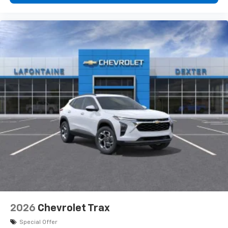
2026
Chevrolet Trax
Special Offer