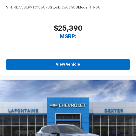
VIN:
KL77LGEP9TC186870
Stock:
26C2488
Model:
1TR58
$25,390
MSRP:
View Vehicle