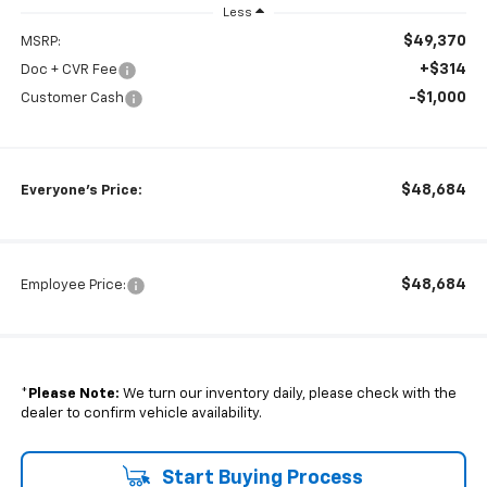
Less
$49,370
MSRP:
+$314
Doc + CVR Fee
-$1,000
Customer Cash
$48,684
Everyone's Price:
$48,684
Employee Price:
*
Please Note:
We turn our inventory daily, please check with the
dealer to confirm vehicle availability.
Start Buying Process