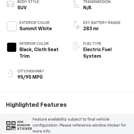
BODY STYLE
TRANSMISSION
SUV
N/A
EXTERIOR COLOR
EST. BATTERY RANGE
Summit White
283 mi
INTERIOR COLOR
FUEL TYPE
Black, Cloth Seat
Electric Fuel
Trim
System
CITY/HIGHWAY
95/95 MPG
Highlighted Features
Feature availability subject to final vehicle
VIEW
configuration. Please reference window sticker for
WINDOW
STICKER
more info.