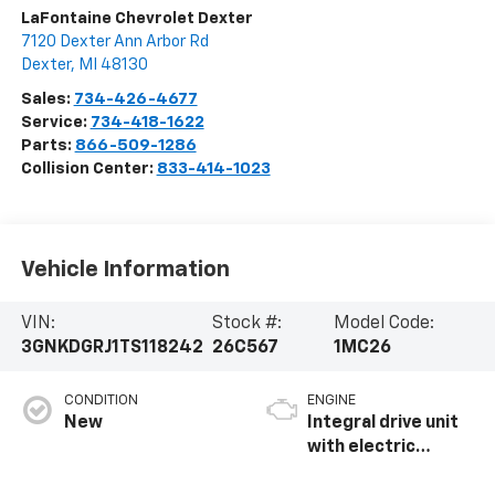
LaFontaine Chevrolet Dexter
7120 Dexter Ann Arbor Rd
Dexter
,
MI
48130
Sales:
734-426-4677
Service:
734-418-1622
Parts:
866-509-1286
Collision Center:
833-414-1023
Vehicle Information
VIN:
Stock #:
Model Code:
3GNKDGRJ1TS118242
26C567
1MC26
CONDITION
ENGINE
New
Integral drive unit
with electric
propulsion