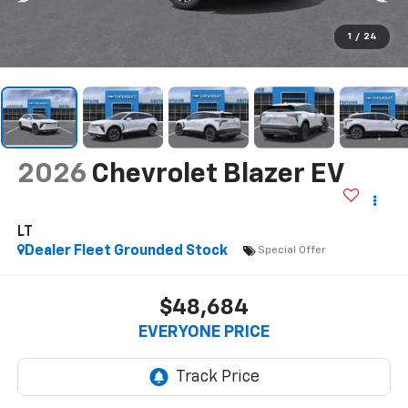
1
/
24
2026
Chevrolet Blazer EV
LT
Dealer Fleet Grounded Stock
Special Offer
$48,684
EVERYONE PRICE