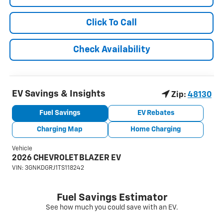
Click To Call
Check Availability