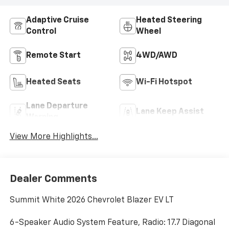
Adaptive Cruise
Heated Steering
Control
Wheel
Remote Start
4WD/AWD
Heated Seats
Wi-Fi Hotspot
Lane Departure
Lane Keep Assist
Warning
View More Highlights...
Dealer Comments
Summit White 2026 Chevrolet Blazer EV LT
6-Speaker Audio System Feature, Radio: 17.7 Diagonal