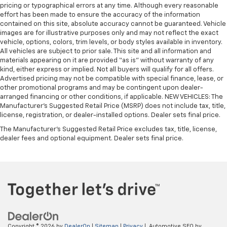
pricing or typographical errors at any time. Although every reasonable
effort has been made to ensure the accuracy of the information
contained on this site, absolute accuracy cannot be guaranteed. Vehicle
images are for illustrative purposes only and may not reflect the exact
vehicle, options, colors, trim levels, or body styles available in inventory.
All vehicles are subject to prior sale. This site and all information and
materials appearing on it are provided “as is” without warranty of any
kind, either express or implied. Not all buyers will qualify for all offers.
Advertised pricing may not be compatible with special finance, lease, or
other promotional programs and may be contingent upon dealer-
arranged financing or other conditions, if applicable. NEW VEHICLES: The
Manufacturer’s Suggested Retail Price (MSRP) does not include tax, title,
license, registration, or dealer-installed options. Dealer sets final price.
The Manufacturer's Suggested Retail Price excludes tax, title, license,
dealer fees and optional equipment. Dealer sets final price.
Copyright © 2026
by
DealerOn
|
Sitemap
|
Privacy
| Automotive SEO by