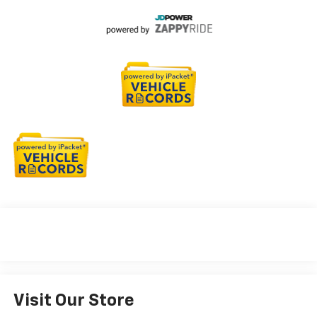
Visit Our Store