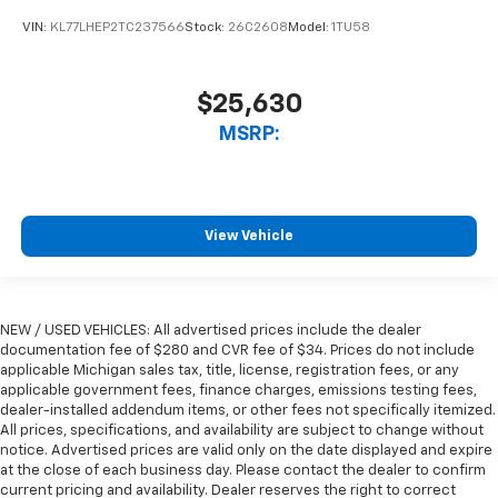
VIN:
KL77LHEP2TC237566
Stock:
26C2608
Model:
1TU58
$25,630
MSRP:
View Vehicle
NEW / USED VEHICLES: All advertised prices include the dealer
documentation fee of $280 and CVR fee of $34. Prices do not include
applicable Michigan sales tax, title, license, registration fees, or any
applicable government fees, finance charges, emissions testing fees,
dealer-installed addendum items, or other fees not specifically itemized.
All prices, specifications, and availability are subject to change without
notice. Advertised prices are valid only on the date displayed and expire
at the close of each business day. Please contact the dealer to confirm
current pricing and availability. Dealer reserves the right to correct