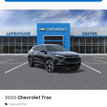
2026
Chevrolet Trax
Special Offer