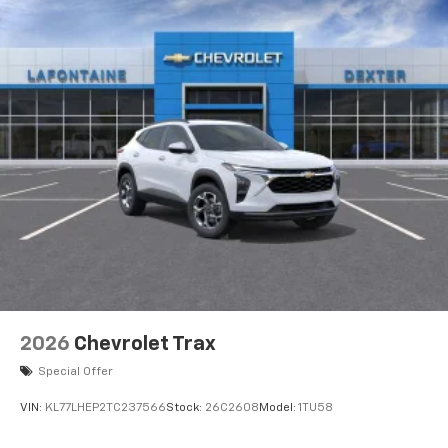
2026
Chevrolet Trax
Special Offer
VIN:
KL77LHEP2TC237566
Stock:
26C2608
Model:
1TU58