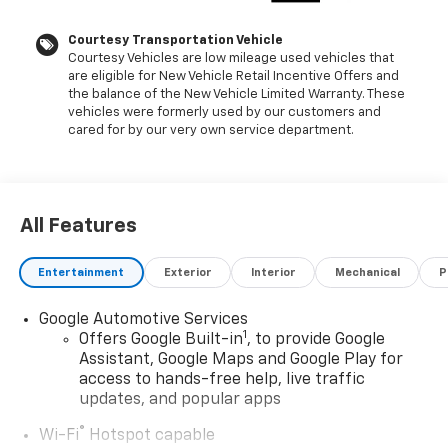
Rails, SiriusXM with 360L Trial Subscription, Speed
control, Steering wheel mounted audio controls,
Courtesy Transportation Vehicle
Courtesy Vehicles are low mileage used vehicles that
Telescoping steering wheel, Tilt steering wheel,
are eligible for New Vehicle Retail Incentive Offers and
Traction control, Wireless Phone Charging, Wrapped
the balance of the New Vehicle Limited Warranty. These
Steering Wheel.102/86 City/Highway MPG Price
vehicles were formerly used by our customers and
includes: GM employee purchase program*$1000 -
cared for by our very own service department.
Chevrolet GM Financial APR & NCC Consumer Cash
Program: $1000 discount and 6.59% APR for 36
months. $30.69 per $1000 financed. Available to well
qualified buyers who finance through GM Financial.
All Features
XGQ, NCC. Exp. 08/31/2026
Entertainment
Exterior
Interior
Mechanical
P
Google Automotive Services
1
Offers Google Built-in
, to provide Google
Assistant, Google Maps and Google Play for
access to hands-free help, live traffic
updates, and popular apps
®
Wi-Fi
Hotspot capable