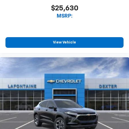
$25,630
MSRP:
View Vehicle