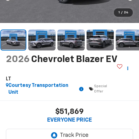
1
/
24
2026
Chevrolet Blazer EV
LT
Courtesy Transportation
Special
Offer
Unit
$51,869
EVERYONE PRICE