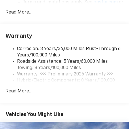
Terms and limitations apply. See
onstar.com
or
dealer for details.
Read More...
17.7" diagonal color touchscreen display with
Google built-in compatibility
1
Includes navigation capability
Warranty
Connected apps and personalized profiles for
each driver's setting
Corrosion: 3 Years/36,000 Miles Rust-Through 6
Natural Voice Recognition
Years/100,000 Miles
Roadside Assistance: 5 Years/60,000 Miles
6-speaker audio system
Towing: 8 Years/100,000 Miles
Speakers are positioned throughout the
cabin for an enjoyable listening experience
Warranty: <<< Preliminary 2026 Warranty >>>
Hybrid/Electric Components: 8 Years/100,000
5G vehicle connectivity
Miles
Terms and limitations apply. See
onstar.com
or
Read More...
Basic: 3 Years/36,000 Miles
dealer for details.
Maintenance: First Visit: 12 Months/12,000 Miles
SiriusXM with 360L Trial Subscription
With your trial subscription, new GM vehicles
Vehicles You Might Like
equipped with SiriusXM with 360L advance in-
car technology will bring you closer to your