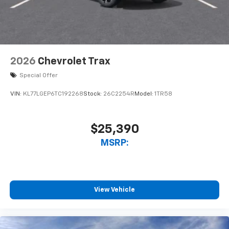
2026
Chevrolet Trax
Special Offer
VIN:
KL77LGEP6TC192268
Stock:
26C2254R
Model:
1TR58
$25,390
MSRP:
View Vehicle