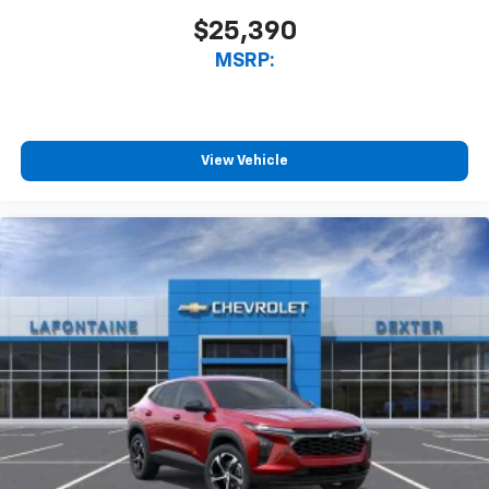
$25,390
MSRP:
View Vehicle