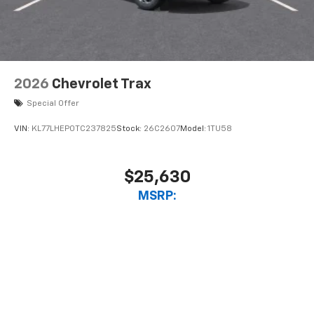
2026
Chevrolet Trax
Special Offer
VIN:
KL77LHEP0TC237825
Stock:
26C2607
Model:
1TU58
$25,630
MSRP:
View Vehicle