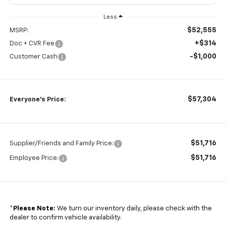
Less
$52,555
MSRP:
+$314
Doc + CVR Fee
-$1,000
Customer Cash
$57,304
Everyone's Price:
$51,716
Supplier/Friends and Family Price:
$51,716
Employee Price:
*
Please Note:
We turn our inventory daily, please check with the
dealer to confirm vehicle availability.