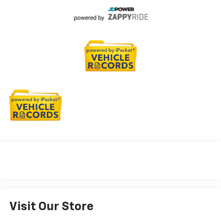
Visit Our Store