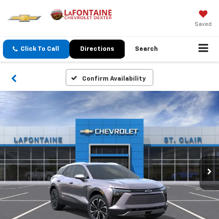
Saved
Click To Call
Directions
Search
Confirm Availability