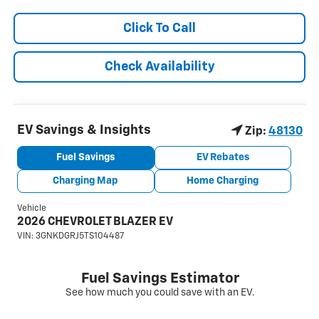
Click To Call
Check Availability