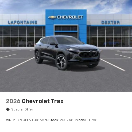
favorite stars, artists, creators, hosts and
1
athletes
SiriusXM with 360L transforms your ride with
our most extensive and personalized radio
experience on the road that lets you enjoy ad-
free music, talk and news, live sports, comedy,
podcasts and more
Experience SiriusXM wherever you go in your
vehicle and on the SiriusXM app with
personalization features to make discovering
your perfect entertainment easier than ever
before
2026
Chevrolet Trax
Special Offer
VIN:
KL77LGEP9TC186870
Stock:
26C2488
Model:
1TR58