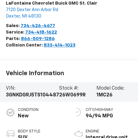
LaFontaine Chevrolet Buick GMC St. Clair
7120 Dexter Ann Arbor Rd
Dexter
,
MI
48130
Sales:
734-426-4677
Service:
734-418-1622
Parts:
866-509-1286
Collision Center:
833-414-1023
Vehicle Information
VIN:
Stock #:
Model Code:
3GNKDGRJ5TS104487
26W0699R
1MC26
CONDITION
CITY/HIGHWAY
New
94/94 MPG
BODY STYLE
ENGINE
SUV
Integral drive unit