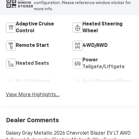
configuration. Please reference window sticker for
WINDOW
STICKER
more info.
Adaptive Cruise
Heated Steering
Control
Wheel
Remote Start
4WD/AWD
Power
Heated Seats
Tailgate/Liftgate
Wi-Fi Hotspot
Auto Dimming Mirror
View More Highlights...
Dealer Comments
Galaxy Gray Metallic 2026 Chevrolet Blazer EV LT AWD