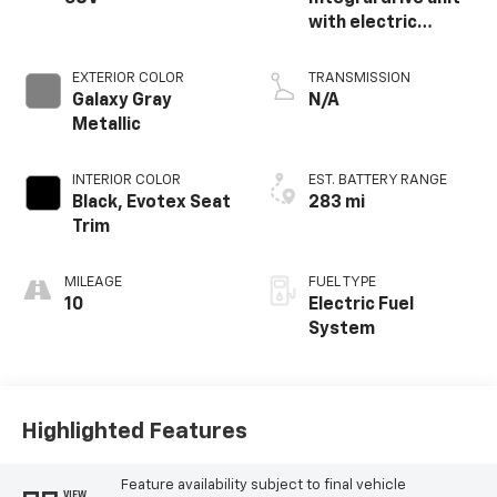
with electric
propulsion
EXTERIOR COLOR
TRANSMISSION
Galaxy Gray
N/A
Metallic
INTERIOR COLOR
EST. BATTERY RANGE
Black, Evotex Seat
283 mi
Trim
MILEAGE
FUEL TYPE
10
Electric Fuel
System
Highlighted Features
Feature availability subject to final vehicle
VIEW