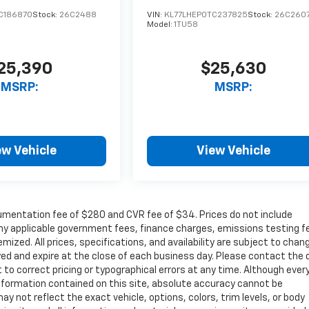
C186870
Stock:
26C2488
VIN:
KL77LHEP0TC237825
Stock:
26C260
Model:
1TU58
25,390
$25,630
MSRP:
MSRP:
ew Vehicle
View Vehicle
cumentation fee of $280 and CVR fee of $34. Prices do not include
r any applicable government fees, finance charges, emissions testing f
mized. All prices, specifications, and availability are subject to chan
ayed and expire at the close of each business day. Please contact the 
ht to correct pricing or typographical errors at any time. Although ever
nformation contained on this site, absolute accuracy cannot be
ay not reflect the exact vehicle, options, colors, trim levels, or body