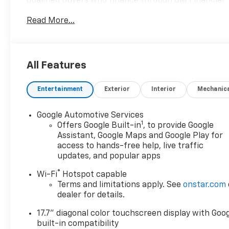
qualified buyers who finance through GM Financial.
XGQ, NCC. Exp. 08/31/2026 $1500 - GM Employee
Read More...
Appreciation Certificate Program. Exp. 01/04/2027
$500 - GM Rewards Card Sales Sign Up and Spend
Offer. Exp. 09/30/2026
All Features
Entertainment
Exterior
Interior
Mechanic
Google Automotive Services
1
Offers Google Built-in
, to provide Google
Assistant, Google Maps and Google Play for
access to hands-free help, live traffic
updates, and popular apps
®
Wi-Fi
Hotspot capable
Terms and limitations apply. See
onstar.com
dealer for details.
17.7" diagonal color touchscreen display with Goo
built-in compatibility