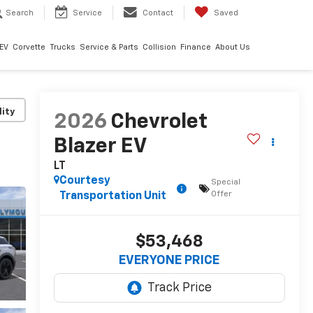
Search
Service
Contact
Saved
EV
Corvette
Trucks
Service & Parts
Collision
Finance
About Us
lity
2026
Chevrolet
Blazer EV
LT
Courtesy
Special
Offer
Transportation Unit
$53,468
EVERYONE PRICE