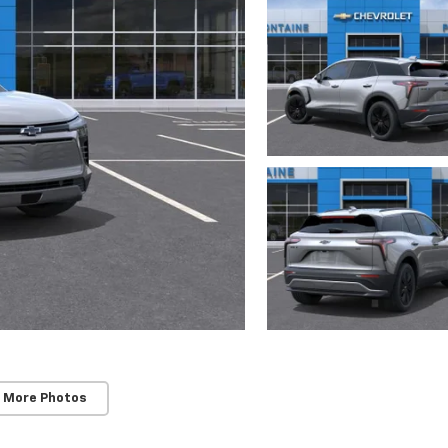
 More Photos