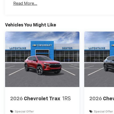
Read More...
Vehicles You Might Like
2026
Chevrolet Trax
1RS
2026
Chev
Special Offer
Special Offer