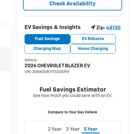
Check Availability