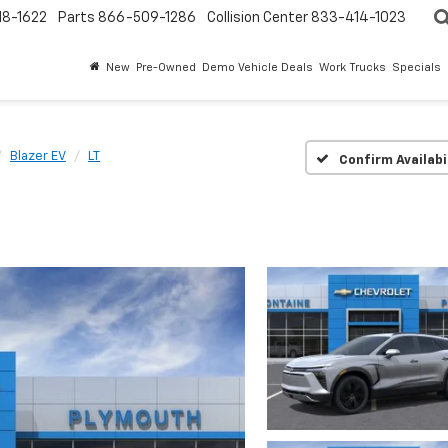
18-1622
Parts
866-509-1286
Collision Center
833-414-1023
New
Pre-Owned
Demo Vehicle Deals
Work Trucks
Specials
Blazer EV
LT
Confirm Availabi