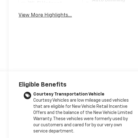
Auto Dimming
Wi-Fi Hotspot
Mirror
View More Highlights...
Eligible Benefits
Courtesy Transportation Vehicle
Courtesy Vehicles are low mileage used vehicles
that are eligible for New Vehicle Retail Incentive
Offers and the balance of the New Vehicle Limited
Warranty. These vehicles were formerly used by
our customers and cared for by our very own
service department.