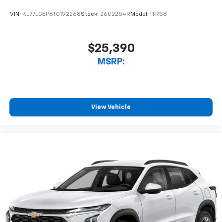
VIN:
KL77LGEP6TC192268
Stock:
26C2254R
Model:
1TR58
$25,390
MSRP:
View Vehicle