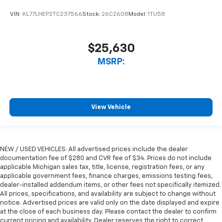
VIN:
KL77LHEP2TC237566
Stock:
26C2608
Model:
1TU58
$25,630
MSRP:
View Vehicle
NEW / USED VEHICLES: All advertised prices include the dealer
documentation fee of $280 and CVR fee of $34. Prices do not include
applicable Michigan sales tax, title, license, registration fees, or any
applicable government fees, finance charges, emissions testing fees,
dealer-installed addendum items, or other fees not specifically itemized.
All prices, specifications, and availability are subject to change without
notice. Advertised prices are valid only on the date displayed and expire
at the close of each business day. Please contact the dealer to confirm
current pricing and availability. Dealer reserves the right to correct