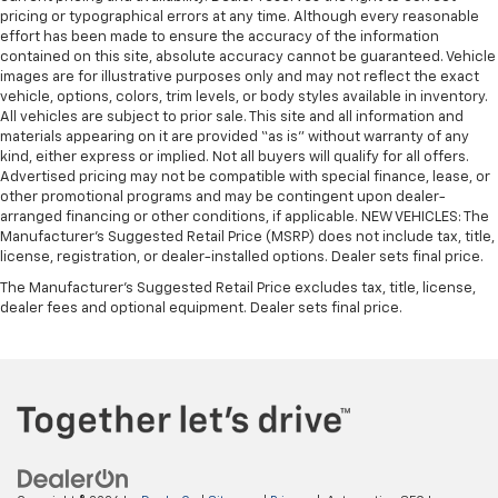
pricing or typographical errors at any time. Although every reasonable
effort has been made to ensure the accuracy of the information
contained on this site, absolute accuracy cannot be guaranteed. Vehicle
images are for illustrative purposes only and may not reflect the exact
vehicle, options, colors, trim levels, or body styles available in inventory.
All vehicles are subject to prior sale. This site and all information and
materials appearing on it are provided “as is” without warranty of any
kind, either express or implied. Not all buyers will qualify for all offers.
Advertised pricing may not be compatible with special finance, lease, or
other promotional programs and may be contingent upon dealer-
arranged financing or other conditions, if applicable. NEW VEHICLES: The
Manufacturer’s Suggested Retail Price (MSRP) does not include tax, title,
license, registration, or dealer-installed options. Dealer sets final price.
The Manufacturer's Suggested Retail Price excludes tax, title, license,
dealer fees and optional equipment. Dealer sets final price.