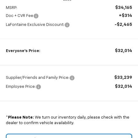
$34,165
MSRP:
+$314
Doc + CVR Fee
-$2,465
LaFontaine Exclusive Discount:
$32,014
Everyone's Price:
$33,239
Supplier/Friends and Family Price:
$32,014
Employee Price:
*
Please Note:
We turn our inventory daily, please check with the
dealer to confirm vehicle availability.