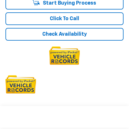
Start Buying Process
Click To Call
Check Availability