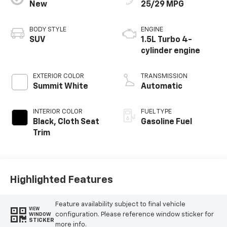
New
25/29 MPG
BODY STYLE
ENGINE
SUV
1.5L Turbo 4-
cylinder engine
EXTERIOR COLOR
TRANSMISSION
Summit White
Automatic
INTERIOR COLOR
FUEL TYPE
Black, Cloth Seat
Gasoline Fuel
Trim
Highlighted Features
Feature availability subject to final vehicle
VIEW
configuration. Please reference window sticker for
WINDOW
STICKER
more info.