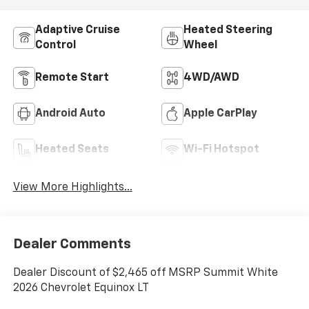
Adaptive Cruise
Heated Steering
Control
Wheel
Remote Start
4WD/AWD
Android Auto
Apple CarPlay
Heated Seats
Wi-Fi Hotspot
View More Highlights...
Dealer Comments
Dealer Discount of $2,465 off MSRP Summit White
2026 Chevrolet Equinox LT