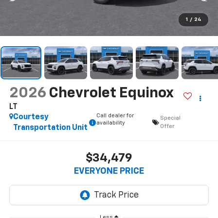
1
/
24
2026
Chevrolet Equinox
LT
Call dealer for
Courtesy
Special
availability
Offer
Transportation Unit
$34,479
EVERYONE PRICE
Less