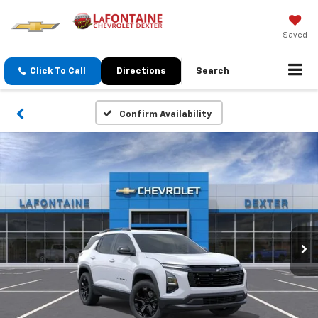
Saved
Click To Call
Directions
Search
Confirm Availability