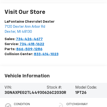
Visit Our Store
LaFontaine Chevrolet Dexter
7120 Dexter Ann Arbor Rd
Dexter
,
MI
48130
Sales:
734-426-4677
Service:
734-418-1622
Parts:
866-509-1286
Collision Center:
833-414-1023
Vehicle Information
VIN:
Stock #:
Model Code:
3GNAXPEG2TL449306
26C2030R
1PT26
CONDITION
CITY/HIGHWAY