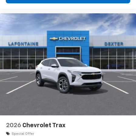
2026
Chevrolet Trax
Special Offer