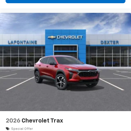
personalization features to make discovering
your perfect entertainment easier than ever
before
2026
Chevrolet Trax
Special Offer