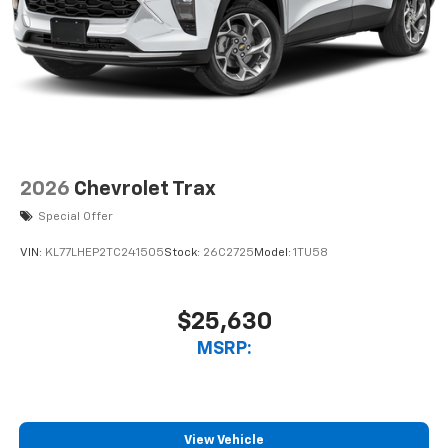
2026
Chevrolet Trax
Special Offer
VIN:
KL77LHEP2TC241505
Stock:
26C2725
Model:
1TU58
$25,630
MSRP:
View Vehicle