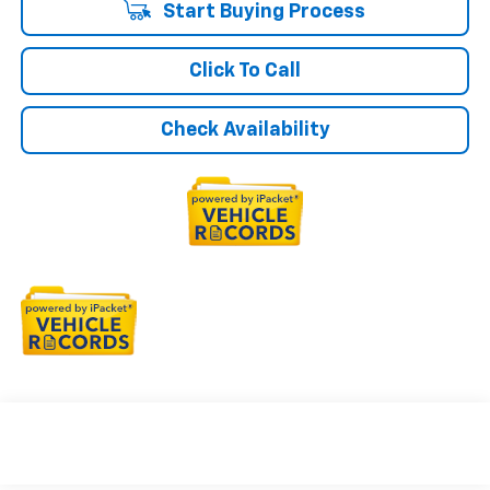
Start Buying Process
Click To Call
Check Availability