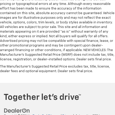
pricing or typographical errors at any time. Although every reasonable
effort has been made to ensure the accuracy of the information
contained on this site, absolute accuracy cannot be guaranteed. Vehicle
images are for illustrative purposes only and may not reflect the exact
vehicle, options, colors, trim levels, or body styles available in inventory.
All vehicles are subject to prior sale. This site and all information and
materials appearing on it are provided “as is” without warranty of any
kind, either express or implied. Not all buyers will qualify for all offers.
Advertised pricing may not be compatible with special finance, lease, or
other promotional programs and may be contingent upon dealer-
arranged financing or other conditions, if applicable. NEW VEHICLES: The
Manufacturer’s Suggested Retail Price (MSRP) does not include tax, title,
license, registration, or dealer-installed options. Dealer sets final price.
The Manufacturer's Suggested Retail Price excludes tax, title, license,
dealer fees and optional equipment. Dealer sets final price.