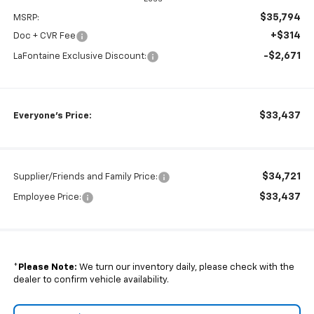
$35,794
MSRP:
+$314
Doc + CVR Fee
-$2,671
LaFontaine Exclusive Discount:
$33,437
Everyone's Price:
$34,721
Supplier/Friends and Family Price:
$33,437
Employee Price:
*
Please Note:
We turn our inventory daily, please check with the
dealer to confirm vehicle availability.