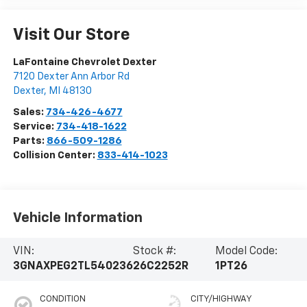
Visit Our Store
LaFontaine Chevrolet Dexter
7120 Dexter Ann Arbor Rd
Dexter
,
MI
48130
Sales:
734-426-4677
Service:
734-418-1622
Parts:
866-509-1286
Collision Center:
833-414-1023
Vehicle Information
VIN:
Stock #:
Model Code:
3GNAXPEG2TL540236
26C2252R
1PT26
CONDITION
CITY/HIGHWAY