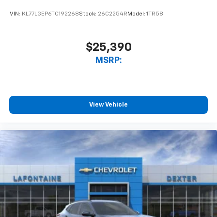
VIN:
KL77LGEP6TC192268
Stock:
26C2254R
Model:
1TR58
$25,390
MSRP:
View Vehicle