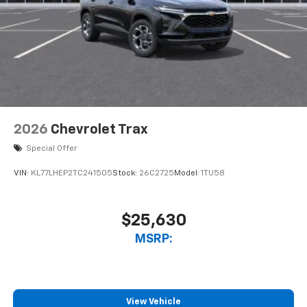
2026
Chevrolet Trax
Special Offer
VIN:
KL77LHEP2TC241505
Stock:
26C2725
Model:
1TU58
$25,630
MSRP:
View Vehicle