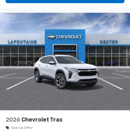
2026
Chevrolet Trax
Special Offer