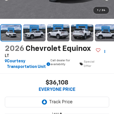
1
/
24
2026
Chevrolet Equinox
LT
Call dealer for
Courtesy
Special
availability
Offer
Transportation Unit
$36,108
EVERYONE PRICE
Less