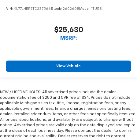
VIN:
KL77LHEP2TC237566
Stock:
26C2608
Model:
1TU58
$25,630
MSRP:
View Vehicle
NEW / USED VEHICLES: All advertised prices include the dealer
documentation fee of $280 and CVR fee of $34. Prices do not include
applicable Michigan sales tax, title, license, registration fees, or any
applicable government fees, finance charges, emissions testing fees,
dealer-installed addendum items, or other fees not specifically itemized.
All prices, specifications, and availability are subject to change without
notice. Advertised prices are valid only on the date displayed and expire
at the close of each business day. Please contact the dealer to confirm
current pricing and availability. Dealer reserves the right to correct