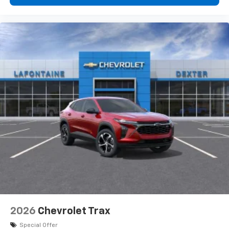
$750 -
personalization features to make discovering
your perfect entertainment easier than ever
before
3 Years SiriusXM
Includes ad-free music, plus talk, sports,
1
comedy, news, podcasts and more
Enjoy channels curated by DJs, personalities,
and tastemakers
Access all your favorite entertainment to
enjoy in-vehicle and on the SiriusXM app
2026
Chevrolet Trax
Special Offer