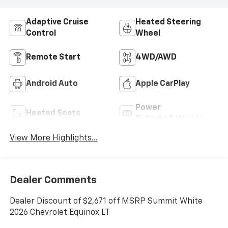
Adaptive Cruise
Heated Steering
Control
Wheel
Remote Start
4WD/AWD
Android Auto
Apple CarPlay
Power
Heated Seats
Tailgate/Liftgate
View More Highlights...
Dealer Comments
Dealer Discount of $2,671 off MSRP Summit White
2026 Chevrolet Equinox LT