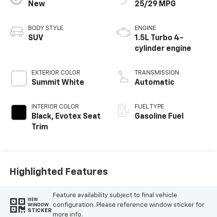
New
25/29 MPG
BODY STYLE
ENGINE
SUV
1.5L Turbo 4-
cylinder engine
EXTERIOR COLOR
TRANSMISSION
Summit White
Automatic
INTERIOR COLOR
FUEL TYPE
Black, Evotex Seat
Gasoline Fuel
Trim
Highlighted Features
Feature availability subject to final vehicle
VIEW
configuration. Please reference window sticker for
WINDOW
STICKER
more info.