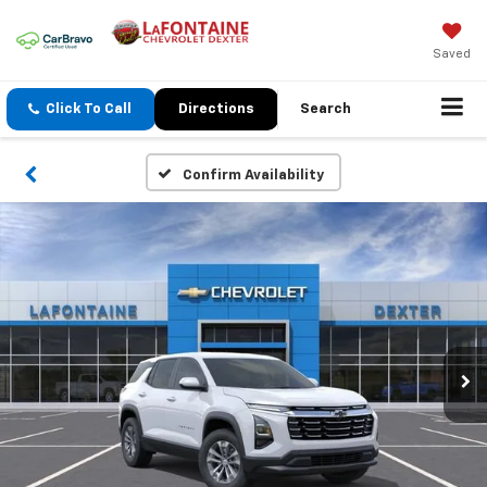
Saved
Click To Call
Directions
Search
Confirm Availability