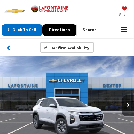
Saved
Click To Call
Directions
Search
Confirm Availability