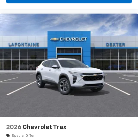
2026
Chevrolet Trax
Special Offer