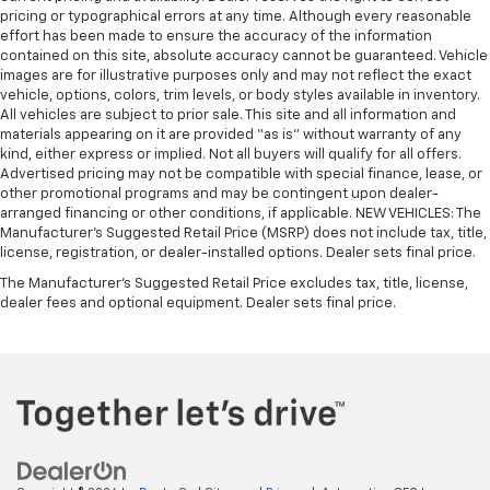
pricing or typographical errors at any time. Although every reasonable
effort has been made to ensure the accuracy of the information
contained on this site, absolute accuracy cannot be guaranteed. Vehicle
images are for illustrative purposes only and may not reflect the exact
vehicle, options, colors, trim levels, or body styles available in inventory.
All vehicles are subject to prior sale. This site and all information and
materials appearing on it are provided “as is” without warranty of any
kind, either express or implied. Not all buyers will qualify for all offers.
Advertised pricing may not be compatible with special finance, lease, or
other promotional programs and may be contingent upon dealer-
arranged financing or other conditions, if applicable. NEW VEHICLES: The
Manufacturer’s Suggested Retail Price (MSRP) does not include tax, title,
license, registration, or dealer-installed options. Dealer sets final price.
The Manufacturer's Suggested Retail Price excludes tax, title, license,
dealer fees and optional equipment. Dealer sets final price.