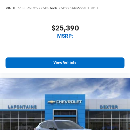
VIN:
KL77LGEP6TC192268
Stock:
26C2254R
Model:
1TR58
$25,390
MSRP:
View Vehicle