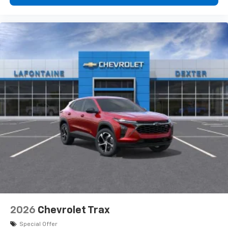
personalization features to make discovering
your perfect entertainment easier than ever
before
3 Years SiriusXM
Includes ad-free music, plus talk, sports,
1
comedy, news, podcasts and more
Enjoy channels curated by DJs, personalities,
and tastemakers
Access all your favorite entertainment to
enjoy in-vehicle and on the SiriusXM app
2026
Chevrolet Trax
Special Offer