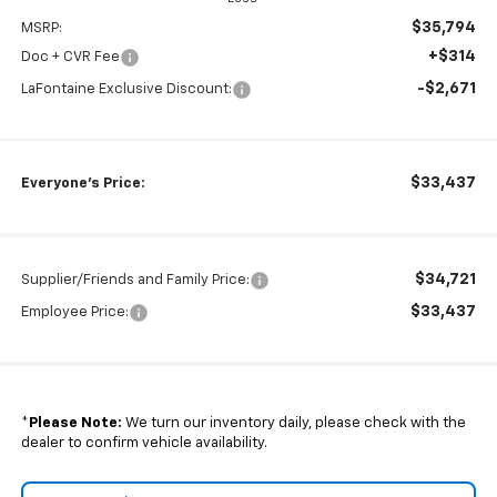
$35,794
MSRP:
+$314
Doc + CVR Fee
-$2,671
LaFontaine Exclusive Discount:
$33,437
Everyone's Price:
$34,721
Supplier/Friends and Family Price:
$33,437
Employee Price:
*
Please Note:
We turn our inventory daily, please check with the
dealer to confirm vehicle availability.