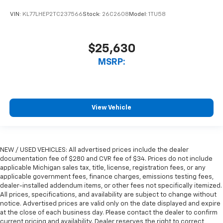
VIN:
KL77LHEP2TC237566
Stock:
26C2608
Model:
1TU58
$25,630
MSRP:
View Vehicle
NEW / USED VEHICLES: All advertised prices include the dealer
documentation fee of $280 and CVR fee of $34. Prices do not include
applicable Michigan sales tax, title, license, registration fees, or any
applicable government fees, finance charges, emissions testing fees,
dealer-installed addendum items, or other fees not specifically itemized.
All prices, specifications, and availability are subject to change without
notice. Advertised prices are valid only on the date displayed and expire
at the close of each business day. Please contact the dealer to confirm
current pricing and availability. Dealer reserves the right to correct