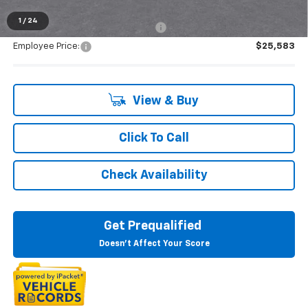
1
/
24
Supplier/Friends and Family Price:
$26,548
Employee Price:
$25,583
View & Buy
Click To Call
Check Availability
Get Prequalified
Doesn't Affect Your Score