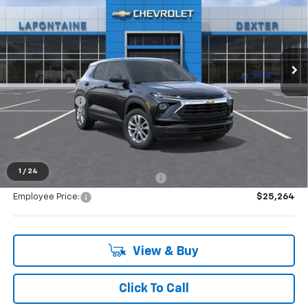
EVERYONE PRICE
Special Offer
VIN:
KL79MMSL5TB266310
Stock:
26C2558
Ext.
Int.
In Stock
Less
MSRP:
$26,575
Doc + CVR Fee
+$314
Everyone's Price:
$26,889
1
/
24
Supplier/Friends and Family Price:
$26,217
Employee Price:
$25,264
View & Buy
Click To Call