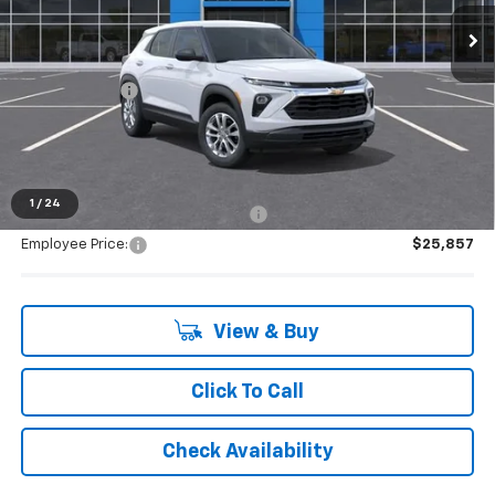
Ext.
Int.
Dealer Fleet Grounded Stock
Less
MSRP:
$27,235
Doc + CVR Fee
+$314
Everyone's Price:
$27,549
1
/
24
Supplier/Friends and Family Price:
$25,857
Employee Price:
$25,857
View & Buy
Click To Call
Check Availability