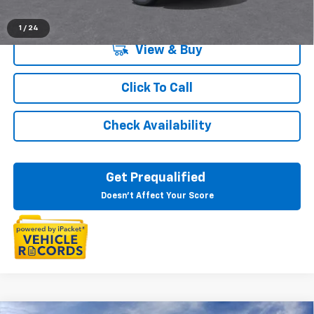
1
/
24
View & Buy
Click To Call
Check Availability
Get Prequalified
Doesn't Affect Your Score