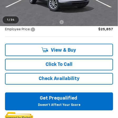
Everyone's Price:
$27,549
1
/
24
Supplier/Friends and Family Price:
$25,857
Employee Price:
$25,857
View & Buy
Click To Call
Check Availability
Get Prequalified
Doesn't Affect Your Score