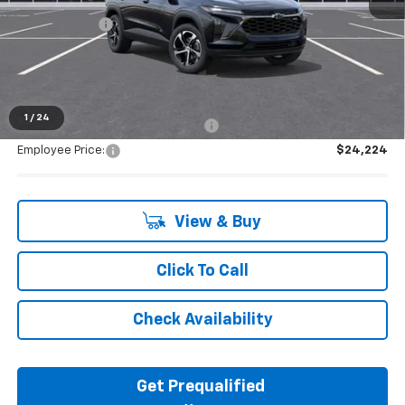
MSRP:
$25,390
Doc + CVR Fee
+$314
Everyone's Price:
$25,704
1
/
24
Supplier/Friends and Family Price:
$25,133
Employee Price:
$24,224
View & Buy
Click To Call
Check Availability
Get Prequalified