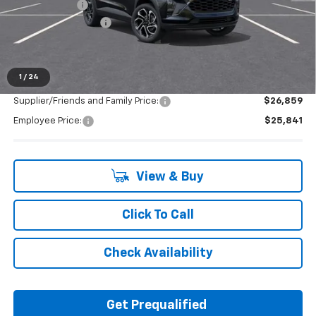
Doc + CVR Fee
+$314
LAFONTAINE REBATE
-$1,000
Everyone's Price:
$27,569
1
/
24
Supplier/Friends and Family Price:
$26,859
Employee Price:
$25,841
View & Buy
Click To Call
Check Availability
Get Prequalified