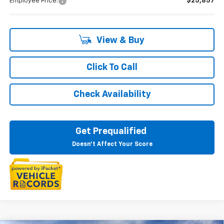
Employee Price:
$25,857
View & Buy
Click To Call
Check Availability
Get Prequalified
Doesn't Affect Your Score