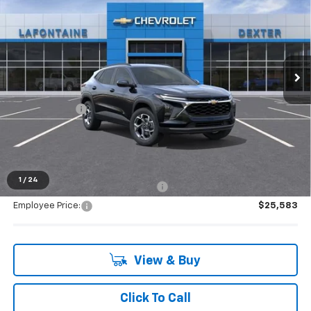
EVERYONE PRICE
Special Offer
VIN:
KL77LHEP0TC157215
Stock:
26C1917R
Ext.
Int.
Courtesy Transportation Unit
Less
MSRP:
$26,945
Doc + CVR Fee
+$314
Everyone's Price:
$27,259
1
/
24
Supplier/Friends and Family Price:
$26,548
Employee Price:
$25,583
View & Buy
Click To Call