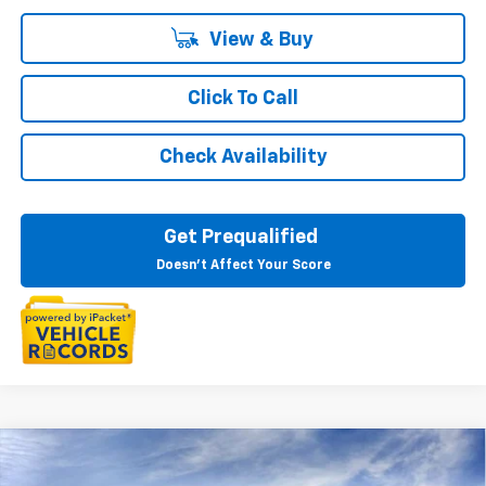
View & Buy
Click To Call
Check Availability
Get Prequalified
Doesn't Affect Your Score
Compare Vehicle
$27,259
New
2026
Chevrolet Trax
LT