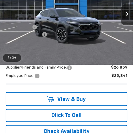
Ext.
Int.
In Stock
Less
MSRP:
$28,255
Doc + CVR Fee
+$314
LAFONTAINE REBATE
-$1,000
Everyone's Price:
$27,569
1
/
24
Supplier/Friends and Family Price:
$26,859
Employee Price:
$25,841
View & Buy
Click To Call
Check Availability