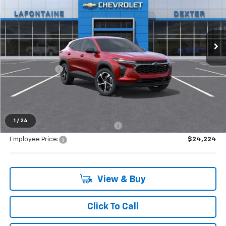
VIN:
KL77LGEP6TC192268
Stock:
26C2254R
Ext.
Int.
Courtesy Transportation Unit
Less
MSRP:
$25,390
Doc + CVR Fee
+$314
Everyone's Price:
$25,704
1
/
24
Supplier/Friends and Family Price:
$25,133
Employee Price:
$24,224
View & Buy
Click To Call