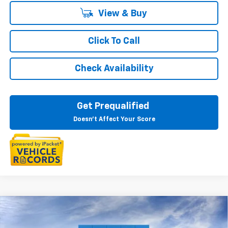
View & Buy
Click To Call
Check Availability
Get Prequalified
Doesn't Affect Your Score
Compare Vehicle
$26,889
New
2026
Chevrolet Trailblazer
LS