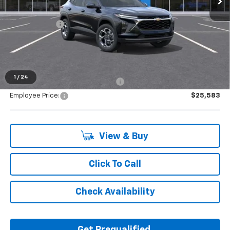
MSRP:
$26,945
Doc + CVR Fee
+$314
Everyone's Price:
$27,259
1
/
24
Supplier/Friends and Family Price:
$26,548
Employee Price:
$25,583
View & Buy
Click To Call
Check Availability