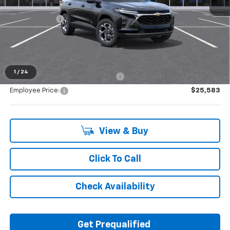
MSRP:
$26,945
Doc + CVR Fee
+$314
Everyone's Price:
$27,259
1
/
24
Supplier/Friends and Family Price:
$26,548
Employee Price:
$25,583
View & Buy
Click To Call
Check Availability
Get Prequalified