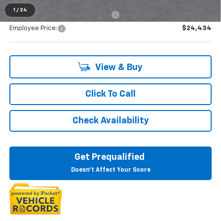
1
/
24
Supplier/Friends and Family Price:
$25,352
Employee Price:
$24,434
View & Buy
Click To Call
Check Availability
Get Prequalified
Doesn't Affect Your Score