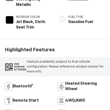
Metallic
INTERIOR COLOR
FUEL TYPE
Jet Black, Cloth
Gasoline Fuel
Seat Trim
Highlighted Features
Feature availability subject to final vehicle
VIEW
configuration. Please reference window sticker for
WINDOW
STICKER
more info.
Heated Steering
Bluetooth®
Wheel
Remote Start
4WD/AWD