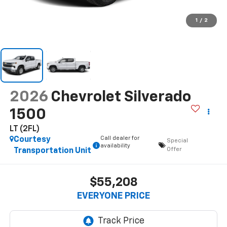
1
/
2
2026
Chevrolet Silverado
1500
LT (2FL)
Call dealer for
Courtesy
Special
availability
Offer
Transportation Unit
$55,208
EVERYONE PRICE