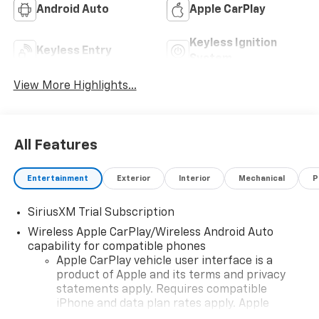
Android Auto
Apple CarPlay
Keyless Ignition
Keyless Entry
System
View More Highlights...
All Features
Entertainment
Exterior
Interior
Mechanical
P
SiriusXM Trial Subscription
Wireless Apple CarPlay/Wireless Android Auto
capability for compatible phones
Apple CarPlay vehicle user interface is a
product of Apple and its terms and privacy
statements apply. Requires compatible
iPhone and data plan rates apply. Apple
CarPlay is a trademark of Apple Inc. Siri,