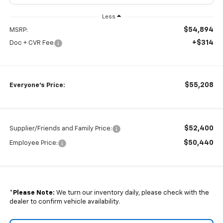
Less
$54,894
MSRP:
+$314
Doc + CVR Fee
$55,208
Everyone's Price:
$52,400
Supplier/Friends and Family Price:
$50,440
Employee Price:
*
Please Note:
We turn our inventory daily, please check with the
dealer to confirm vehicle availability.