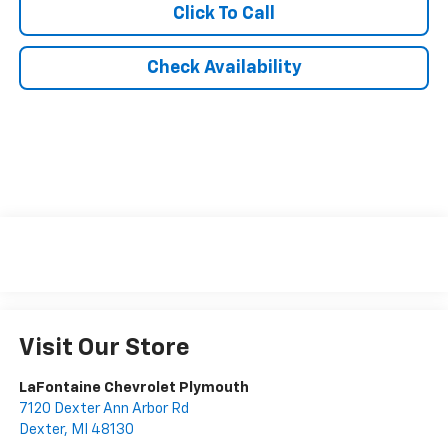
Click To Call
Check Availability
Visit Our Store
LaFontaine Chevrolet Plymouth
7120 Dexter Ann Arbor Rd
Dexter
,
MI
48130