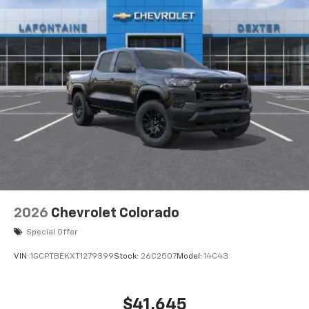
2026
Chevrolet Colorado
Special Offer
VIN:
1GCPTBEKXT1279399
Stock:
26C2507
Model:
14C43
$41,645