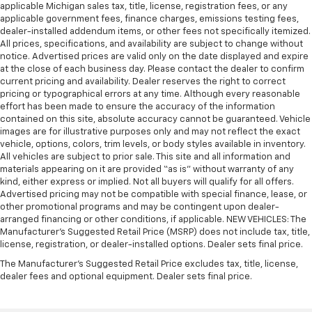
applicable Michigan sales tax, title, license, registration fees, or any
applicable government fees, finance charges, emissions testing fees,
dealer-installed addendum items, or other fees not specifically itemized.
All prices, specifications, and availability are subject to change without
notice. Advertised prices are valid only on the date displayed and expire
at the close of each business day. Please contact the dealer to confirm
current pricing and availability. Dealer reserves the right to correct
pricing or typographical errors at any time. Although every reasonable
effort has been made to ensure the accuracy of the information
contained on this site, absolute accuracy cannot be guaranteed. Vehicle
images are for illustrative purposes only and may not reflect the exact
vehicle, options, colors, trim levels, or body styles available in inventory.
All vehicles are subject to prior sale. This site and all information and
materials appearing on it are provided “as is” without warranty of any
kind, either express or implied. Not all buyers will qualify for all offers.
Advertised pricing may not be compatible with special finance, lease, or
other promotional programs and may be contingent upon dealer-
arranged financing or other conditions, if applicable. NEW VEHICLES: The
Manufacturer’s Suggested Retail Price (MSRP) does not include tax, title,
license, registration, or dealer-installed options. Dealer sets final price.
The Manufacturer's Suggested Retail Price excludes tax, title, license,
dealer fees and optional equipment. Dealer sets final price.