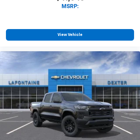
MSRP:
View Vehicle