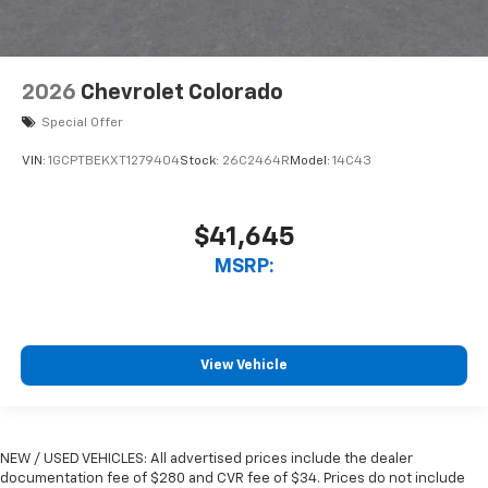
2026
Chevrolet Colorado
Special Offer
VIN:
1GCPTBEKXT1279404
Stock:
26C2464R
Model:
14C43
$41,645
MSRP:
View Vehicle
NEW / USED VEHICLES: All advertised prices include the dealer
documentation fee of $280 and CVR fee of $34. Prices do not include