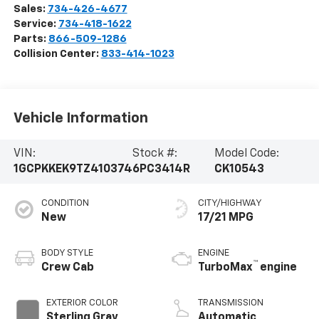
Sales:
734-426-4677
Service:
734-418-1622
Parts:
866-509-1286
Collision Center:
833-414-1023
Vehicle Information
VIN:
Stock #:
Model Code:
1GCPKKEK9TZ410374
6PC3414R
CK10543
CONDITION
CITY/HIGHWAY
New
17/21 MPG
BODY STYLE
ENGINE
™
Crew Cab
TurboMax
engine
EXTERIOR COLOR
TRANSMISSION
Sterling Gray
Automatic