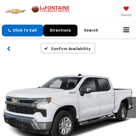
Saved
Click To Call
Directions
Search
Confirm Availability