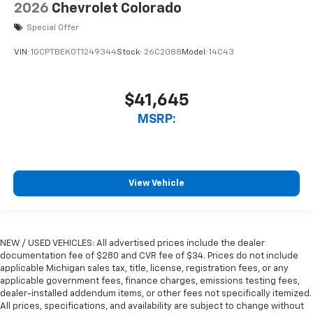
2026
Chevrolet Colorado
Special Offer
VIN:
1GCPTBEK0T1249344
Stock:
26C2088
Model:
14C43
$41,645
MSRP:
View Vehicle
NEW / USED VEHICLES: All advertised prices include the dealer
documentation fee of $280 and CVR fee of $34. Prices do not include
applicable Michigan sales tax, title, license, registration fees, or any
applicable government fees, finance charges, emissions testing fees,
dealer-installed addendum items, or other fees not specifically itemized.
All prices, specifications, and availability are subject to change without