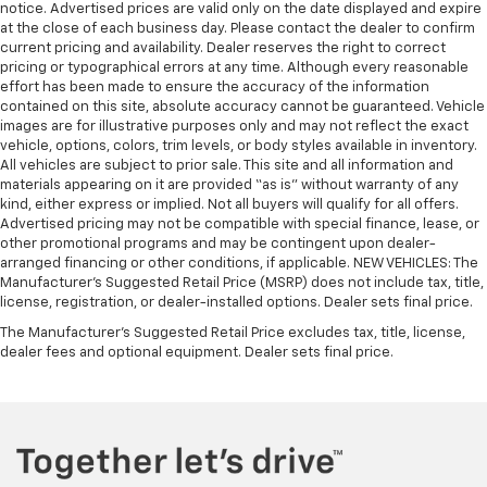
notice. Advertised prices are valid only on the date displayed and expire
at the close of each business day. Please contact the dealer to confirm
current pricing and availability. Dealer reserves the right to correct
pricing or typographical errors at any time. Although every reasonable
effort has been made to ensure the accuracy of the information
contained on this site, absolute accuracy cannot be guaranteed. Vehicle
images are for illustrative purposes only and may not reflect the exact
vehicle, options, colors, trim levels, or body styles available in inventory.
All vehicles are subject to prior sale. This site and all information and
materials appearing on it are provided “as is” without warranty of any
kind, either express or implied. Not all buyers will qualify for all offers.
Advertised pricing may not be compatible with special finance, lease, or
other promotional programs and may be contingent upon dealer-
arranged financing or other conditions, if applicable. NEW VEHICLES: The
Manufacturer’s Suggested Retail Price (MSRP) does not include tax, title,
license, registration, or dealer-installed options. Dealer sets final price.
The Manufacturer's Suggested Retail Price excludes tax, title, license,
dealer fees and optional equipment. Dealer sets final price.