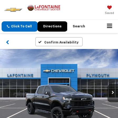
Saved
Click To Call
Directions
Search
Confirm Availability