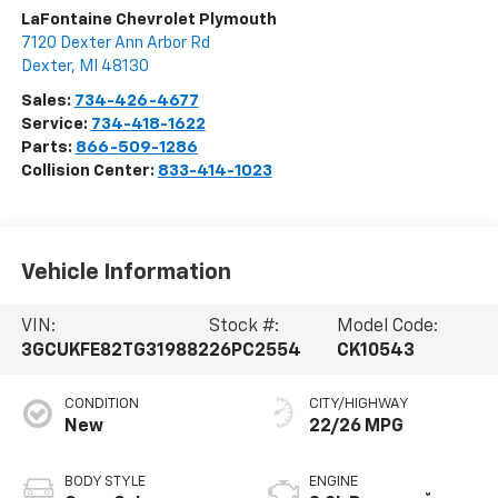
LaFontaine Chevrolet Plymouth
7120 Dexter Ann Arbor Rd
Dexter
,
MI
48130
Sales:
734-426-4677
Service:
734-418-1622
Parts:
866-509-1286
Collision Center:
833-414-1023
Vehicle Information
VIN:
Stock #:
Model Code:
3GCUKFE82TG319882
26PC2554
CK10543
CONDITION
CITY/HIGHWAY
New
22/26 MPG
BODY STYLE
ENGINE