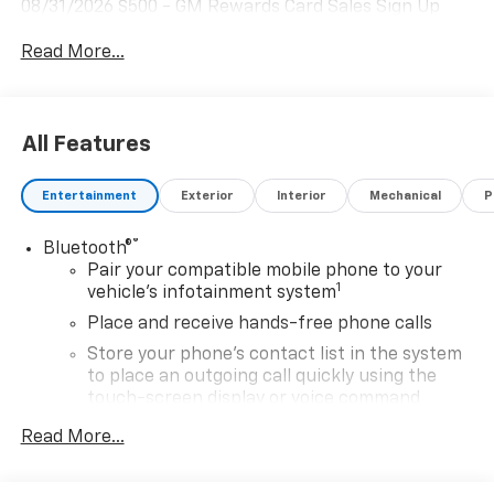
08/31/2026 $500 - GM Rewards Card Sales Sign Up
and Spend Offer. Exp. 09/30/2026
Read More...
All Features
Entertainment
Exterior
Interior
Mechanical
P
®
Bluetooth®
Pair your compatible mobile phone to your
1
vehicle's infotainment system
Place and receive hands-free phone calls
Store your phone's contact list in the system
to place an outgoing call quickly using the
touch-screen display or voice command
system
Read More...
With streaming audio capability, you can
listen to files stored on your phone or