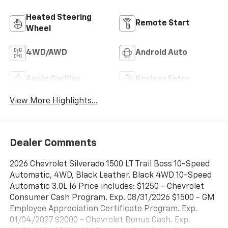
Heated Steering
Remote Start
Wheel
4WD/AWD
Android Auto
Apple CarPlay
Keyless Entry
View More Highlights...
Dealer Comments
2026 Chevrolet Silverado 1500 LT Trail Boss 10-Speed
Automatic, 4WD, Black Leather. Black 4WD 10-Speed
Automatic 3.0L I6 Price includes: $1250 - Chevrolet
Consumer Cash Program. Exp. 08/31/2026 $1500 - GM
Employee Appreciation Certificate Program. Exp.
01/04/2027 $2000 - Chevrolet Bonus Cash. Exp.