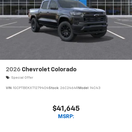
2026
Chevrolet Colorado
Special Offer
VIN:
1GCPTBEKXT1279404
Stock:
26C2464R
Model:
14C43
$41,645
MSRP: