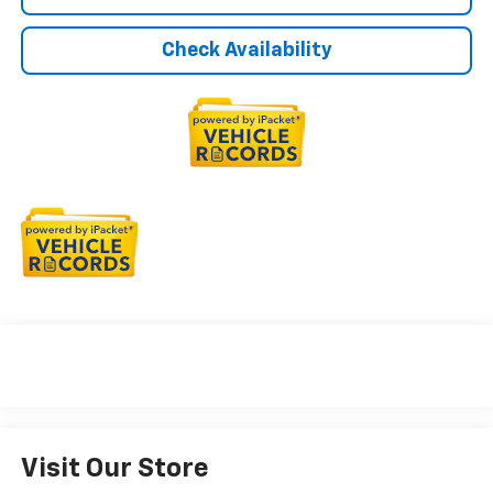
Check Availability
Visit Our Store