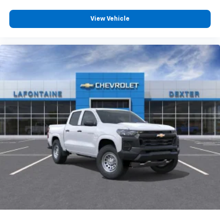
13.4" diagonal Chevrolet Infotainment 3 Premium
System with Google built-in
View Vehicle
13.4" diagonal Chevrolet Infotainment 3
Premium System with Google built-in,
includes multi-touch display,
1
AM/FM/SiriusXM
radio capable
®2
Bluetooth®
streaming audio for music and
select phones
Wireless Apple CarPlay™ capability for
3
compatible phones
™
Wireless Android Auto
capability for
4
compatible phones
Customize and manage entertainment and
vehicle feature settings through the 13.4"
diagonal touch-screen display
Use, control and manage select smartphone
apps through the Infotainment system
Voice-activated technology for phone