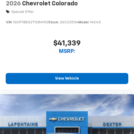
2026
Chevrolet Colorado
Special Offer
VIN:
1GCPTBEK2T1284192
Stock:
26CC2534
Model:
14C43
$41,339
MSRP:
View Vehicle