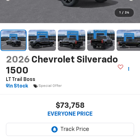
1
/
24
2026
Chevrolet Silverado
1500
LT Trail Boss
In Stock
Special Offer
$73,758
EVERYONE PRICE