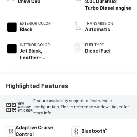
®
Crew Cab
3.0L Duramax
Turbo Diesel engine
EXTERIOR COLOR
TRANSMISSION
Black
Automatic
INTERIOR COLOR
FUEL TYPE
Jet Black,
Diesel Fuel
Leather-
Appointed Front
Outboard Seating
Positions
Highlighted Features
Feature availability subject to final vehicle
VIEW
configuration. Please reference window sticker for
WINDOW
STICKER
more info.
Adaptive Cruise
Bluetooth®
Control