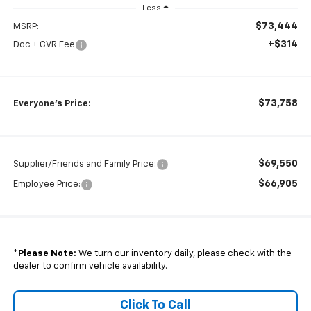
Less
$73,444
MSRP:
+$314
Doc + CVR Fee
$73,758
Everyone's Price:
$69,550
Supplier/Friends and Family Price:
$66,905
Employee Price:
*
Please Note:
We turn our inventory daily, please check with the
dealer to confirm vehicle availability.
Click To Call