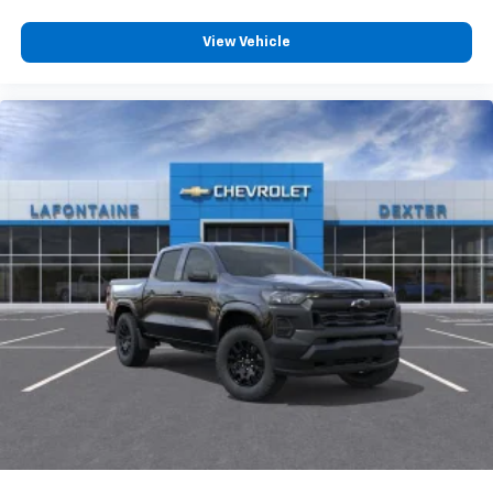
View Vehicle