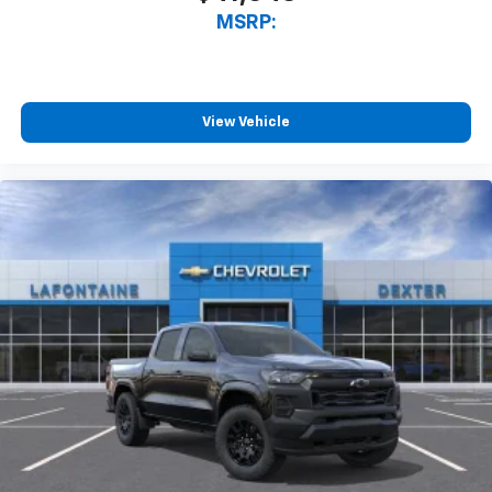
MSRP:
View Vehicle