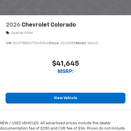
2026
Chevrolet Colorado
Special Offer
VIN:
1GCPTBEK0T1249344
Stock:
26C2088
Model:
14C43
$41,645
MSRP:
View Vehicle
NEW / USED VEHICLES: All advertised prices include the dealer
documentation fee of $280 and CVR fee of $34. Prices do not include