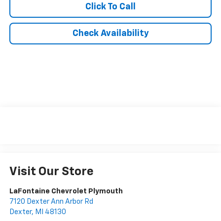
Click To Call
Check Availability
Visit Our Store
LaFontaine Chevrolet Plymouth
7120 Dexter Ann Arbor Rd
Dexter
,
MI
48130