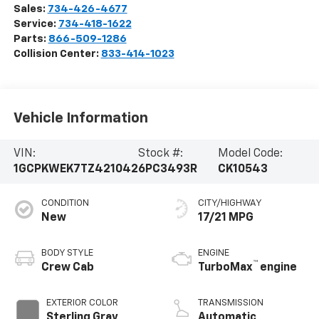
Sales:
734-426-4677
Service:
734-418-1622
Parts:
866-509-1286
Collision Center:
833-414-1023
Vehicle Information
VIN:
Stock #:
Model Code:
1GCPKWEK7TZ421042
6PC3493R
CK10543
CONDITION
CITY/HIGHWAY
New
17/21 MPG
BODY STYLE
ENGINE
™
Crew Cab
TurboMax
engine
EXTERIOR COLOR
TRANSMISSION
Sterling Gray
Automatic