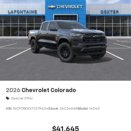
2026
Chevrolet Colorado
Special Offer
VIN:
1GCPTBEKXT1279404
Stock:
26C2464R
Model:
14C43
$41,645