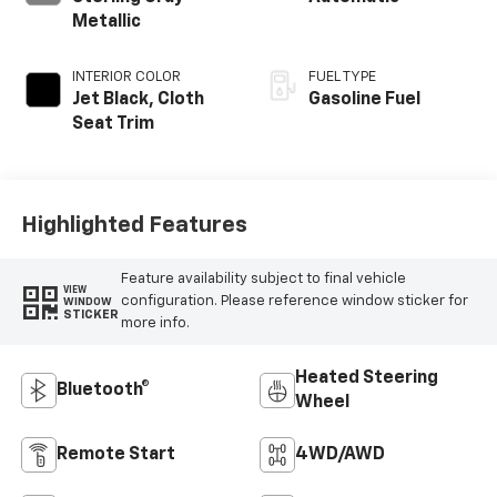
Metallic
INTERIOR COLOR
FUEL TYPE
Jet Black, Cloth
Gasoline Fuel
Seat Trim
Highlighted Features
Feature availability subject to final vehicle
VIEW
configuration. Please reference window sticker for
WINDOW
STICKER
more info.
Heated Steering
Bluetooth®
Wheel
Remote Start
4WD/AWD