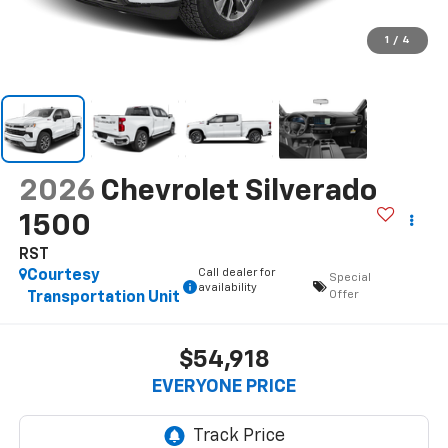
1
/
4
2026
Chevrolet Silverado
1500
RST
Call dealer for
Courtesy
Special
availability
Offer
Transportation Unit
$54,918
EVERYONE PRICE