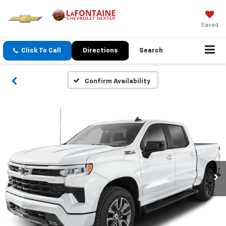
Saved
Click To Call
Directions
Search
Confirm Availability