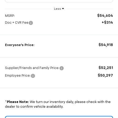
Less
$54,604
MSRP:
+$314
Doc + CVR Fee
$54,918
Everyone's Price:
$52,251
Supplier/Friends and Family Price:
$50,297
Employee Price:
*
Please Note:
We turn our inventory daily, please check with the
dealer to confirm vehicle availability.