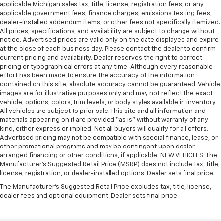
applicable Michigan sales tax, title, license, registration fees, or any
applicable government fees, finance charges, emissions testing fees,
dealer-installed addendum items, or other fees not specifically itemized.
All prices, specifications, and availability are subject to change without
notice. Advertised prices are valid only on the date displayed and expire
at the close of each business day. Please contact the dealer to confirm
current pricing and availability. Dealer reserves the right to correct
pricing or typographical errors at any time. Although every reasonable
effort has been made to ensure the accuracy of the information
contained on this site, absolute accuracy cannot be guaranteed. Vehicle
images are for illustrative purposes only and may not reflect the exact
vehicle, options, colors, trim levels, or body styles available in inventory.
All vehicles are subject to prior sale. This site and all information and
materials appearing on it are provided “as is” without warranty of any
kind, either express or implied. Not all buyers will qualify for all offers.
Advertised pricing may not be compatible with special finance, lease, or
other promotional programs and may be contingent upon dealer-
arranged financing or other conditions, if applicable. NEW VEHICLES: The
Manufacturer’s Suggested Retail Price (MSRP) does not include tax, title,
license, registration, or dealer-installed options. Dealer sets final price.
The Manufacturer's Suggested Retail Price excludes tax, title, license,
dealer fees and optional equipment. Dealer sets final price.