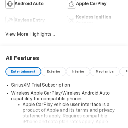
Android Auto
Apple CarPlay
Keyless Ignition
Keyless Entry
System
View More Highlights...
All Features
Entertainment
Exterior
Interior
Mechanical
P
SiriusXM Trial Subscription
Wireless Apple CarPlay/Wireless Android Auto
capability for compatible phones
Apple CarPlay vehicle user interface is a
product of Apple and its terms and privacy
statements apply. Requires compatible
iPhone and data plan rates apply. Apple
CarPlay is a trademark of Apple Inc. Siri,