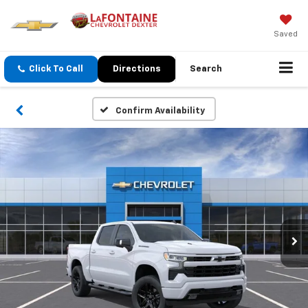
Saved
Click To Call
Directions
Search
Confirm Availability