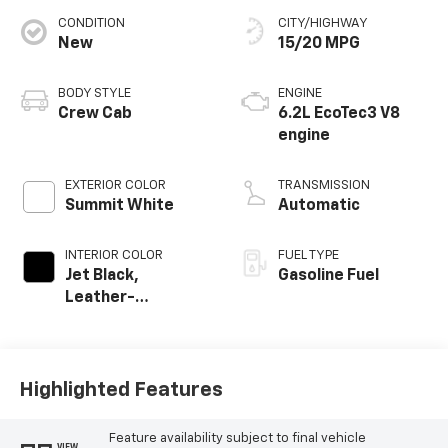
CONDITION
CITY/HIGHWAY
New
15/20 MPG
BODY STYLE
ENGINE
Crew Cab
6.2L EcoTec3 V8
engine
EXTERIOR COLOR
TRANSMISSION
Summit White
Automatic
INTERIOR COLOR
FUEL TYPE
Jet Black,
Gasoline Fuel
Leather-
Appointed Front
Outboard Seating
Positions
Highlighted Features
Feature availability subject to final vehicle
VIEW