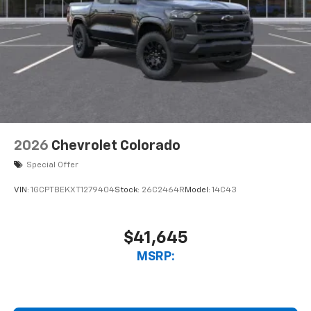
2026
Chevrolet Colorado
Special Offer
VIN:
1GCPTBEKXT1279404
Stock:
26C2464R
Model:
14C43
$41,645
MSRP: