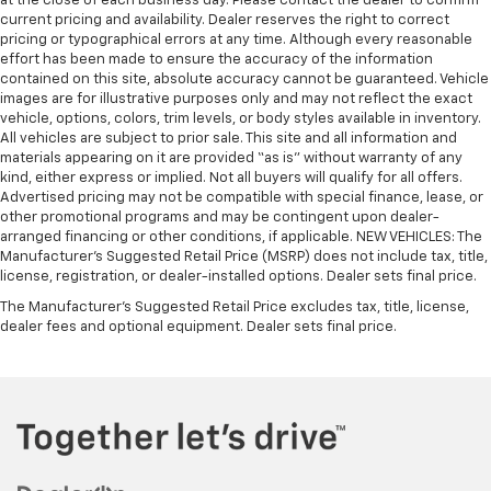
at the close of each business day. Please contact the dealer to confirm
current pricing and availability. Dealer reserves the right to correct
pricing or typographical errors at any time. Although every reasonable
effort has been made to ensure the accuracy of the information
contained on this site, absolute accuracy cannot be guaranteed. Vehicle
images are for illustrative purposes only and may not reflect the exact
vehicle, options, colors, trim levels, or body styles available in inventory.
All vehicles are subject to prior sale. This site and all information and
materials appearing on it are provided “as is” without warranty of any
kind, either express or implied. Not all buyers will qualify for all offers.
Advertised pricing may not be compatible with special finance, lease, or
other promotional programs and may be contingent upon dealer-
arranged financing or other conditions, if applicable. NEW VEHICLES: The
Manufacturer’s Suggested Retail Price (MSRP) does not include tax, title,
license, registration, or dealer-installed options. Dealer sets final price.
The Manufacturer's Suggested Retail Price excludes tax, title, license,
dealer fees and optional equipment. Dealer sets final price.