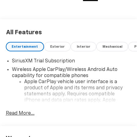
All Features
Entertainment
Exterior
Interior
Mechanical
P
SiriusXM Trial Subscription
Wireless Apple CarPlay/Wireless Android Auto
capability for compatible phones
Apple CarPlay vehicle user interface is a
product of Apple and its terms and privacy
statements apply. Requires compatible
iPhone and data plan rates apply. Apple
CarPlay is a trademark of Apple Inc. Siri,
iPhone and Apple Music are trademarks for
Read More...
Apple Inc, registered in the U.S. and other
countries.
Vehicle user interface is a product of Google