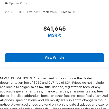
Special Offer
VIN:
1GCPTBEK0T1249344
Stock:
26C2088
Model:
14C43
$41,645
MSRP:
View Vehicle
NEW / USED VEHICLES: All advertised prices include the dealer
documentation fee of $280 and CVR fee of $34. Prices do not include
applicable Michigan sales tax, title, license, registration fees, or any
applicable government fees, finance charges, emissions testing fees,
dealer-installed addendum items, or other fees not specifically itemized.
All prices, specifications, and availability are subject to change without
notice. Advertised prices are valid only on the date displayed and expire