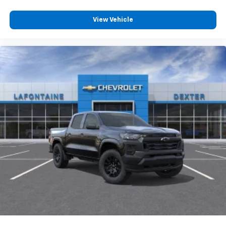
View Vehicle