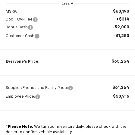
Less
$68,190
MSRP:
+$314
Doc + CVR Fee
-$2,000
Bonus Cash
-$1,250
Customer Cash
$65,254
Everyone's Price:
$61,364
Supplier/Friends and Family Price:
$58,916
Employee Price:
*
Please Note:
We turn our inventory daily, please check with the
dealer to confirm vehicle availability.