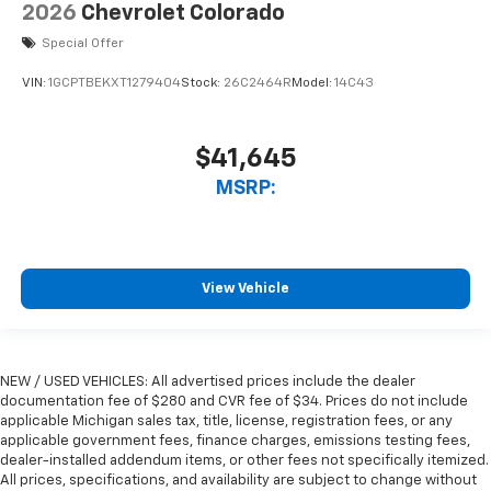
2026
Chevrolet Colorado
Special Offer
VIN:
1GCPTBEKXT1279404
Stock:
26C2464R
Model:
14C43
$41,645
MSRP:
View Vehicle
NEW / USED VEHICLES: All advertised prices include the dealer
documentation fee of $280 and CVR fee of $34. Prices do not include
applicable Michigan sales tax, title, license, registration fees, or any
applicable government fees, finance charges, emissions testing fees,
dealer-installed addendum items, or other fees not specifically itemized.
All prices, specifications, and availability are subject to change without