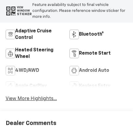
Feature availability subject to final vehicle
VIEW
configuration. Please reference window sticker for
WINDOW
STICKER
more info.
Adaptive Cruise
Bluetooth®
Control
Heated Steering
Remote Start
Wheel
4WD/AWD
Android Auto
Apple CarPlay
Keyless Entry
View More Highlights...
Dealer Comments