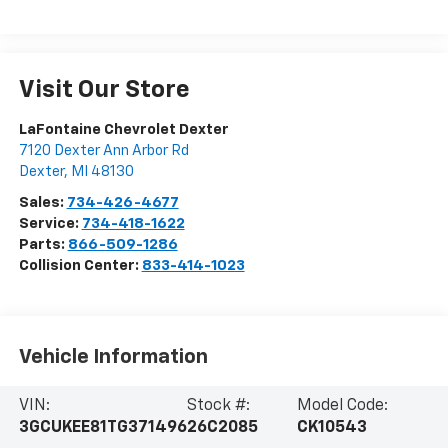
Visit Our Store
LaFontaine Chevrolet Dexter
7120 Dexter Ann Arbor Rd
Dexter
,
MI
48130
Sales:
734-426-4677
Service:
734-418-1622
Parts:
866-509-1286
Collision Center:
833-414-1023
Vehicle Information
VIN:
Stock #:
Model Code:
3GCUKEE81TG371496
26C2085
CK10543