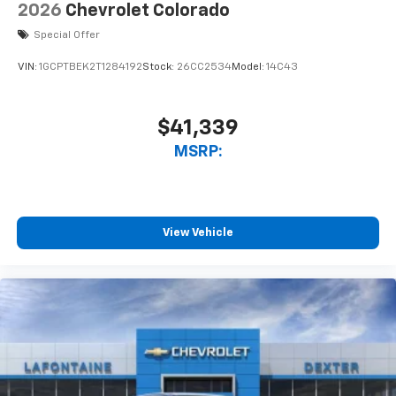
2026
Chevrolet Colorado
Special Offer
VIN:
1GCPTBEK2T1284192
Stock:
26CC2534
Model:
14C43
$41,339
MSRP:
View Vehicle