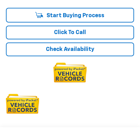
Start Buying Process
Click To Call
Check Availability