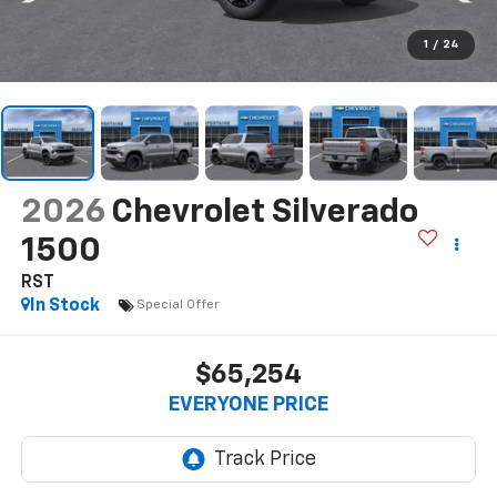
1
/
24
2026
Chevrolet Silverado
1500
RST
In Stock
Special Offer
$65,254
EVERYONE PRICE