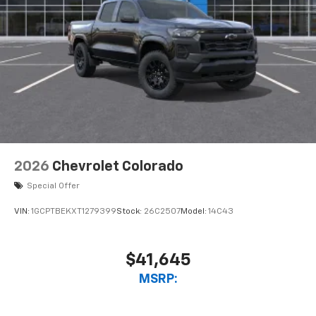
2026
Chevrolet Colorado
Special Offer
VIN:
1GCPTBEKXT1279399
Stock:
26C2507
Model:
14C43
$41,645
MSRP: