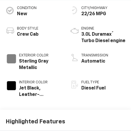
CONDITION
CITY/HIGHWAY
New
22/26 MPG
BODY STYLE
ENGINE
®
Crew Cab
3.0L Duramax
Turbo Diesel engine
EXTERIOR COLOR
TRANSMISSION
Sterling Gray
Automatic
Metallic
INTERIOR COLOR
FUEL TYPE
Jet Black,
Diesel Fuel
Leather-
Appointed Front
Outboard Seating
Positions
Highlighted Features