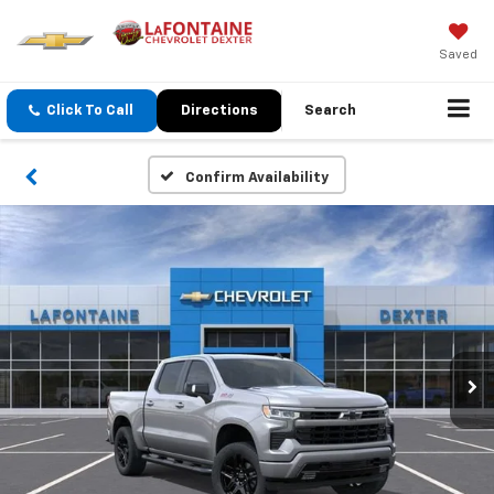
Saved
Click To Call
Directions
Search
Confirm Availability