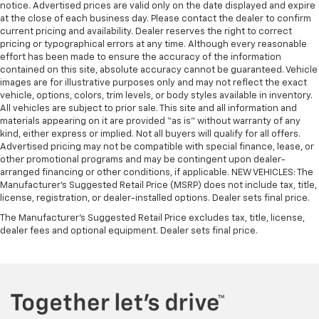
notice. Advertised prices are valid only on the date displayed and expire
at the close of each business day. Please contact the dealer to confirm
current pricing and availability. Dealer reserves the right to correct
pricing or typographical errors at any time. Although every reasonable
effort has been made to ensure the accuracy of the information
contained on this site, absolute accuracy cannot be guaranteed. Vehicle
images are for illustrative purposes only and may not reflect the exact
vehicle, options, colors, trim levels, or body styles available in inventory.
All vehicles are subject to prior sale. This site and all information and
materials appearing on it are provided “as is” without warranty of any
kind, either express or implied. Not all buyers will qualify for all offers.
Advertised pricing may not be compatible with special finance, lease, or
other promotional programs and may be contingent upon dealer-
arranged financing or other conditions, if applicable. NEW VEHICLES: The
Manufacturer’s Suggested Retail Price (MSRP) does not include tax, title,
license, registration, or dealer-installed options. Dealer sets final price.
The Manufacturer's Suggested Retail Price excludes tax, title, license,
dealer fees and optional equipment. Dealer sets final price.