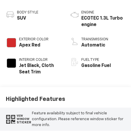
BODY STYLE
ENGINE
SUV
ECOTEC 1.3L Turbo
engine
EXTERIOR COLOR
TRANSMISSION
Apex Red
Automatic
INTERIOR COLOR
FUEL TYPE
Jet Black, Cloth
Gasoline Fuel
Seat Trim
Highlighted Features
Feature availability subject to final vehicle
VIEW
configuration. Please reference window sticker for
WINDOW
STICKER
more info.