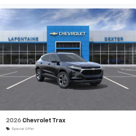
2026
Chevrolet Trax
Special Offer