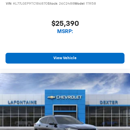
VIN:
KL77LGEP9TC186870
Stock:
26C2488
Model:
1TR58
$25,390
MSRP:
View Vehicle