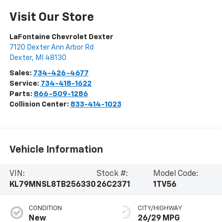
Visit Our Store
LaFontaine Chevrolet Dexter
7120 Dexter Ann Arbor Rd
Dexter
,
MI
48130
Sales:
734-426-4677
Service:
734-418-1622
Parts:
866-509-1286
Collision Center:
833-414-1023
Vehicle Information
VIN:
Stock #:
Model Code:
KL79MNSL8TB256330
26C2371
1TV56
CONDITION
CITY/HIGHWAY
New
26/29 MPG