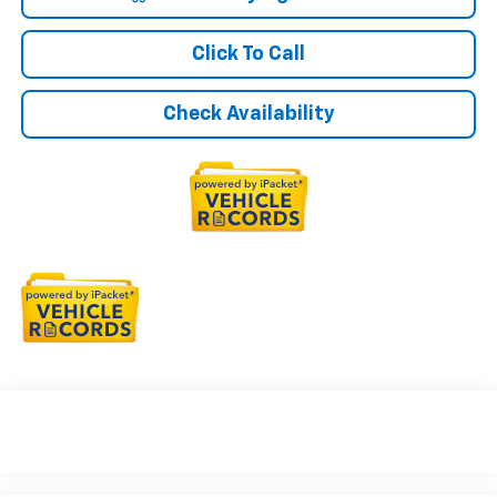
Click To Call
Check Availability