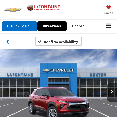
Saved
Click To Call
Directions
Search
Confirm Availability