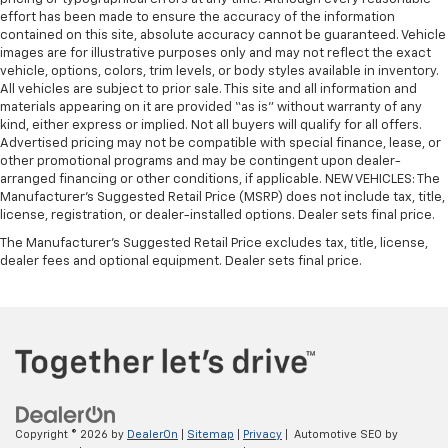
effort has been made to ensure the accuracy of the information
contained on this site, absolute accuracy cannot be guaranteed. Vehicle
images are for illustrative purposes only and may not reflect the exact
vehicle, options, colors, trim levels, or body styles available in inventory.
All vehicles are subject to prior sale. This site and all information and
materials appearing on it are provided “as is” without warranty of any
kind, either express or implied. Not all buyers will qualify for all offers.
Advertised pricing may not be compatible with special finance, lease, or
other promotional programs and may be contingent upon dealer-
arranged financing or other conditions, if applicable. NEW VEHICLES: The
Manufacturer’s Suggested Retail Price (MSRP) does not include tax, title,
license, registration, or dealer-installed options. Dealer sets final price.
The Manufacturer's Suggested Retail Price excludes tax, title, license,
dealer fees and optional equipment. Dealer sets final price.
Copyright © 2026
by
DealerOn
|
Sitemap
|
Privacy
| Automotive SEO by