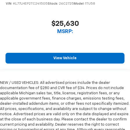
VIN:
KL77LHEP2TC241505
Stock:
26C2725
Model:
1TU58
$25,630
MSRP:
View Vehicle
NEW / USED VEHICLES: All advertised prices include the dealer
documentation fee of $280 and CVR fee of $34. Prices do not include
applicable Michigan sales tax, title, license, registration fees, or any
applicable government fees, finance charges, emissions testing fees,
dealer-installed addendum items, or other fees not specifically itemized.
All prices, specifications, and availability are subject to change without
notice. Advertised prices are valid only on the date displayed and expire
at the close of each business day. Please contact the dealer to confirm
current pricing and availability. Dealer reserves the right to correct
pricing or typographical errors at any time. Although every reasonable