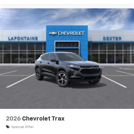
6-speaker audio system with amplifier
Speakers are positioned throughout the
cabin
Includes amplifier for enhanced performance
2026
Chevrolet Trax
Special Offer