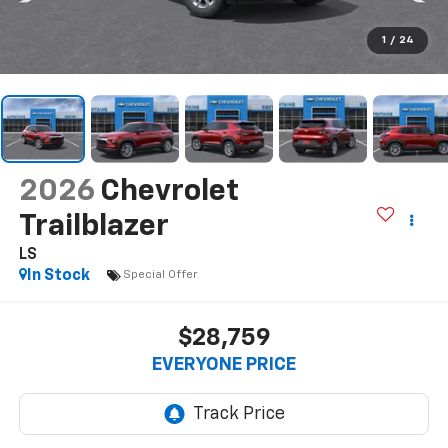
1
/
24
2026
Chevrolet
Trailblazer
LS
In Stock
Special Offer
$28,759
EVERYONE PRICE