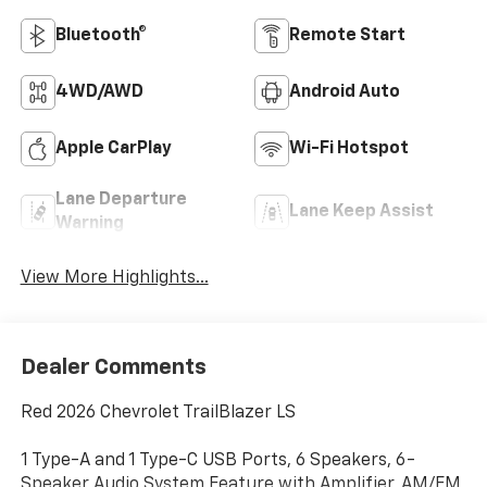
Bluetooth®
Remote Start
4WD/AWD
Android Auto
Apple CarPlay
Wi-Fi Hotspot
Lane Departure
Lane Keep Assist
Warning
View More Highlights...
Dealer Comments
Red 2026 Chevrolet TrailBlazer LS
1 Type-A and 1 Type-C USB Ports, 6 Speakers, 6-
Speaker Audio System Feature with Amplifier, AM/FM