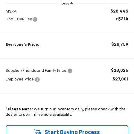
Less
$28,445
MSRP:
+$314
Doc + CVR Fee
$28,759
Everyone's Price:
$28,026
Supplier/Friends and Family Price:
$27,001
Employee Price:
*
Please Note:
We turn our inventory daily, please check with the
dealer to confirm vehicle availability.
Start Buying Process