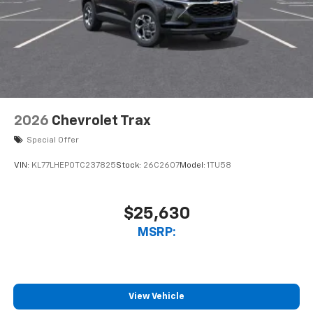
2026
Chevrolet Trax
Special Offer
VIN:
KL77LHEP0TC237825
Stock:
26C2607
Model:
1TU58
$25,630
MSRP:
View Vehicle