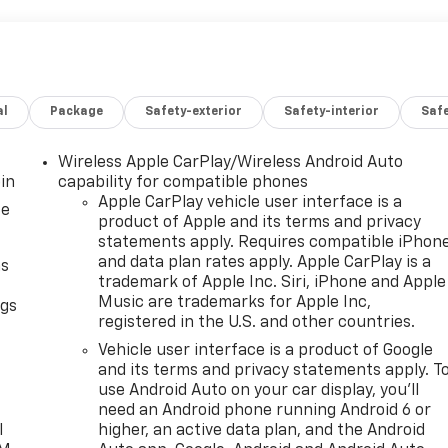
al
Package
Safety-exterior
Safety-interior
Saf
Wireless Apple CarPlay/Wireless Android Auto
in
capability for compatible phones
Apple CarPlay vehicle user interface is a
ce
product of Apple and its terms and privacy
statements apply. Requires compatible iPhon
and data plan rates apply. Apple CarPlay is a
as
trademark of Apple Inc. Siri, iPhone and Apple
Music are trademarks for Apple Inc,
ngs
registered in the U.S. and other countries.
d
Vehicle user interface is a product of Google
and its terms and privacy statements apply. T
use Android Auto on your car display, you'll
need an Android phone running Android 6 or
l
higher, an active data plan, and the Android