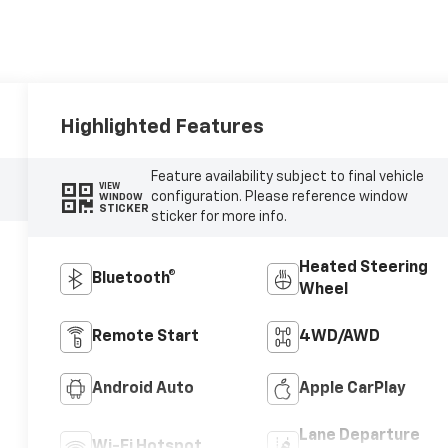
Highlighted Features
Feature availability subject to final vehicle
VIEW
configuration. Please reference window
WINDOW
STICKER
sticker for more info.
Heated Steering
Bluetooth®
Wheel
Remote Start
4WD/AWD
Android Auto
Apple CarPlay
Lane Departure
Wi-Fi Hotspot