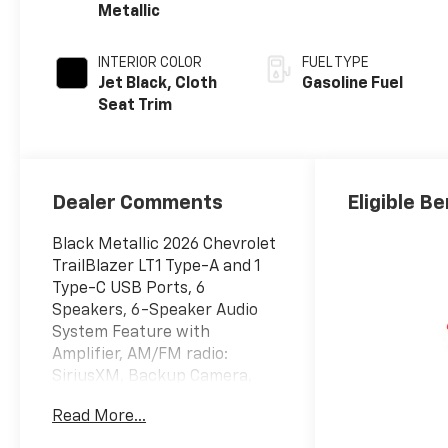
Metallic
INTERIOR COLOR
FUEL TYPE
Jet Black, Cloth
Gasoline Fuel
Seat Trim
Dealer Comments
Eligible Be
Black Metallic 2026 Chevrolet
TrailBlazer LT1 Type-A and 1
Type-C USB Ports, 6
Speakers, 6-Speaker Audio
System Feature with
Amplifier, AM/FM radio:
SiriusXM, Backup Camera,
Driver Confidence Package,
Read More...
Heated Driver and Front
Passenger Seats, Heated