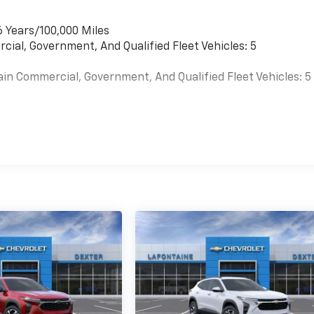
6 Years/100,000 Miles
cial, Government, And Qualified Fleet Vehicles: 5
ain Commercial, Government, And Qualified Fleet Vehicles: 5
es