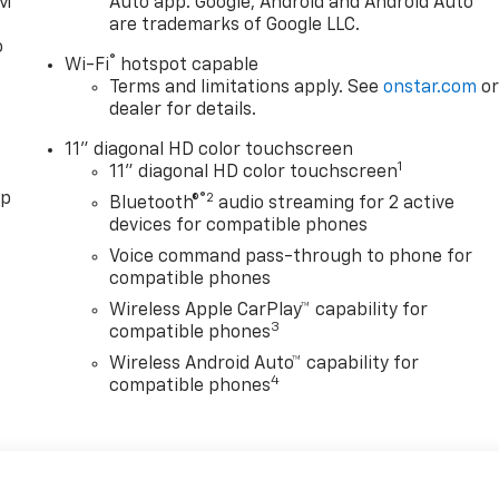
XM
Auto app. Google, Android and Android Auto
are trademarks of Google LLC.
o
®
Wi-Fi
hotspot capable
Terms and limitations apply. See
onstar.com
o
dealer for details.
11" diagonal HD color touchscreen
1
11" diagonal HD color touchscreen
pp
®2
Bluetooth®
audio streaming for 2 active
devices for compatible phones
Voice command pass-through to phone for
compatible phones
Wireless Apple CarPlay™ capability for
3
compatible phones
Wireless Android Auto™ capability for
4
compatible phones