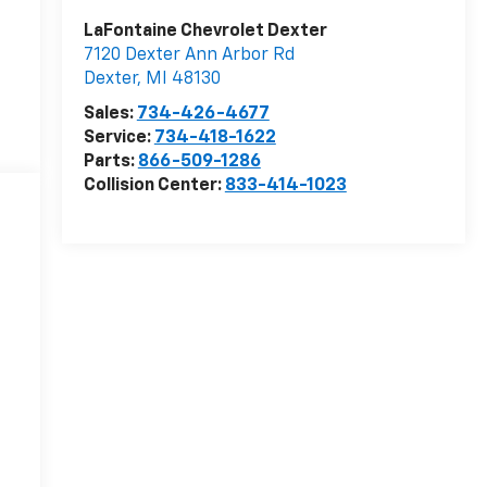
LaFontaine Chevrolet Dexter
7120 Dexter Ann Arbor Rd
Dexter
,
MI
48130
Sales:
734-426-4677
Service:
734-418-1622
Parts:
866-509-1286
Collision Center:
833-414-1023