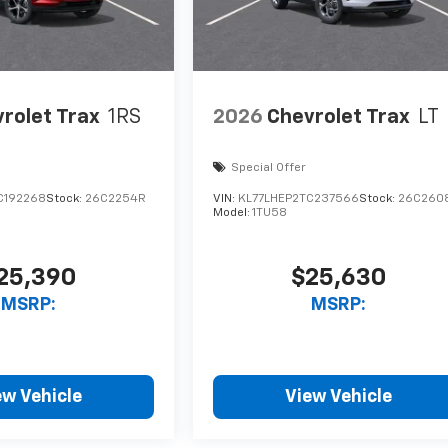
rolet Trax
1RS
2026
Chevrolet Trax
LT
Special Offer
C192268
Stock:
26C2254R
VIN:
KL77LHEP2TC237566
Stock:
26C260
Model:
1TU58
25,390
$25,630
MSRP:
MSRP:
ew Vehicle
View Vehicle