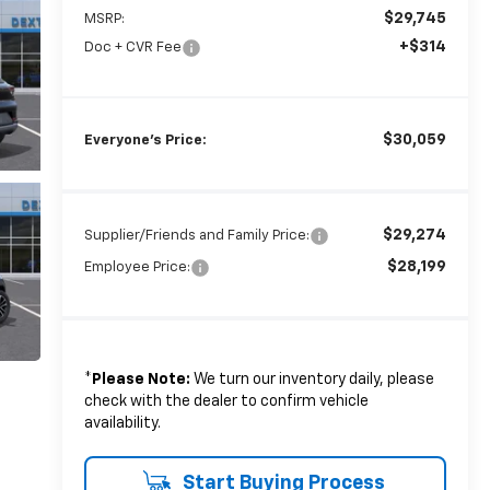
$29,745
MSRP:
+$314
Doc + CVR Fee
$30,059
Everyone's Price:
$29,274
Supplier/Friends and Family Price:
$28,199
Employee Price:
*
Please Note:
We turn our inventory daily, please
check with the dealer to confirm vehicle
availability.
Start Buying Process