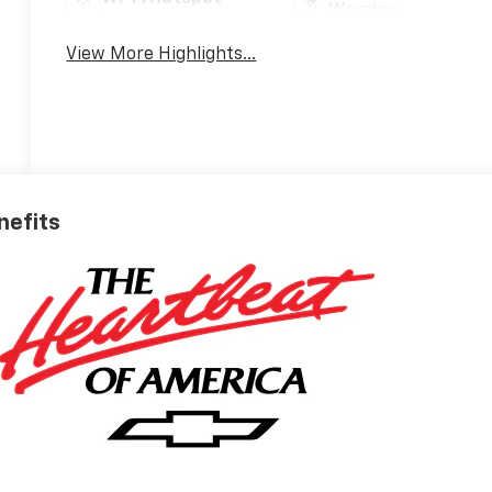
Warning
View More Highlights...
nefits