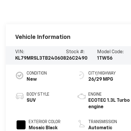
Vehicle Information
VIN:
Stock #:
Model Code:
KL79MRSL3TB240608
26C2490
1TW56
CONDITION
CITY/HIGHWAY
New
26/29 MPG
BODY STYLE
ENGINE
SUV
ECOTEC 1.3L Turbo
engine
EXTERIOR COLOR
TRANSMISSION
Mosaic Black
Automatic