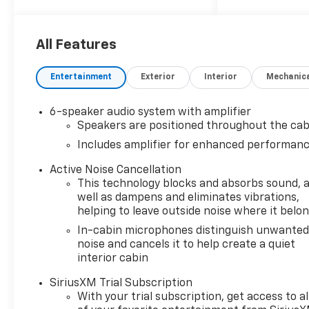
Steering Wheel, Lane Change
Alert with Side Blind Zone
Alert, LT Cold Weather
All Features
Package, Panic alarm, Radio
data system, Radio: AM/FM
Entertainment
Exterior
Interior
Mechanic
Stereo Audio System, Rear
Cross Traffic Alert, Rear Park
6-speaker audio system with amplifier
Assist, Remote keyless entry,
Speakers are positioned throughout the cab
Satin Silver and Chrome
Includes amplifier for enhanced performan
Wrapped Shift Knob, Security
system, SiriusXM Trial
Active Noise Cancellation
Subscription, Speed control,
This technology blocks and absorbs sound, 
Steering wheel mounted
well as dampens and eliminates vibrations,
audio controls, Wireless Apple
helping to leave outside noise where it belo
CarPlay/Android Auto,
In-cabin microphones distinguish unwante
Wrapped Steering
noise and cancels it to help create a quiet
Wheel.26/29 City/Highway
interior cabin
MPGAt LaFontaine Chevrolet
SiriusXM Trial Subscription
of Dexter, we are committed
With your trial subscription, get access to al
to The Family Deal – our