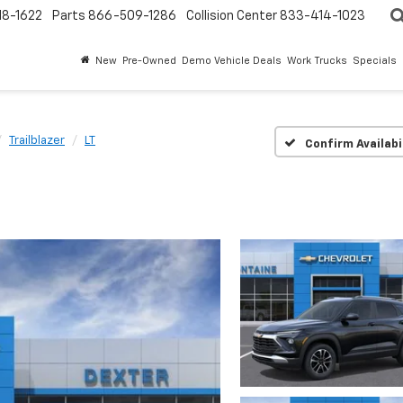
18-1622
Parts
866-509-1286
Collision Center
833-414-1023
New
Pre-Owned
Demo Vehicle Deals
Work Trucks
Specials
Trailblazer
LT
Confirm Availabi