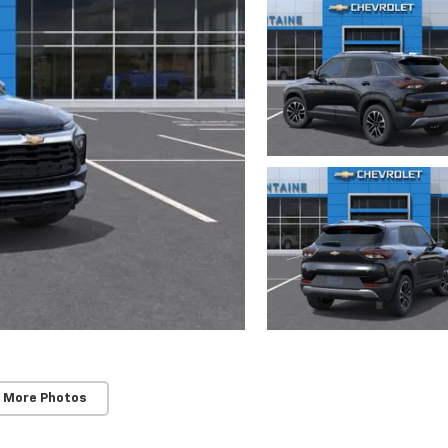
 More Photos