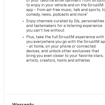
of your favorite entertainment from Sirius
mission to build lifelong
to enjoy in your vehicle and on the SiriusXM
relationships that connect
app - from ad-free music, talk and sports, t
families, strengthen
1
comedy, news, podcasts and more
communities, and personalize
Enjoy channels curated by DJs, personalities
the automotive experience 1.
and tastemakers for a listening experience
Discover the perfect vehicle
you can't live without
for your family with our
Plus, take the full SiriusXM experience with
extensive inventory of new
you everywhere you go with the SiriusXM a
and pre-owned cars, trucks,
- at home, on your phone or connected
and SUVs. Each vehicle is
devices, and unlock other exclusives that
meticulously inspected to
bring you even closer to your favorite stars,
ensure top quality and
artists, creators, hosts and athletes
reliability. Enjoy peace of mind
with our exceptional
customer service and
comprehensive warranty
options. Visit us today and
experience why LaFontaine
Chevrolet of Dexter is the
trusted choice for families in
Warranty