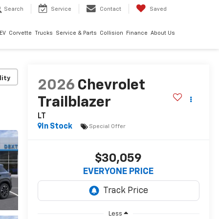
Search
Service
Contact
Saved
EV
Corvette
Trucks
Service & Parts
Collision
Finance
About Us
lity
2026
Chevrolet
Trailblazer
LT
In Stock
Special Offer
$30,059
EVERYONE PRICE
Less