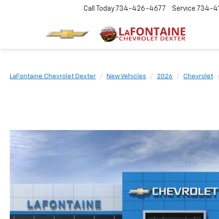
Call Today
734-426-4677
Service
734-4
LaFontaine Chevrolet Dexter
New Vehicles
2026
Chevrolet