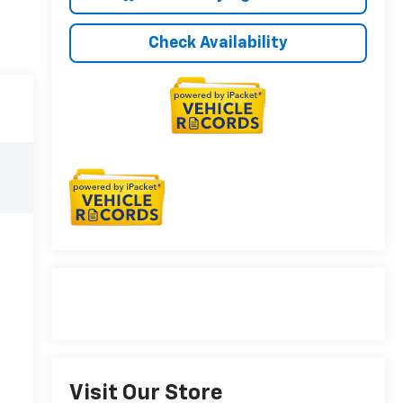
Check Availability
Visit Our Store