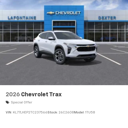
2026
Chevrolet Trax
Special Offer
VIN:
KL77LHEP2TC237566
Stock:
26C2608
Model:
1TU58