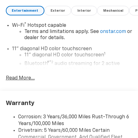
Entertainment
Exterior
Interior
Mechanical
P
®
Wi-Fi
Hotspot capable
Terms and limitations apply. See
onstar.com
or
dealer for details.
11" diagonal HD color touchscreen
1
11" diagonal HD color touchscreen
®2
Bluetooth®
audio streaming for 2 active
devices for compatible phones
Read More...
Voice command pass-through to phone for
compatible phones
Wireless Apple CarPlay™ capability for
3
compatible phones
Warranty
Wireless Android Auto™ capability for
4
compatible phones
Corrosion: 3 Years/36,000 Miles Rust-Through 6
Years/100,000 Miles
Wireless Apple CarPlay/Wireless Android Auto
Drivetrain: 5 Years/60,000 Miles Certain
capability for compatible phones
Commercial, Government, And Qualified Fleet
Apple CarPlay vehicle user interface is a