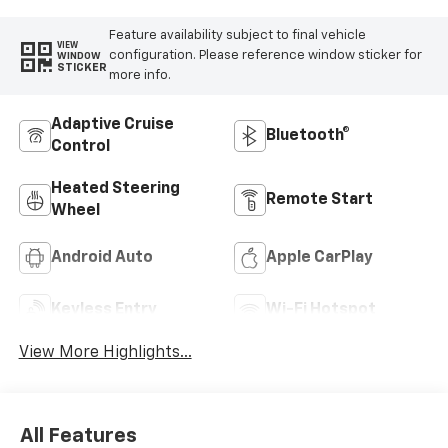
Feature availability subject to final vehicle
VIEW
configuration. Please reference window sticker for
WINDOW
STICKER
more info.
Adaptive Cruise
Bluetooth®
Control
Heated Steering
Remote Start
Wheel
Android Auto
Apple CarPlay
Keyless Entry
Wi-Fi Hotspot
View More Highlights...
All Features