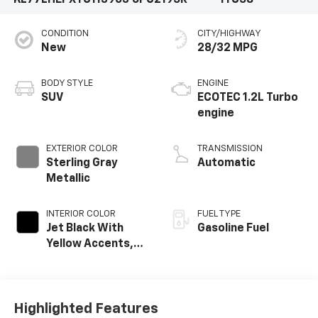
CONDITION
CITY/HIGHWAY
New
28/32 MPG
BODY STYLE
ENGINE
SUV
ECOTEC 1.2L Turbo
engine
EXTERIOR COLOR
TRANSMISSION
Sterling Gray
Automatic
Metallic
INTERIOR COLOR
FUEL TYPE
Jet Black With
Gasoline Fuel
Yellow Accents,
Cloth/Evotex Seat
Trim
Highlighted Features