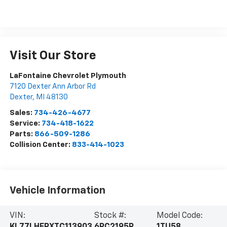
Visit Our Store
LaFontaine Chevrolet Plymouth
7120 Dexter Ann Arbor Rd
Dexter
,
MI
48130
Sales:
734-426-4677
Service:
734-418-1622
Parts:
866-509-1286
Collision Center:
833-414-1023
Vehicle Information
VIN:
Stock #:
Model Code:
KL77LHEPXTC113903
6PC2195R
1TU58