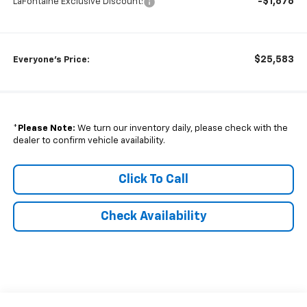
-$1,676
LaFontaine Exclusive Discount:
$25,583
Everyone's Price:
*
Please Note:
We turn our inventory daily, please check with the
dealer to confirm vehicle availability.
Click To Call
Check Availability