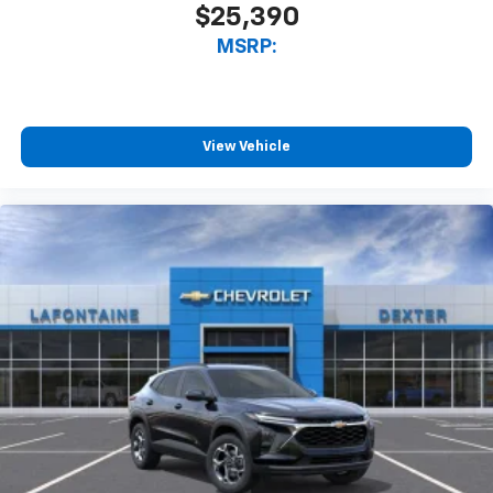
$25,390
MSRP:
View Vehicle