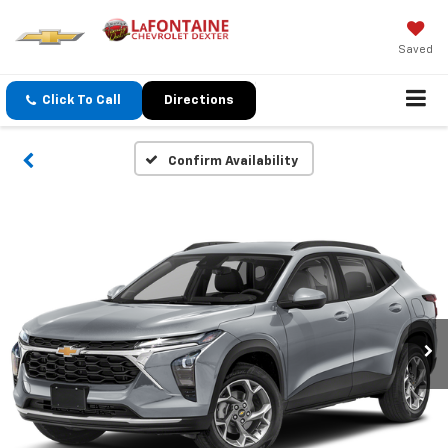
Saved
Click To Call
Directions
Confirm Availability