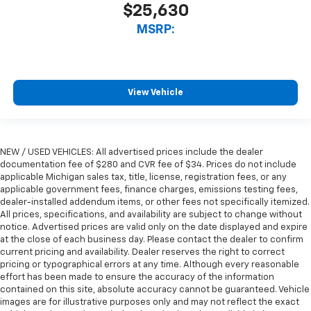
$25,630
MSRP:
View Vehicle
NEW / USED VEHICLES: All advertised prices include the dealer
documentation fee of $280 and CVR fee of $34. Prices do not include
applicable Michigan sales tax, title, license, registration fees, or any
applicable government fees, finance charges, emissions testing fees,
dealer-installed addendum items, or other fees not specifically itemized.
All prices, specifications, and availability are subject to change without
notice. Advertised prices are valid only on the date displayed and expire
at the close of each business day. Please contact the dealer to confirm
current pricing and availability. Dealer reserves the right to correct
pricing or typographical errors at any time. Although every reasonable
effort has been made to ensure the accuracy of the information
contained on this site, absolute accuracy cannot be guaranteed. Vehicle
images are for illustrative purposes only and may not reflect the exact