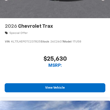
2026
Chevrolet Trax
Special Offer
VIN:
KL77LHEP0TC237825
Stock:
26C2607
Model:
1TU58
$25,630
MSRP:
View Vehicle