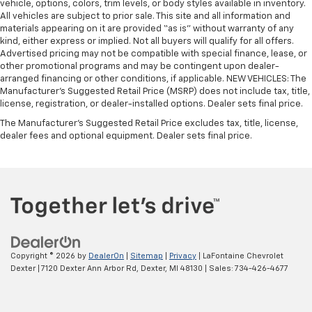
vehicle, options, colors, trim levels, or body styles available in inventory.
All vehicles are subject to prior sale. This site and all information and
materials appearing on it are provided “as is” without warranty of any
kind, either express or implied. Not all buyers will qualify for all offers.
Advertised pricing may not be compatible with special finance, lease, or
other promotional programs and may be contingent upon dealer-
arranged financing or other conditions, if applicable. NEW VEHICLES: The
Manufacturer’s Suggested Retail Price (MSRP) does not include tax, title,
license, registration, or dealer-installed options. Dealer sets final price.
The Manufacturer's Suggested Retail Price excludes tax, title, license,
dealer fees and optional equipment. Dealer sets final price.
Copyright © 2026
by
DealerOn
|
Sitemap
|
Privacy
| LaFontaine Chevrolet
Dexter
|
7120 Dexter Ann Arbor Rd,
Dexter,
MI
48130
| Sales:
734-426-4677