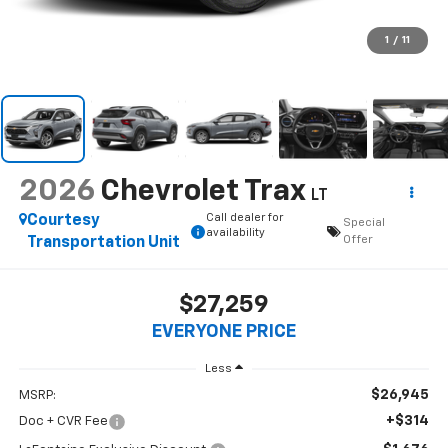
1
/
11
2026
Chevrolet Trax
LT
Call dealer for
Courtesy
Special
availability
Offer
Transportation Unit
$27,259
EVERYONE PRICE
Less
$26,945
MSRP:
+$314
Doc + CVR Fee