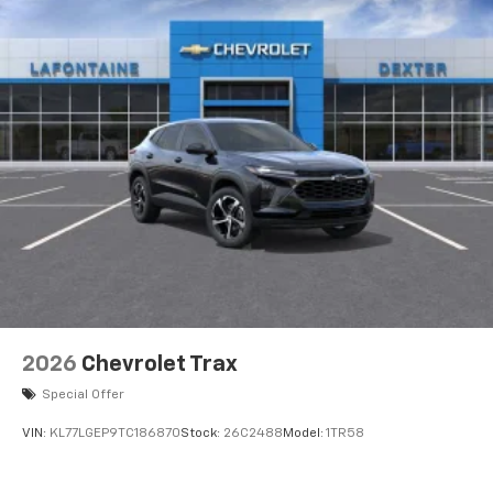
2026
Chevrolet Trax
Special Offer
VIN:
KL77LGEP9TC186870
Stock:
26C2488
Model:
1TR58