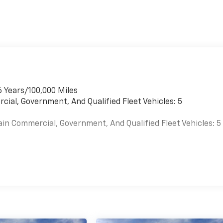
6 Years/100,000 Miles
cial, Government, And Qualified Fleet Vehicles: 5
ain Commercial, Government, And Qualified Fleet Vehicles: 5
es