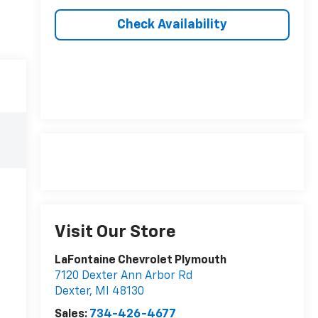
Check Availability
Visit Our Store
LaFontaine Chevrolet Plymouth
7120 Dexter Ann Arbor Rd
Dexter
,
MI
48130
Sales:
734-426-4677