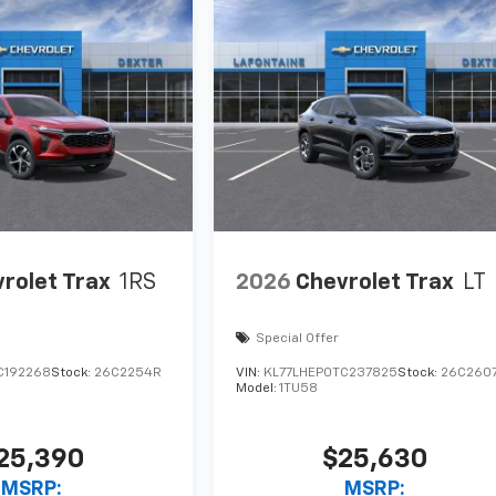
rolet Trax
1RS
2026
Chevrolet Trax
LT
Special Offer
C192268
Stock:
26C2254R
VIN:
KL77LHEP0TC237825
Stock:
26C260
Model:
1TU58
25,390
$25,630
MSRP:
MSRP: