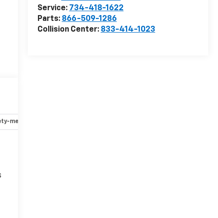
Service:
734-418-1622
Parts:
866-509-1286
Collision Center:
833-414-1023
ety-mechanical
Options
Specs
s