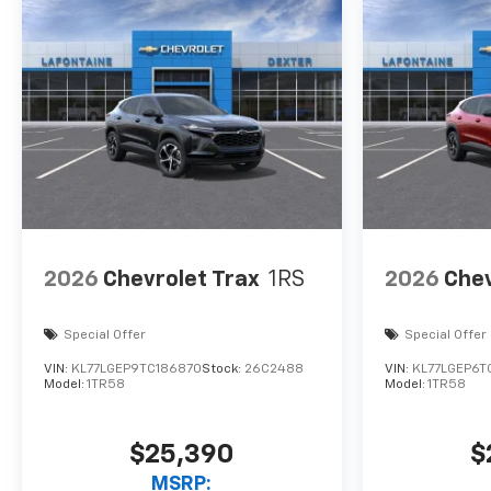
2026
Chevrolet Trax
1RS
2026
Chev
Special Offer
Special Offer
VIN:
KL77LGEP9TC186870
Stock:
26C2488
VIN:
KL77LGEP6T
Model:
1TR58
Model:
1TR58
$25,390
$
MSRP: