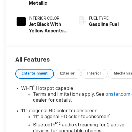
Metallic
INTERIOR COLOR
FUEL TYPE
Jet Black With
Gasoline Fuel
Yellow Accents,
Cloth/Evotex
Seat Trim
All Features
Entertainment
Exterior
Interior
Mechanic
®
Wi-Fi
Hotspot capable
Terms and limitations apply. See
onstar.com
dealer for details.
11" diagonal HD color touchscreen
1
11" diagonal HD color touchscreen
®2
Bluetooth®
audio streaming for 2 active
devices for compatible phones