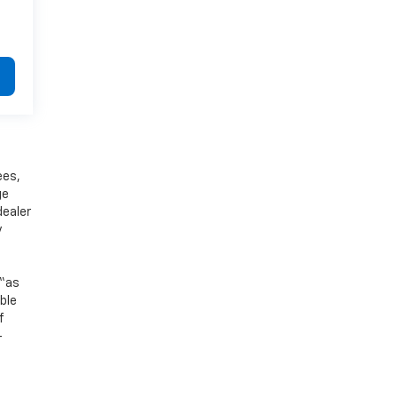
ees,
ge
dealer
y
 “as
ible
f
-