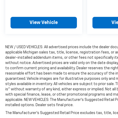
View Vehicle
Vi
NEW / USED VEHICLES: All advertised prices include the dealer do
applicable Michigan sales tax, title, license, registration fees, o
dealer-installed addendum items, or other fees not specifically ite
without notice. Advertised prices are valid only on the date displ
to confirm current pricing and availability. Dealer reserves the rig
reasonable effort has been made to ensure the accuracy of the i
guaranteed. Vehicle images are for illustrative purposes only and m
styles available in inventory. All vehicles are subject to prior sale.
is” without warranty of any kind, either express or implied. Not all 
with special finance, lease, or other promotional programs and ma
applicable. NEW VEHICLES: The Manufacturer’s Suggested Retail Pric
installed options. Dealer sets final price.
The Manufacturer's Suggested Retail Price excludes tax, title, lice