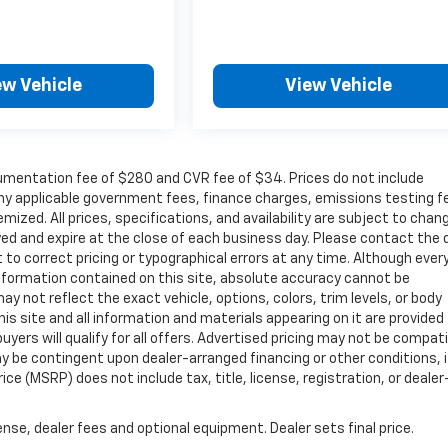
ew Vehicle
View Vehicle
cumentation fee of $280 and CVR fee of $34. Prices do not include
r any applicable government fees, finance charges, emissions testing f
mized. All prices, specifications, and availability are subject to chan
ayed and expire at the close of each business day. Please contact the 
ht to correct pricing or typographical errors at any time. Although ever
nformation contained on this site, absolute accuracy cannot be
ay not reflect the exact vehicle, options, colors, trim levels, or body
 This site and all information and materials appearing on it are provided
buyers will qualify for all offers. Advertised pricing may not be compat
y be contingent upon dealer-arranged financing or other conditions, i
e (MSRP) does not include tax, title, license, registration, or dealer
nse, dealer fees and optional equipment. Dealer sets final price.