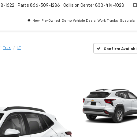
18-1622
Parts
866-509-1286
Collision Center
833-414-1023
New
Pre-Owned
Demo Vehicle Deals
Work Trucks
Specials
Trax
LT
Confirm Availabi