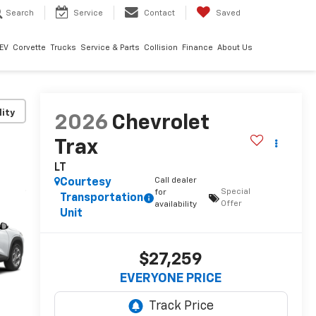
Search
Service
Contact
Saved
EV
Corvette
Trucks
Service & Parts
Collision
Finance
About Us
lity
2026
Chevrolet
Trax
LT
Call dealer
Courtesy
Special
for
Transportation
Offer
availability
Unit
$27,259
EVERYONE PRICE