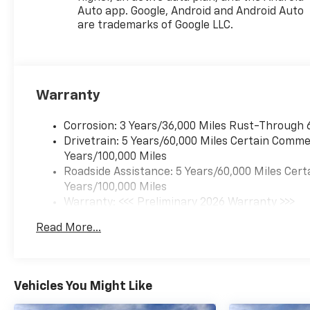
Auto app. Google, Android and Android Auto
are trademarks of Google LLC.
Warranty
Corrosion: 3 Years/36,000 Miles Rust-Through 
Drivetrain: 5 Years/60,000 Miles Certain Commer
Years/100,000 Miles
Roadside Assistance: 5 Years/60,000 Miles Cert
Years/100,000 Miles
Warranty: <<< Preliminary 2026 Warranty >>>
Basic: 3 Years/36,000 Miles
Read More...
Maintenance: First Visit: 12 Months/12,000 Mil
Vehicles You Might Like