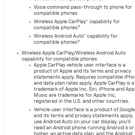
Voice command pass-through to phone for
compatible phones
Wireless Apple CarPlay™ capability for
3
compatible phones
Wireless Android Auto™ capability for
4
compatible phones
Wireless Apple CarPlay/Wireless Android Auto
capability for compatible phones
Apple CarPlay vehicle user interface is a
product of Apple and its terms and privacy
statements apply. Requires compatible iPh
and data plan rates apply. Apple CarPlay is a
trademark of Apple Inc. Siri, iPhone and App
Music are trademarks for Apple Inc,
registered in the U.S. and other countries.
Vehicle user interface is a product of Google
and its terms and privacy statements apply.
use Android Auto on your car display, you'll
need an Android phone running Android 6 or
higher, an active data plan, and the Android