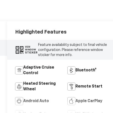
Highlighted Features
Feature availability subject to final vehicle
VIEW
configuration. Please reference window
WINDOW
STICKER
sticker for more info.
Adaptive Cruise
Bluetooth®
Control
Heated Steering
Remote Start
Wheel
Android Auto
Apple CarPlay