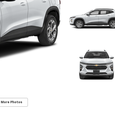
 More Photos