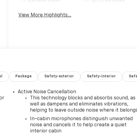
Keyless Entry
Wi-Fi Hotspot
View More Highlights...
al
Package
Safety-exterior
Safety-interior
Saf
Active Noise Cancellation
or
This technology blocks and absorbs sound, as
well as dampens and eliminates vibrations,
helping to leave outside noise where it belong
In-cabin microphones distinguish unwanted
noise and cancels it to help create a quiet
interior cabin