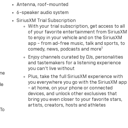
Antenna, roof-mounted
6-speaker audio system
SiriusXM Trial Subscription
With your trial subscription, get access to all
of your favorite entertainment from SiriusXM
to enjoy in your vehicle and on the SiriusXM
app - from ad-free music, talk and sports, to
1
comedy, news, podcasts and more
Enjoy channels curated by DJs, personalities
and tastemakers for a listening experience
you can't live without
one
Plus, take the full SiriusXM experience with
you everywhere you go with the SiriusXM app
le
- at home, on your phone or connected
devices, and unlock other exclusives that
bring you even closer to your favorite stars,
artists, creators, hosts and athletes
 To