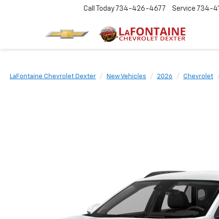
Call Today
734-426-4677
Service
734-4
LaFontaine Chevrolet Dexter
New Vehicles
2026
Chevrolet