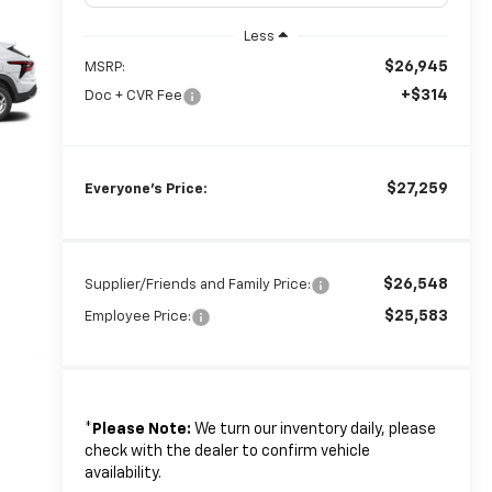
Less
$26,945
MSRP:
+$314
Doc + CVR Fee
$27,259
Everyone's Price:
$26,548
Supplier/Friends and Family Price:
$25,583
Employee Price:
*
Please Note:
We turn our inventory daily, please
check with the dealer to confirm vehicle
availability.