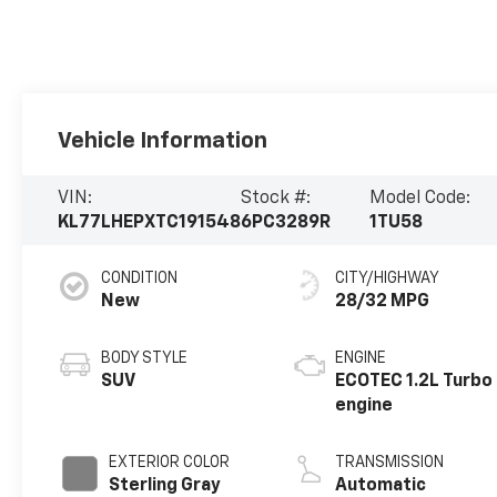
Vehicle Information
VIN:
Stock #:
Model Code:
KL77LHEPXTC191548
6PC3289R
1TU58
CONDITION
CITY/HIGHWAY
New
28/32 MPG
BODY STYLE
ENGINE
SUV
ECOTEC 1.2L Turbo
engine
EXTERIOR COLOR
TRANSMISSION
Sterling Gray
Automatic