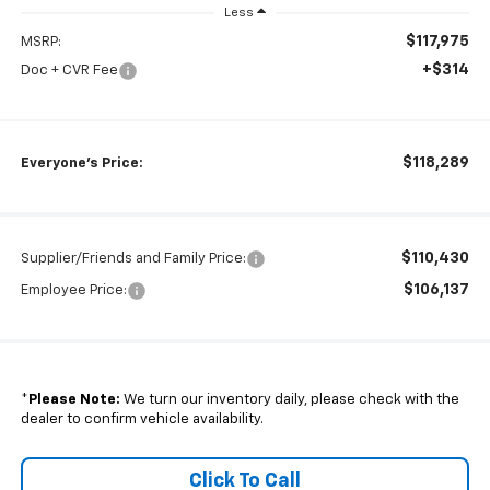
Less
$117,975
MSRP:
+$314
Doc + CVR Fee
$118,289
Everyone's Price:
$110,430
Supplier/Friends and Family Price:
$106,137
Employee Price:
*
Please Note:
We turn our inventory daily, please check with the
dealer to confirm vehicle availability.
Click To Call