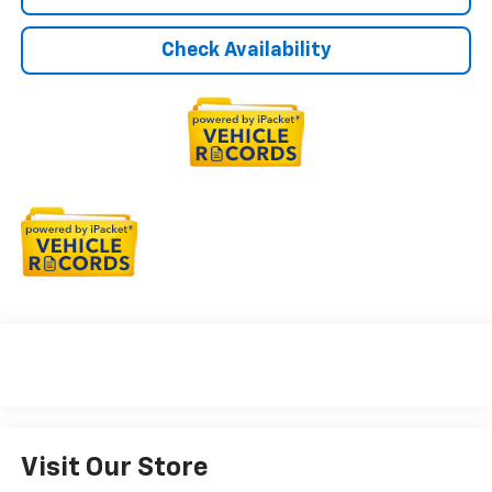
Check Availability
Visit Our Store