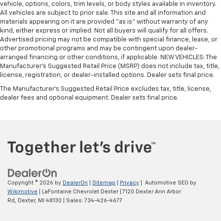
vehicle, options, colors, trim levels, or body styles available in inventory.
All vehicles are subject to prior sale. This site and all information and
materials appearing on it are provided “as is” without warranty of any
kind, either express or implied. Not all buyers will qualify for all offers.
Advertised pricing may not be compatible with special finance, lease, or
other promotional programs and may be contingent upon dealer-
arranged financing or other conditions, if applicable. NEW VEHICLES: The
Manufacturer’s Suggested Retail Price (MSRP) does not include tax, title,
license, registration, or dealer-installed options. Dealer sets final price.
The Manufacturer's Suggested Retail Price excludes tax, title, license,
dealer fees and optional equipment. Dealer sets final price.
Copyright © 2026
by
DealerOn
|
Sitemap
|
Privacy
| Automotive SEO by
Wikimotive
| LaFontaine Chevrolet Dexter
|
7120 Dexter Ann Arbor
Rd,
Dexter,
MI
48130
| Sales:
734-426-4677