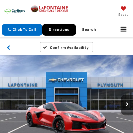
Saved
Click To Call
Directions
Search
Confirm Availability