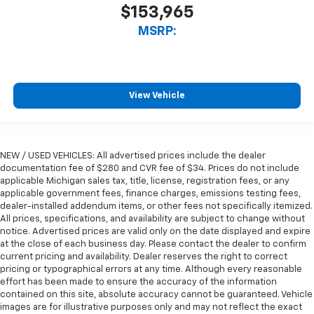
$153,965
MSRP:
View Vehicle
NEW / USED VEHICLES: All advertised prices include the dealer
documentation fee of $280 and CVR fee of $34. Prices do not include
applicable Michigan sales tax, title, license, registration fees, or any
applicable government fees, finance charges, emissions testing fees,
dealer-installed addendum items, or other fees not specifically itemized.
All prices, specifications, and availability are subject to change without
notice. Advertised prices are valid only on the date displayed and expire
at the close of each business day. Please contact the dealer to confirm
current pricing and availability. Dealer reserves the right to correct
pricing or typographical errors at any time. Although every reasonable
effort has been made to ensure the accuracy of the information
contained on this site, absolute accuracy cannot be guaranteed. Vehicle
images are for illustrative purposes only and may not reflect the exact