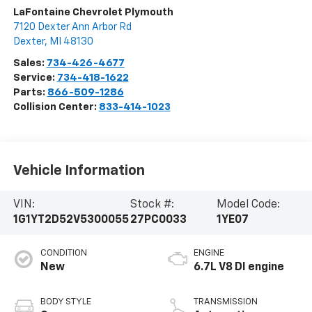
LaFontaine Chevrolet Plymouth
7120 Dexter Ann Arbor Rd
Dexter
,
MI
48130
Sales:
734-426-4677
Service:
734-418-1622
Parts:
866-509-1286
Collision Center:
833-414-1023
Vehicle Information
VIN:
Stock #:
Model Code:
1G1YT2D52V5300055
27PC0033
1YE07
CONDITION
ENGINE
New
6.7L V8 DI engine
BODY STYLE
TRANSMISSION