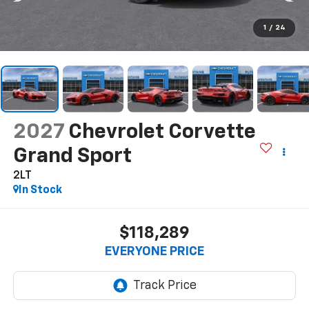
1
/
24
2027
Chevrolet Corvette
Grand Sport
2LT
In Stock
$118,289
EVERYONE PRICE