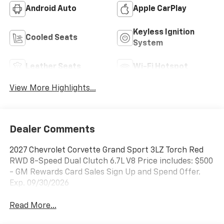
Android Auto
Apple CarPlay
Keyless Ignition
Cooled Seats
System
Leather Seats
Wi-Fi Hotspot
View More Highlights...
Dealer Comments
2027 Chevrolet Corvette Grand Sport 3LZ Torch Red
RWD 8-Speed Dual Clutch 6.7L V8 Price includes: $500
- GM Rewards Card Sales Sign Up and Spend Offer.
Exp. 09/30/2026
Read More...