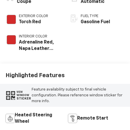
Coupe
Automatic
EXTERIOR COLOR
FUEL TYPE
Torch Red
Gasoline Fuel
INTERIOR COLOR
Adrenaline Red,
Napa Leather
Seating Surfaces
With Perforated
Inserts
Highlighted Features
Feature availability subject to final vehicle
VIEW
configuration. Please reference window sticker for
WINDOW
STICKER
more info.
Heated Steering
Remote Start
Wheel