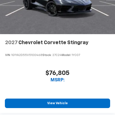
Windshield-mounted 1080p HD camera
module captures video and audio of drives
Can be set to auto-record every time the
vehicle is running, or configured to only start
when the vehicle is in Valet mode
Video, audio and performance data can be
replayed on the color touch screen or saved
on an SD memory card for analysis or
2027
Chevrolet Corvette Stingray
playback on your computer or mobile device
Includes in-vehicle speed tips, data analysis,
VIN:
1G1YA2D55V5100468
Stock:
27C24
Model:
1YC07
and live lap delta time
Track Overlay records video, audio and
synchronized performance data, including
$76,805
speed, rpm, g-force, track maps, lap times
MSRP:
and start/finish line
Sport Overlay has simplified data, such as
speed and g-force, to your video
No overlay captures video and audio of scenic
View Vehicle
drives
Timers overlay records performance data: 0