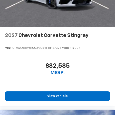
2027
Chevrolet Corvette Stingray
VIN:
1G1YA2D55V5100390
Stock:
27C23
Model:
1YC07
$82,585
MSRP:
View Vehicle