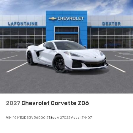
2027
Chevrolet Corvette Z06
VIN:
1G1YE2D33V5600017
Stock:
27C22
Model:
1YH07