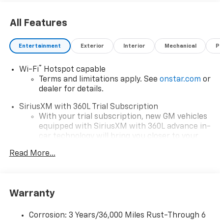
All Features
Entertainment
Exterior
Interior
Mechanical
P
®
Wi-Fi
Hotspot capable
Terms and limitations apply. See
onstar.com
or
dealer for details.
SiriusXM with 360L Trial Subscription
With your trial subscription, new GM vehicles
equipped with SiriusXM with 360L advance in-
car technology will bring you closer to your
favorite stars, artists, creators, hosts and
Read More...
1
athletes
SiriusXM with 360L transforms your ride with
our most extensive and personalized radio
experience on the road that lets you enjoy ad-
Warranty
free music, talk and news, live sports, comedy,
podcasts and more
Corrosion: 3 Years/36,000 Miles Rust-Through 6