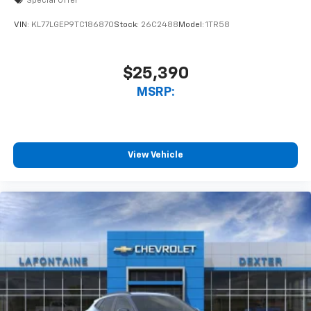
Special Offer
VIN:
KL77LGEP9TC186870
Stock:
26C2488
Model:
1TR58
$25,390
MSRP:
View Vehicle