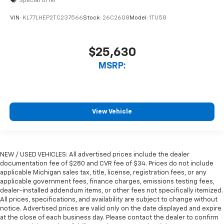
Special Offer
VIN:
KL77LHEP2TC237566
Stock:
26C2608
Model:
1TU58
$25,630
MSRP:
View Vehicle
NEW / USED VEHICLES: All advertised prices include the dealer
documentation fee of $280 and CVR fee of $34. Prices do not include
applicable Michigan sales tax, title, license, registration fees, or any
applicable government fees, finance charges, emissions testing fees,
dealer-installed addendum items, or other fees not specifically itemized.
All prices, specifications, and availability are subject to change without
notice. Advertised prices are valid only on the date displayed and expire
at the close of each business day. Please contact the dealer to confirm