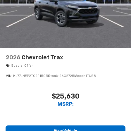
2026
Chevrolet Trax
Special Offer
VIN:
KL77LHEP2TC241505
Stock:
26C2725
Model:
1TU58
$25,630
MSRP:
View Vehicle