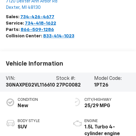
7120 Dexter Ann Arbor Rd
Dexter
,
MI
48130
Sales:
734-426-4677
Service:
734-418-1622
Parts:
866-509-1286
Collision Center:
833-414-1023
Vehicle Information
VIN:
Stock #:
Model Code:
3GNAXPEG2VL116610
27PC0082
1PT26
CONDITION
CITY/HIGHWAY
New
25/29 MPG
BODY STYLE
ENGINE
SUV
1.5L Turbo 4-
cylinder engine