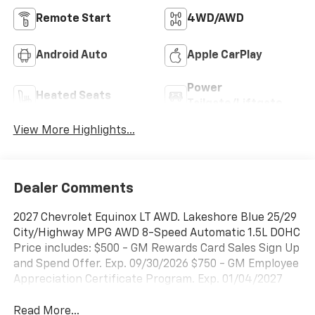
Remote Start
4WD/AWD
Android Auto
Apple CarPlay
Power
Heated Seats
Tailgate/Liftgate
View More Highlights...
Dealer Comments
2027 Chevrolet Equinox LT AWD. Lakeshore Blue 25/29
City/Highway MPG AWD 8-Speed Automatic 1.5L DOHC
Price includes: $500 - GM Rewards Card Sales Sign Up
and Spend Offer. Exp. 09/30/2026 $750 - GM Employee
Appreciation Certificate Program. Exp. 01/04/2027
Read More...