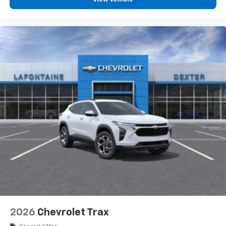
2026
Chevrolet Trax