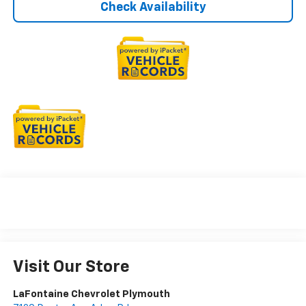
Check Availability
Visit Our Store
LaFontaine Chevrolet Plymouth