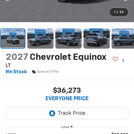
1
/
24
2027
Chevrolet Equinox
LT
In Stock
Special Offer
$36,273
EVERYONE PRICE
Less