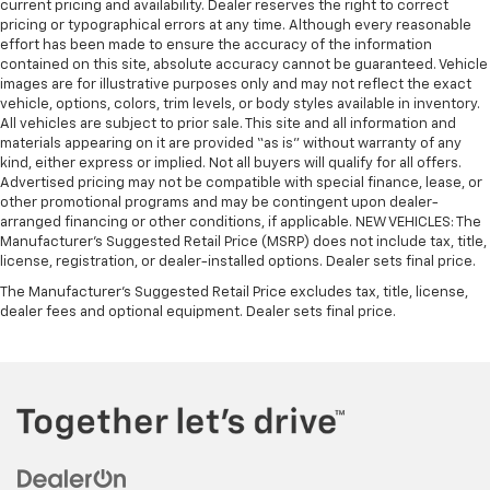
current pricing and availability. Dealer reserves the right to correct
pricing or typographical errors at any time. Although every reasonable
effort has been made to ensure the accuracy of the information
contained on this site, absolute accuracy cannot be guaranteed. Vehicle
images are for illustrative purposes only and may not reflect the exact
vehicle, options, colors, trim levels, or body styles available in inventory.
All vehicles are subject to prior sale. This site and all information and
materials appearing on it are provided “as is” without warranty of any
kind, either express or implied. Not all buyers will qualify for all offers.
Advertised pricing may not be compatible with special finance, lease, or
other promotional programs and may be contingent upon dealer-
arranged financing or other conditions, if applicable. NEW VEHICLES: The
Manufacturer’s Suggested Retail Price (MSRP) does not include tax, title,
license, registration, or dealer-installed options. Dealer sets final price.
The Manufacturer's Suggested Retail Price excludes tax, title, license,
dealer fees and optional equipment. Dealer sets final price.