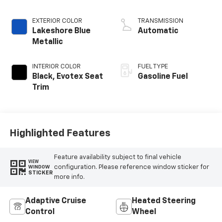
EXTERIOR COLOR
TRANSMISSION
Lakeshore Blue
Automatic
Metallic
INTERIOR COLOR
FUEL TYPE
Black, Evotex Seat
Gasoline Fuel
Trim
Highlighted Features
Feature availability subject to final vehicle
VIEW
configuration. Please reference window sticker for
WINDOW
STICKER
more info.
Adaptive Cruise
Heated Steering
Control
Wheel