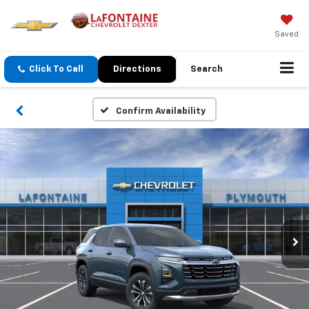
Saved
Click To Call
Directions
Search
Confirm Availability