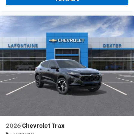
personalization features to make discovering
your perfect entertainment easier than ever
before
3 Years SiriusXM
Includes ad-free music, plus talk, sports,
1
comedy, news, podcasts and more
Enjoy channels curated by DJs, personalities,
and tastemakers
Access all your favorite entertainment to
enjoy in-vehicle and on the SiriusXM app
2026
Chevrolet Trax