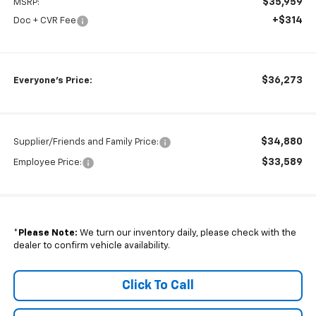
$35,959
MSRP:
+$314
Doc + CVR Fee
$36,273
Everyone's Price:
$34,880
Supplier/Friends and Family Price:
$33,589
Employee Price:
*
Please Note:
We turn our inventory daily, please check with the
dealer to confirm vehicle availability.
Click To Call