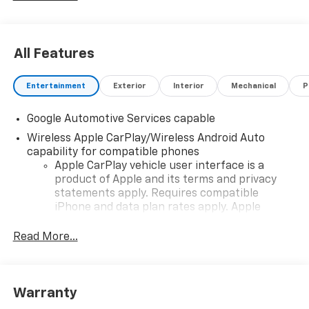
All Features
Entertainment
Exterior
Interior
Mechanical
P
Google Automotive Services capable
Wireless Apple CarPlay/Wireless Android Auto
capability for compatible phones
Apple CarPlay vehicle user interface is a
product of Apple and its terms and privacy
statements apply. Requires compatible
iPhone and data plan rates apply. Apple
CarPlay is a trademark of Apple Inc. Siri,
iPhone and Apple Music are trademarks for
Read More...
Apple Inc, registered in the U.S. and other
countries.
Vehicle user interface is a product of Google
Warranty
and its terms and privacy statements apply.