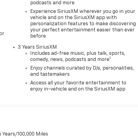
podcasts and more
Experience SiriusXM wherever you go in your
vehicle and on the SiriusXM app with
personalization features to make discovering
your perfect entertainment easier than ever
or
before
3 Years SiriusXM
Includes ad-free music, plus talk, sports,
1
comedy, news, podcasts and more
Enjoy channels curated by DJs, personalities,
and tastemakers
Access all your favorite entertainment to
enjoy in-vehicle and on the SiriusXM app
6 Years/100,000 Miles