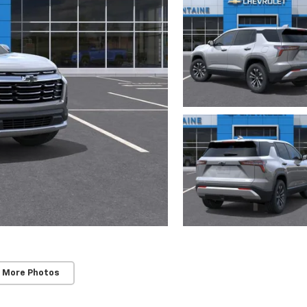
 More Photos