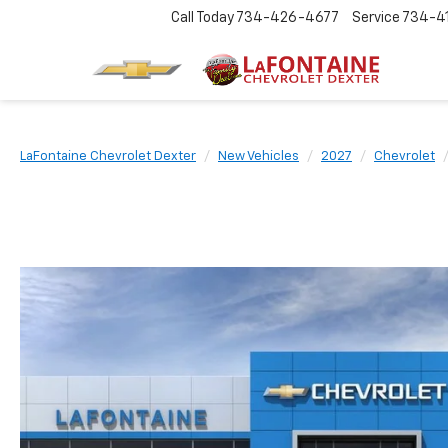
Call Today
734-426-4677
Service
734-4
LaFontaine Chevrolet Dexter
New Vehicles
2027
Chevrolet