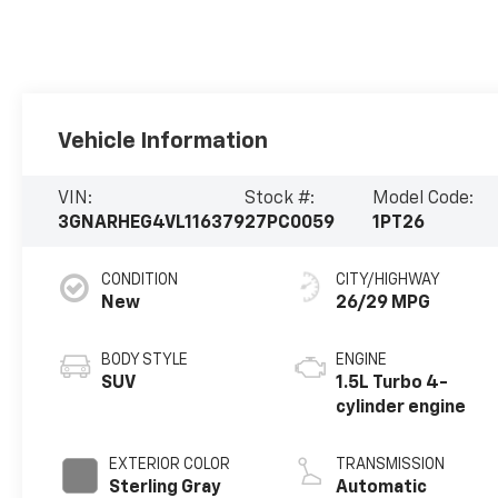
Vehicle Information
VIN:
Stock #:
Model Code:
3GNARHEG4VL116379
27PC0059
1PT26
CONDITION
CITY/HIGHWAY
New
26/29 MPG
BODY STYLE
ENGINE
SUV
1.5L Turbo 4-
cylinder engine
EXTERIOR COLOR
TRANSMISSION
Sterling Gray
Automatic