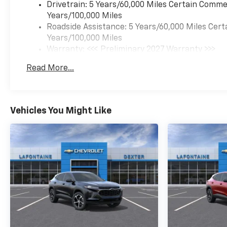
Drivetrain: 5 Years/60,000 Miles Certain Commer
Years/100,000 Miles
Roadside Assistance: 5 Years/60,000 Miles Cert
Years/100,000 Miles
Warranty: <<< Preliminary 2027 Warranty >>>
Basic: 3 Years/36,000 Miles
Read More...
Maintenance: First Visit: 12 Months/12,000 Mil
Vehicles You Might Like