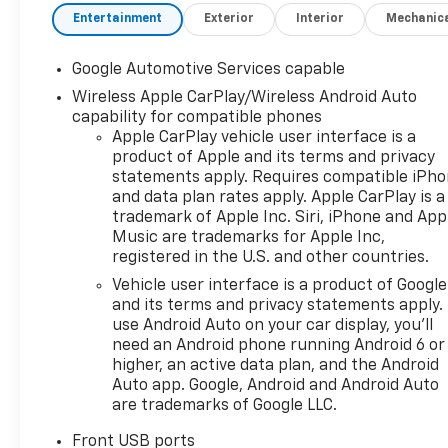
Entertainment
Exterior
Interior
Mechanic
Google Automotive Services capable
Wireless Apple CarPlay/Wireless Android Auto
capability for compatible phones
Apple CarPlay vehicle user interface is a
product of Apple and its terms and privacy
statements apply. Requires compatible iPh
and data plan rates apply. Apple CarPlay is a
trademark of Apple Inc. Siri, iPhone and App
Music are trademarks for Apple Inc,
registered in the U.S. and other countries.
Vehicle user interface is a product of Google
and its terms and privacy statements apply.
use Android Auto on your car display, you'll
need an Android phone running Android 6 or
higher, an active data plan, and the Android
Auto app. Google, Android and Android Auto
are trademarks of Google LLC.
Front USB ports