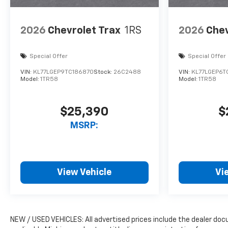
2026
Chevrolet Trax
1RS
2026
Chev
Special Offer
Special Offer
VIN:
KL77LGEP9TC186870
Stock:
26C2488
VIN:
KL77LGEP6T
Model:
1TR58
Model:
1TR58
$25,390
$
MSRP:
View Vehicle
Vi
NEW / USED VEHICLES: All advertised prices include the dealer do