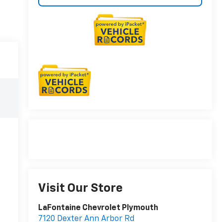
Visit Our Store
LaFontaine Chevrolet Plymouth
7120 Dexter Ann Arbor Rd