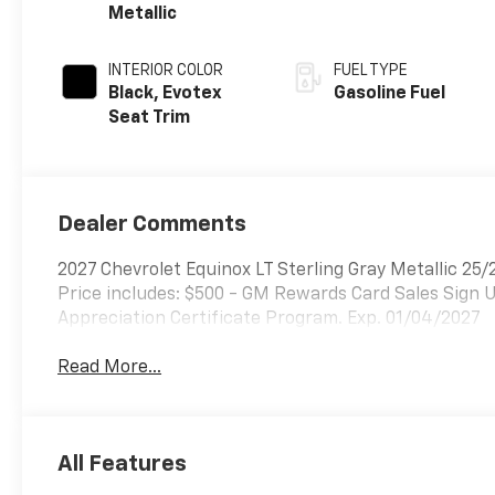
Metallic
INTERIOR COLOR
FUEL TYPE
Black, Evotex
Gasoline Fuel
Seat Trim
Dealer Comments
2027 Chevrolet Equinox LT Sterling Gray Metallic 
Price includes: $500 - GM Rewards Card Sales Sign 
Appreciation Certificate Program. Exp. 01/04/2027
Read More...
All Features