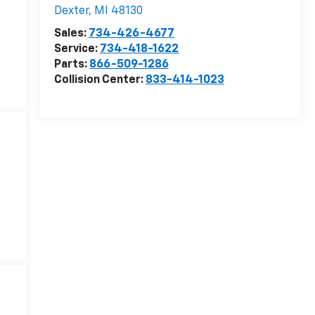
Dexter
,
MI
48130
Sales:
734-426-4677
Service:
734-418-1622
Parts:
866-509-1286
Collision Center:
833-414-1023