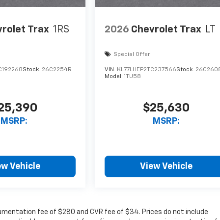
rolet Trax
1RS
2026
Chevrolet Trax
LT
Special Offer
C192268
Stock:
26C2254R
VIN:
KL77LHEP2TC237566
Stock:
26C260
Model:
1TU58
25,390
$25,630
MSRP:
MSRP:
ew Vehicle
View Vehicle
cumentation fee of $280 and CVR fee of $34. Prices do not include