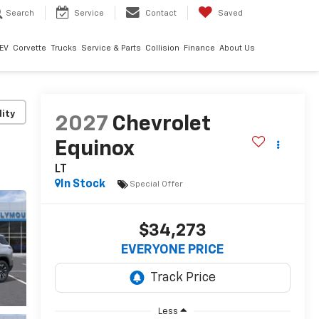
Search
Service
Contact
Saved
EV
Corvette
Trucks
Service & Parts
Collision
Finance
About Us
lity
2027
Chevrolet
Equinox
LT
In Stock
Special Offer
$34,273
EVERYONE PRICE
Less