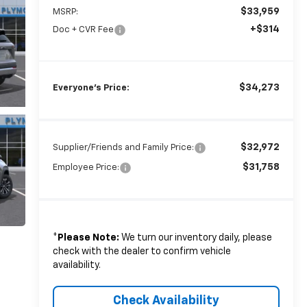
$33,959
MSRP:
+$314
Doc + CVR Fee
$34,273
Everyone's Price:
$32,972
Supplier/Friends and Family Price:
$31,758
Employee Price:
*
Please Note:
We turn our inventory daily, please
check with the dealer to confirm vehicle
availability.
Check Availability