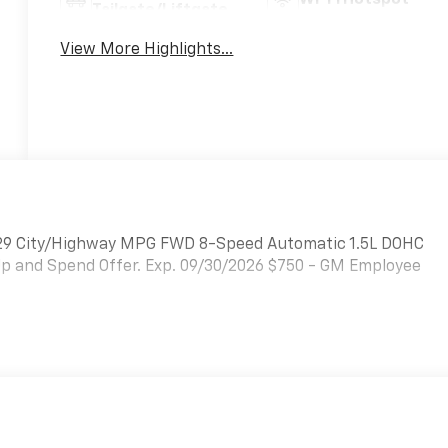
Tailgate/Liftgate
View More Highlights...
25/29 City/Highway MPG FWD 8-Speed Automatic 1.5L DOHC
Up and Spend Offer. Exp. 09/30/2026 $750 - GM Employee