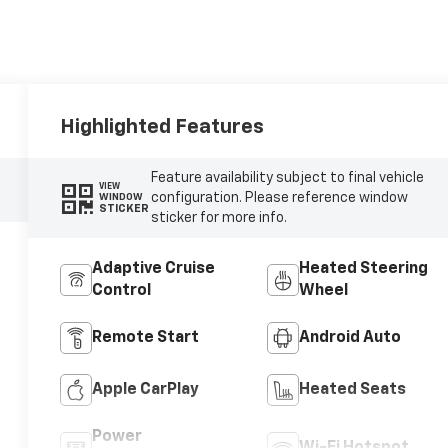
Highlighted Features
Feature availability subject to final vehicle
VIEW
configuration. Please reference window
WINDOW
STICKER
sticker for more info.
Adaptive Cruise
Heated Steering
Control
Wheel
Remote Start
Android Auto
Apple CarPlay
Heated Seats
Power
Wi-Fi Hotspot