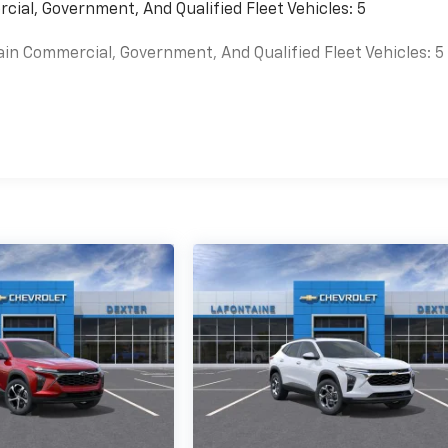
cial, Government, And Qualified Fleet Vehicles: 5
ain Commercial, Government, And Qualified Fleet Vehicles: 5
es