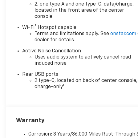
2, one type A and one type-C, data/charge,
located in the front area of the center
1
console
®
Wi-Fi
Hotspot capable
Terms and limitations apply. See
onstar.com
dealer for details.
Active Noise Cancellation
Uses audio system to actively cancel road
induced noise
Rear USB ports
2 type-C, located on back of center console,
1
charge-only
Warranty
Corrosion: 3 Years/36,000 Miles Rust-Through 