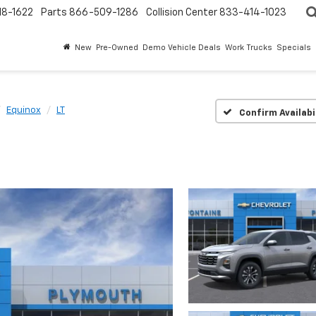
18-1622
Parts
866-509-1286
Collision Center
833-414-1023
New
Pre-Owned
Demo Vehicle Deals
Work Trucks
Specials
Equinox
LT
Confirm Availabi