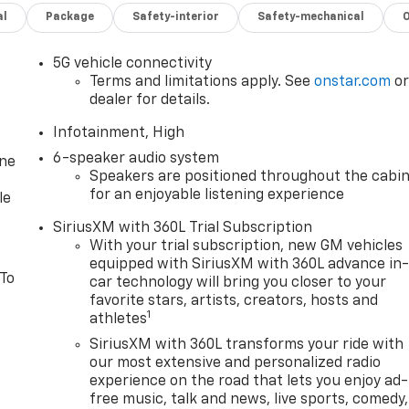
al
Package
Safety-interior
Safety-mechanical
5G vehicle connectivity
Terms and limitations apply. See
onstar.com
o
dealer for details.
Infotainment, High
6-speaker audio system
one
Speakers are positioned throughout the cabi
for an enjoyable listening experience
le
SiriusXM with 360L Trial Subscription
With your trial subscription, new GM vehicles
equipped with SiriusXM with 360L advance in
 To
car technology will bring you closer to your
favorite stars, artists, creators, hosts and
1
athletes
SiriusXM with 360L transforms your ride with
our most extensive and personalized radio
experience on the road that lets you enjoy ad-
free music, talk and news, live sports, comedy,